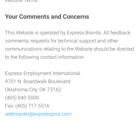
Website Terms.
Your Comments and Concerns
This Website is operated by Express Brands. All feedback,
comments, requests for technical support and other
communications relating to the Website should be directed
to the following contact information:
Express Employment International
9701 N. Boardwalk Boulevard
Oklahoma City, OK 73162
(405) 840-5000
Fax: (405) 717-5516
webmaster@expresspros.com