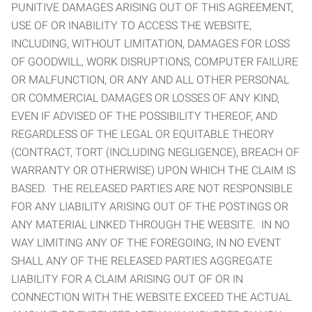
PUNITIVE DAMAGES ARISING OUT OF THIS AGREEMENT,
USE OF OR INABILITY TO ACCESS THE WEBSITE,
INCLUDING, WITHOUT LIMITATION, DAMAGES FOR LOSS
OF GOODWILL, WORK DISRUPTIONS, COMPUTER FAILURE
OR MALFUNCTION, OR ANY AND ALL OTHER PERSONAL
OR COMMERCIAL DAMAGES OR LOSSES OF ANY KIND,
EVEN IF ADVISED OF THE POSSIBILITY THEREOF, AND
REGARDLESS OF THE LEGAL OR EQUITABLE THEORY
(CONTRACT, TORT (INCLUDING NEGLIGENCE), BREACH OF
WARRANTY OR OTHERWISE) UPON WHICH THE CLAIM IS
BASED. THE RELEASED PARTIES ARE NOT RESPONSIBLE
FOR ANY LIABILITY ARISING OUT OF THE POSTINGS OR
ANY MATERIAL LINKED THROUGH THE WEBSITE. IN NO
WAY LIMITING ANY OF THE FOREGOING, IN NO EVENT
SHALL ANY OF THE RELEASED PARTIES AGGREGATE
LIABILITY FOR A CLAIM ARISING OUT OF OR IN
CONNECTION WITH THE WEBSITE EXCEED THE ACTUAL