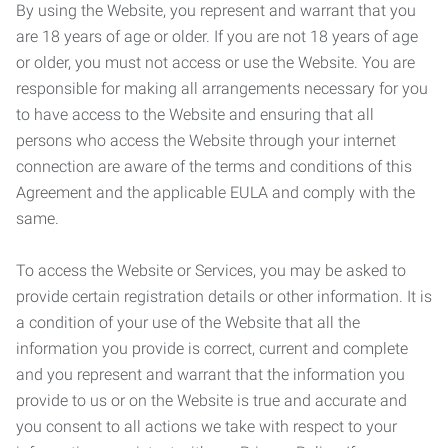
By using the Website, you represent and warrant that you
are 18 years of age or older. If you are not 18 years of age
or older, you must not access or use the Website. You are
responsible for making all arrangements necessary for you
to have access to the Website and ensuring that all
persons who access the Website through your internet
connection are aware of the terms and conditions of this
Agreement and the applicable EULA and comply with the
same.
To access the Website or Services, you may be asked to
provide certain registration details or other information. It is
a condition of your use of the Website that all the
information you provide is correct, current and complete
and you represent and warrant that the information you
provide to us or on the Website is true and accurate and
you consent to all actions we take with respect to your