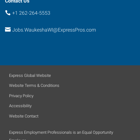
Contact Us
+1 262-264-5553
Jobs.WaukeshaWI@ExpressPros.com
Express Global Website
Website Terms & Conditions
Privacy Policy
Accessibility
Website Contact
Express Employment Professionals is an Equal Opportunity