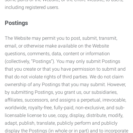
including registered users.
Postings
The Website may permit you to post, submit, transmit,
email, or otherwise make available on the Website
questions, comments, data, content or information
(collectively, “Postings”). You may only submit Postings
that you create or that you have permission to submit and
that do not violate rights of third parties. We do not claim
ownership of any Postings that you may submit. However,
by submitting Postings, you grant us, our subsidiaries,
affiliates, successors, and assigns a perpetual, irrevocable,
worldwide, royalty-free, fully-paid, non-exclusive, and sub-
licensable license to use, copy, display, distribute, modify,
adapt, publish, translate, publicly perform and publicly
display the Postings (in whole or in part) and to incorporate