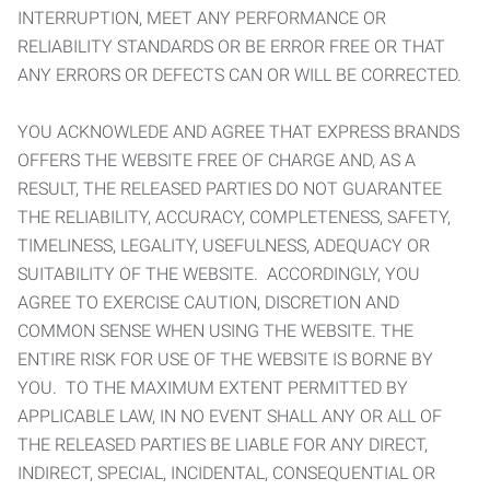
INTERRUPTION, MEET ANY PERFORMANCE OR
RELIABILITY STANDARDS OR BE ERROR FREE OR THAT
ANY ERRORS OR DEFECTS CAN OR WILL BE CORRECTED.
YOU ACKNOWLEDE AND AGREE THAT EXPRESS BRANDS
OFFERS THE WEBSITE FREE OF CHARGE AND, AS A
RESULT, THE RELEASED PARTIES DO NOT GUARANTEE
THE RELIABILITY, ACCURACY, COMPLETENESS, SAFETY,
TIMELINESS, LEGALITY, USEFULNESS, ADEQUACY OR
SUITABILITY OF THE WEBSITE. ACCORDINGLY, YOU
AGREE TO EXERCISE CAUTION, DISCRETION AND
COMMON SENSE WHEN USING THE WEBSITE. THE
ENTIRE RISK FOR USE OF THE WEBSITE IS BORNE BY
YOU. TO THE MAXIMUM EXTENT PERMITTED BY
APPLICABLE LAW, IN NO EVENT SHALL ANY OR ALL OF
THE RELEASED PARTIES BE LIABLE FOR ANY DIRECT,
INDIRECT, SPECIAL, INCIDENTAL, CONSEQUENTIAL OR