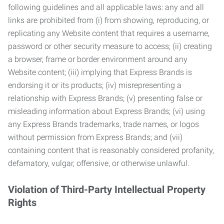
following guidelines and all applicable laws: any and all
links are prohibited from (i) from showing, reproducing, or
replicating any Website content that requires a username,
password or other security measure to access; (ii) creating
a browser, frame or border environment around any
Website content; (iii) implying that Express Brands is
endorsing it or its products; (iv) misrepresenting a
relationship with Express Brands; (v) presenting false or
misleading information about Express Brands; (vi) using
any Express Brands trademarks, trade names, or logos
without permission from Express Brands; and (vii)
containing content that is reasonably considered profanity,
defamatory, vulgar, offensive, or otherwise unlawful.
Violation of Third-Party Intellectual Property
Rights