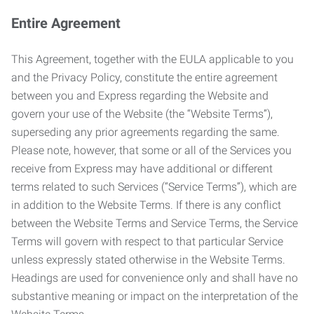
Entire Agreement
This Agreement, together with the EULA applicable to you
and the Privacy Policy, constitute the entire agreement
between you and Express regarding the Website and
govern your use of the Website (the “Website Terms”),
superseding any prior agreements regarding the same.
Please note, however, that some or all of the Services you
receive from Express may have additional or different
terms related to such Services (“Service Terms”), which are
in addition to the Website Terms. If there is any conflict
between the Website Terms and Service Terms, the Service
Terms will govern with respect to that particular Service
unless expressly stated otherwise in the Website Terms.
Headings are used for convenience only and shall have no
substantive meaning or impact on the interpretation of the