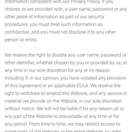
information consistent with our Privacy Policy. If you
choose, or are provided with, a user name, password or any
other piece of information as part of our security
procedures, you must treat such information as
confidential, and you must not disclose it to any other
person or entity.
We reserve the right to disable any user name, password or
other identifier, whether chosen by you or provided by us, at
any time in our sole discretion for any or no reason,
including if, in our opinion, you have violated any provision
of this Agreement or an applicable EULA. We reserve the
right to withdraw or amend this Website, and any service or
material we provide on the Website, in our sole discretion
without notice. We will not be liable if for any reason all or
any part of the Website is unavailable at any time or for
any period. From time to time, we may restrict access to
some parts of the Website, or the entire Website, to users,