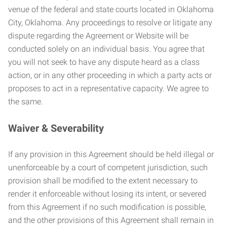
venue of the federal and state courts located in Oklahoma
City, Oklahoma. Any proceedings to resolve or litigate any
dispute regarding the Agreement or Website will be
conducted solely on an individual basis. You agree that
you will not seek to have any dispute heard as a class
action, or in any other proceeding in which a party acts or
proposes to act in a representative capacity. We agree to
the same.
Waiver & Severability
If any provision in this Agreement should be held illegal or
unenforceable by a court of competent jurisdiction, such
provision shall be modified to the extent necessary to
render it enforceable without losing its intent, or severed
from this Agreement if no such modification is possible,
and the other provisions of this Agreement shall remain in