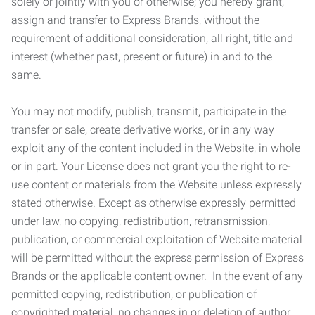
solely or jointly with you or otherwise; you hereby grant,
assign and transfer to Express Brands, without the
requirement of additional consideration, all right, title and
interest (whether past, present or future) in and to the
same.
You may not modify, publish, transmit, participate in the
transfer or sale, create derivative works, or in any way
exploit any of the content included in the Website, in whole
or in part. Your License does not grant you the right to re-
use content or materials from the Website unless expressly
stated otherwise. Except as otherwise expressly permitted
under law, no copying, redistribution, retransmission,
publication, or commercial exploitation of Website material
will be permitted without the express permission of Express
Brands or the applicable content owner. In the event of any
permitted copying, redistribution, or publication of
copyrighted material, no changes in or deletion of author