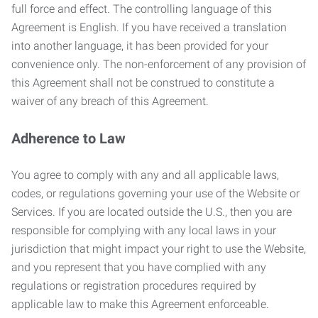
full force and effect. The controlling language of this
Agreement is English. If you have received a translation
into another language, it has been provided for your
convenience only. The non-enforcement of any provision of
this Agreement shall not be construed to constitute a
waiver of any breach of this Agreement.
Adherence to Law
You agree to comply with any and all applicable laws,
codes, or regulations governing your use of the Website or
Services. If you are located outside the U.S., then you are
responsible for complying with any local laws in your
jurisdiction that might impact your right to use the Website,
and you represent that you have complied with any
regulations or registration procedures required by
applicable law to make this Agreement enforceable.