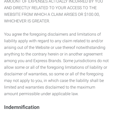
AMOUNT OF EXPENSES ACTUALLY INCURRED BY YOU
AND DIRECTLY RELATED TO YOUR ACCESS TO THE
WEBSITE FROM WHICH A CLAIM ARISES OR $100.00,
WHICHEVER IS GREATER.
You agree the foregoing disclaimers and limitations of
liability apply with regard to any claim related to and/or
arising out of the Website or use thereof notwithstanding
anything to the contrary herein or in another agreement
among you and Express Brands. Some jurisdictions do not
allow some or all of the foregoing limitations of liability or
disclaimer of warranties, so some or all of the foregoing
may not apply to you, in which case the liability shall be
limited and warranties disclaimed to the maximum
amount permissible under applicable law.
Indemnification