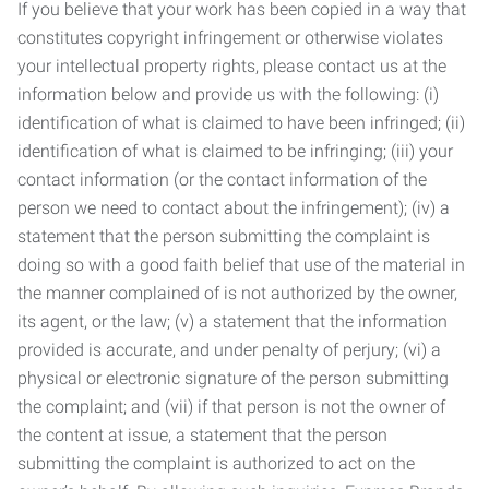
If you believe that your work has been copied in a way that
constitutes copyright infringement or otherwise violates
your intellectual property rights, please contact us at the
information below and provide us with the following: (i)
identification of what is claimed to have been infringed; (ii)
identification of what is claimed to be infringing; (iii) your
contact information (or the contact information of the
person we need to contact about the infringement); (iv) a
statement that the person submitting the complaint is
doing so with a good faith belief that use of the material in
the manner complained of is not authorized by the owner,
its agent, or the law; (v) a statement that the information
provided is accurate, and under penalty of perjury; (vi) a
physical or electronic signature of the person submitting
the complaint; and (vii) if that person is not the owner of
the content at issue, a statement that the person
submitting the complaint is authorized to act on the