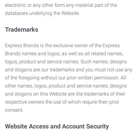
electronic or any other form any material part of the
databases underlying the Website.
Trademarks
Express Brands is the exclusive owner of the Express
Brands names and logos, as well as all related names,
logos, product and service names. Such names, designs
and slogans are our trademarks and you must not use any
of the foregoing without our prior written permission. All
other names, logos, product and service names, designs
and slogans on this Website are the trademarks of their
respective owners the use of which require their prior
consent.
Website Access and Account Security