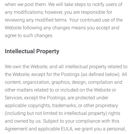
when we post them. We will take steps to notify users of
any modifications; however, you are responsible for
reviewing any modified terms. Your continued use of the
Website following any changes means you accept and
agree to such changes.
Intellectual Property
We own the Website, and all intellectual property related to
the Website, except for the Postings (as defined below). All
content, organization, graphics, design, compilation and
other matters related to or included on the Website or
Services, except the Postings, are protected under
applicable copyrights, trademarks, or other proprietary
(including but not limited to intellectual property) rights
and owned by us. Subject to your compliance with this
Agreement and applicable EULA, we grant you a personal,