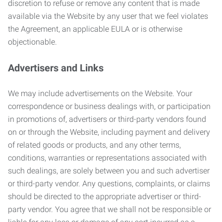
discretion to refuse or remove any content that is made
available via the Website by any user that we feel violates
the Agreement, an applicable EULA or is otherwise
objectionable.
Advertisers and Links
We may include advertisements on the Website. Your
correspondence or business dealings with, or participation
in promotions of, advertisers or third-party vendors found
on or through the Website, including payment and delivery
of related goods or products, and any other terms,
conditions, warranties or representations associated with
such dealings, are solely between you and such advertiser
or third-party vendor. Any questions, complaints, or claims
should be directed to the appropriate advertiser or third-
party vendor. You agree that we shall not be responsible or