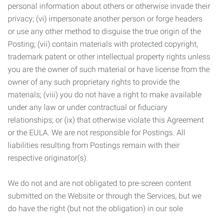
personal information about others or otherwise invade their
privacy; (vi) impersonate another person or forge headers
or use any other method to disguise the true origin of the
Posting; (vii) contain materials with protected copyright,
trademark patent or other intellectual property rights unless
you are the owner of such material or have license from the
owner of any such proprietary rights to provide the
materials; (viii) you do not have a right to make available
under any law or under contractual or fiduciary
relationships; or (ix) that otherwise violate this Agreement
or the EULA. We are not responsible for Postings. All
liabilities resulting from Postings remain with their
respective originator(s).
We do not and are not obligated to pre-screen content
submitted on the Website or through the Services, but we
do have the right (but not the obligation) in our sole