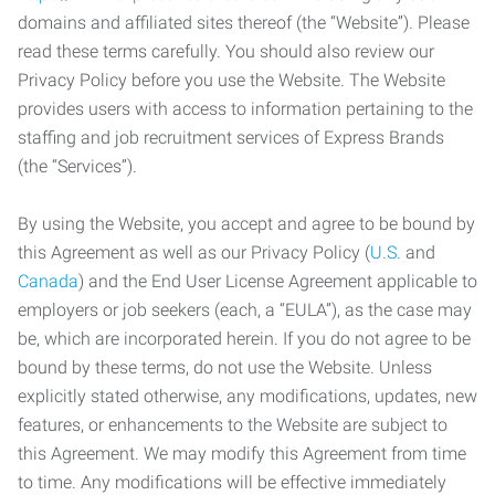
domains and affiliated sites thereof (the “Website”). Please
read these terms carefully. You should also review our
Privacy Policy before you use the Website. The Website
provides users with access to information pertaining to the
staffing and job recruitment services of Express Brands
(the “Services”).
By using the Website, you accept and agree to be bound by
this Agreement as well as our Privacy Policy (
U.S.
and
Canada
) and the End User License Agreement applicable to
employers or job seekers (each, a “EULA”), as the case may
be, which are incorporated herein. If you do not agree to be
bound by these terms, do not use the Website. Unless
explicitly stated otherwise, any modifications, updates, new
features, or enhancements to the Website are subject to
this Agreement. We may modify this Agreement from time
to time. Any modifications will be effective immediately