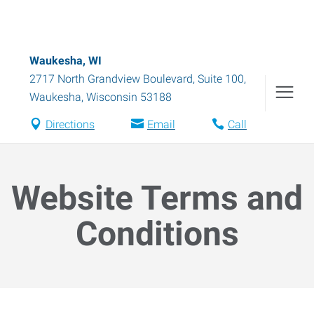
Waukesha, WI
2717 North Grandview Boulevard, Suite 100
,
Waukesha
,
Wisconsin
53188
Directions
Email
Call
Website Terms and
Conditions