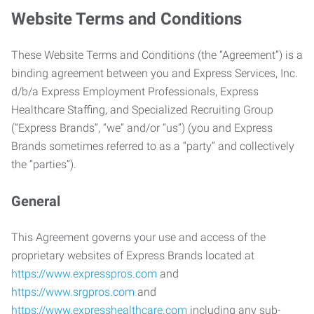
Website Terms and Conditions
These Website Terms and Conditions (the “Agreement”) is a
binding agreement between you and Express Services, Inc.
d/b/a Express Employment Professionals, Express
Healthcare Staffing, and Specialized Recruiting Group
(“Express Brands”, “we” and/or “us”) (you and Express
Brands sometimes referred to as a “party” and collectively
the “parties”).
General
This Agreement governs your use and access of the
proprietary websites of Express Brands located at
https://www.expresspros.com
and
https://www.srgpros.com
and
https://www.expresshealthcare.com
including any sub-