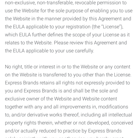
non-exclusive, non-transferable, revocable permission to
use the Website for the sole purpose of enabling you to use
the Website in the manner provided by this Agreement and
the EULA applicable to your registration (the “License”),
which EULA further defines the scope of your License as it
relates to the Website. Please review this Agreement and
the EULA applicable to your use carefully.
No right, title or interest in or to the Website or any content
on the Website is transferred to you other than the License.
Express Brands retains all rights not expressly provided to
you and Express Brands is and shall be the sole and
exclusive owner of the Website and Website content
together with any and all improvements in, modifications
to, and/or derivative works thereof, including all intellectual
property rights therein, whether or not developed, conceived
and/or actually reduced to practice by Express Brands