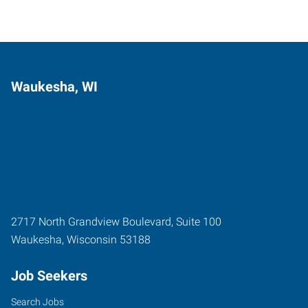
Waukesha, WI
2717 North Grandview Boulevard, Suite 100
Waukesha
,
Wisconsin
53188
Job Seekers
Search Jobs