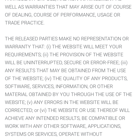
WELL AS WARRANTIES THAT MAY ARISE OUT OF COURSE
OF DEALING, COURSE OF PERFORMANCE, USAGE OR
TRADE PRACTICE.
THE RELEASED PARTIES MAKE NO REPRESENTATION OR
WARRANTY THAT: (i) THE WEBSITE WILL MEET YOUR
REQUIREMENTS; (ii) THE PROVISION OF THE WEBSITE
WILL BE UNINTERRUPTED, SECURE OR ERROR-FREE; (iii)
ANY RESULTS THAT MAY BE OBTAINED FROM THE USE
OF THE WEBSITE; (iv) THE QUALITY OF ANY PRODUCTS,
SOFTWARE, SERVICES, INFORMATION, OR OTHER
MATERIAL OBTAINED BY YOU THROUGH THE USE OF THE
WEBSITE; (v) ANY ERRORS IN THE WEBSITE WILL BE
CORRECTED; or (vi) THE WEBSITE OR USE THEREOF WILL
ACHIEVE ANY INTENDED RESULTS, BE COMPATIBLE OR
WORK WITH ANY OTHER SOFTWARE, APPLICATIONS,
SYSTEMS OR SERVICES, OPERATE WITHOUT