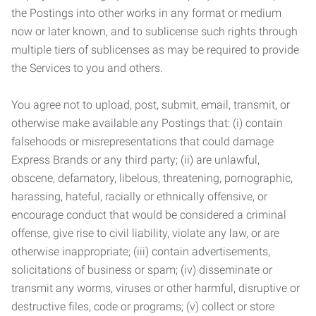
the Postings into other works in any format or medium
now or later known, and to sublicense such rights through
multiple tiers of sublicenses as may be required to provide
the Services to you and others.
You agree not to upload, post, submit, email, transmit, or
otherwise make available any Postings that: (i) contain
falsehoods or misrepresentations that could damage
Express Brands or any third party; (ii) are unlawful,
obscene, defamatory, libelous, threatening, pornographic,
harassing, hateful, racially or ethnically offensive, or
encourage conduct that would be considered a criminal
offense, give rise to civil liability, violate any law, or are
otherwise inappropriate; (iii) contain advertisements,
solicitations of business or spam; (iv) disseminate or
transmit any worms, viruses or other harmful, disruptive or
destructive files, code or programs; (v) collect or store