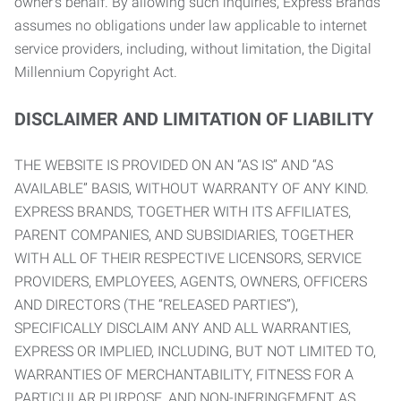
owner’s behalf. By allowing such inquiries, Express Brands
assumes no obligations under law applicable to internet
service providers, including, without limitation, the Digital
Millennium Copyright Act.
DISCLAIMER AND LIMITATION OF LIABILITY
THE WEBSITE IS PROVIDED ON AN “AS IS” AND “AS
AVAILABLE” BASIS, WITHOUT WARRANTY OF ANY KIND.
EXPRESS BRANDS, TOGETHER WITH ITS AFFILIATES,
PARENT COMPANIES, AND SUBSIDIARIES, TOGETHER
WITH ALL OF THEIR RESPECTIVE LICENSORS, SERVICE
PROVIDERS, EMPLOYEES, AGENTS, OWNERS, OFFICERS
AND DIRECTORS (THE “RELEASED PARTIES”),
SPECIFICALLY DISCLAIM ANY AND ALL WARRANTIES,
EXPRESS OR IMPLIED, INCLUDING, BUT NOT LIMITED TO,
WARRANTIES OF MERCHANTABILITY, FITNESS FOR A
PARTICULAR PURPOSE, AND NON-INFRINGEMENT AS