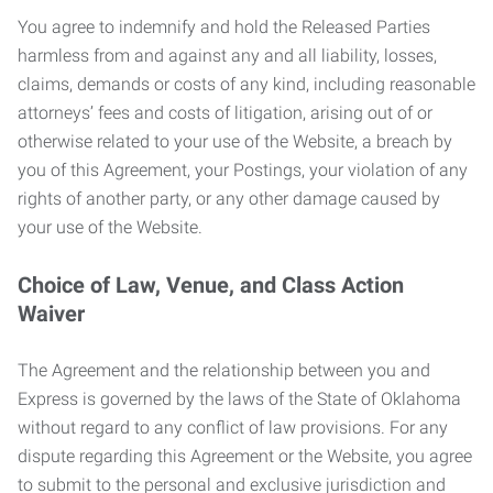
You agree to indemnify and hold the Released Parties
harmless from and against any and all liability, losses,
claims, demands or costs of any kind, including reasonable
attorneys’ fees and costs of litigation, arising out of or
otherwise related to your use of the Website, a breach by
you of this Agreement, your Postings, your violation of any
rights of another party, or any other damage caused by
your use of the Website.
Choice of Law, Venue, and Class Action
Waiver
The Agreement and the relationship between you and
Express is governed by the laws of the State of Oklahoma
without regard to any conflict of law provisions. For any
dispute regarding this Agreement or the Website, you agree
to submit to the personal and exclusive jurisdiction and