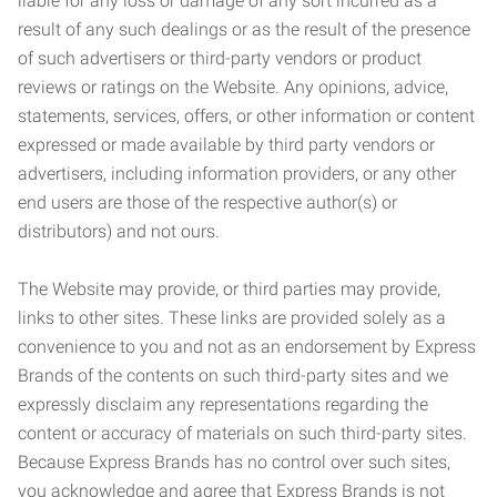
liable for any loss or damage of any sort incurred as a
result of any such dealings or as the result of the presence
of such advertisers or third-party vendors or product
reviews or ratings on the Website. Any opinions, advice,
statements, services, offers, or other information or content
expressed or made available by third party vendors or
advertisers, including information providers, or any other
end users are those of the respective author(s) or
distributors) and not ours.
The Website may provide, or third parties may provide,
links to other sites. These links are provided solely as a
convenience to you and not as an endorsement by Express
Brands of the contents on such third-party sites and we
expressly disclaim any representations regarding the
content or accuracy of materials on such third-party sites.
Because Express Brands has no control over such sites,
you acknowledge and agree that Express Brands is not