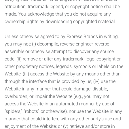
attribution, trademark legend, or copyright notice shall be
made. You acknowledge that you do not acquire any
ownership rights by downloading copyrighted material.
Unless otherwise agreed to by Express Brands in writing,
you may not: (i) decompile, reverse engineer, reverse
assemble or otherwise attempt to discover any source
code; (ii) remove or alter any trademark, logo, copyright or
other proprietary notices, legends, symbols or labels on the
Website; (iii) access the Website by any means other than
through the interface that is provided by us; (iv) use the
Website in any manner that could damage, disable,
overburden, or impair the Website (e.g., you may not
access the Website in an automated manner by use of
“spiders,” “robots” or otherwise), nor use the Website in any
manner that could interfere with any other party’s use and
enjoyment of the Website; or (v) retrieve and/or store in