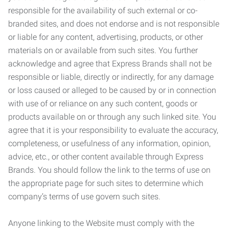
responsible for the availability of such external or co-
branded sites, and does not endorse and is not responsible
or liable for any content, advertising, products, or other
materials on or available from such sites. You further
acknowledge and agree that Express Brands shall not be
responsible or liable, directly or indirectly, for any damage
or loss caused or alleged to be caused by or in connection
with use of or reliance on any such content, goods or
products available on or through any such linked site. You
agree that it is your responsibility to evaluate the accuracy,
completeness, or usefulness of any information, opinion,
advice, etc., or other content available through Express
Brands. You should follow the link to the terms of use on
the appropriate page for such sites to determine which
company’s terms of use govern such sites.
Anyone linking to the Website must comply with the