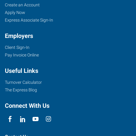
Create an Account
Apply Now
Express Associate Sign-In
Employers
Client Sign-In
Pay Invoice Online
Useful Links
Turnover Calculator
The Express Blog
Connect With Us