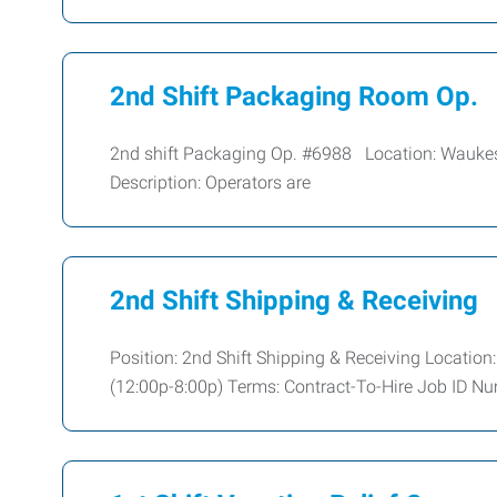
2nd Shift Packaging Room Op.
2nd shift Packaging Op. #6988 Location: Wauk
Description: Operators are
2nd Shift Shipping & Receiving
Position: 2nd Shift Shipping & Receiving Location
(12:00p-8:00p) Terms: Contract-To-Hire Job ID Nu