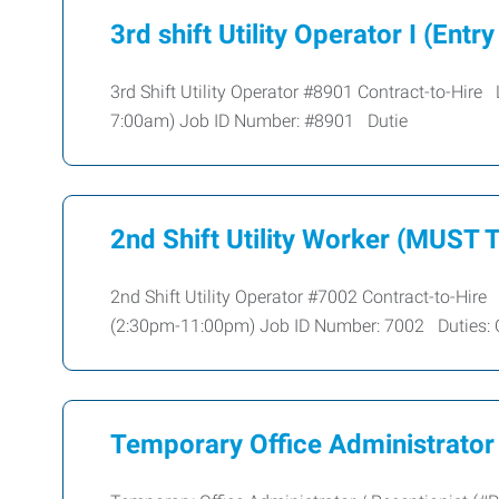
3rd shift Utility Operator I (Entry
3rd Shift Utility Operator #8901 Contract-to-Hi
7:00am) Job ID Number: #8901 Dutie
2nd Shift Utility Worker (MUST
2nd Shift Utility Operator #7002 Contract-to-Hi
(2:30pm-11:00pm) Job ID Number: 7002 Duties: 
Temporary Office Administrator