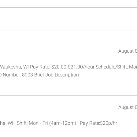
r
August 
: Waukesha, WI Pay Rate: $20.00-$21.00/hour Schedule/Shift: Mo
D Number: 8903 Brief Job Description
August 
sha, WI Shift: Mon - Fri (4am-12pm) Pay Rate:$20p/hr