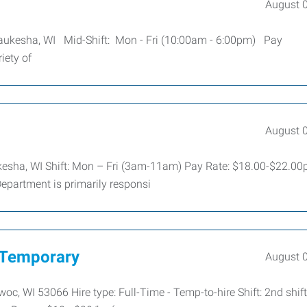
August 
Waukesha, WI Mid-Shift: Mon - Fri (10:00am - 6:00pm) Pay
iety of
August 
kesha, WI Shift: Mon – Fri (3am-11am) Pay Rate: $18.00-$22.00
Department is primarily responsi
 Temporary
August 
 WI 53066 Hire type: Full-Time - Temp-to-hire Shift: 2nd shift