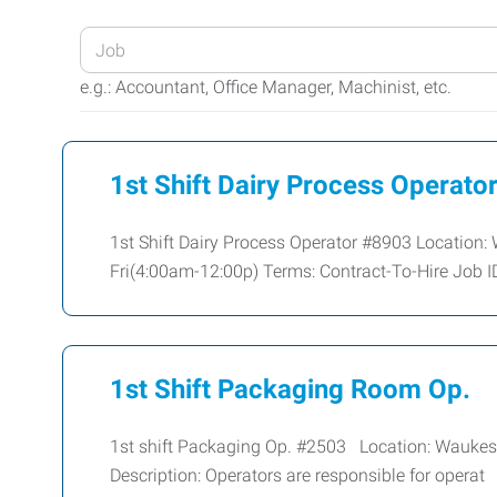
Enter
your
e.g.: Accountant, Office Manager, Machinist, etc.
Job
Title
or
1st Shift Dairy Process Operato
Keywords
1st Shift Dairy Process Operator #8903 Location
Fri(4:00am-12:00p) Terms: Contract-To-Hire Job I
1st Shift Packaging Room Op.
1st shift Packaging Op. #2503 Location: Wauke
Description: Operators are responsible for operat