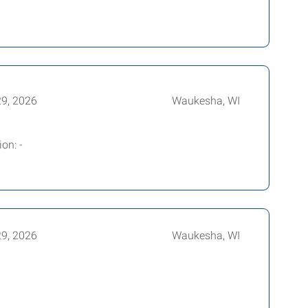
29, 2026
Waukesha, WI
on: -
29, 2026
Waukesha, WI
r