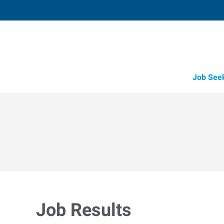
Job See
Job Results