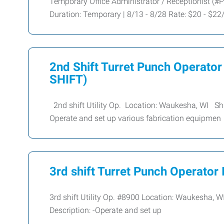
Temporary Office Administrator / Receptionist (#P
Duration: Temporary | 8/13 - 8/28 Rate: $20 - $2
2nd Shift Turret Punch Operat
SHIFT)
2nd shift Utility Op. Location: Waukesha, WI Sh
Operate and set up various fabrication equipmen
3rd shift Turret Punch Operator I
3rd shift Utility Op. #8900 Location: Waukesha,
Description: -Operate and set up