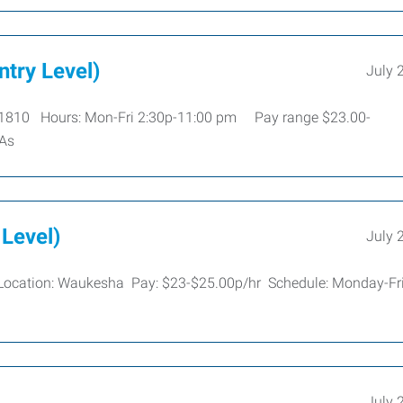
ntry Level)
July 
 #1810 Hours: Mon-Fri 2:30p-11:00 pm Pay range $23.00-
 As
 Level)
July 
re Location: Waukesha Pay: $23-$25.00p/hr Schedule: Monday-Fr
July 