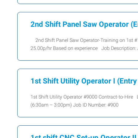
2nd Shift Panel Saw Operator (E
2nd Shift Panel Saw Operator-Training on 1st
25.00p/hr Based on experience Job Description:
1st Shift Utility Operator I (Entry
1st Shift Utility Operator #9000 Contract-to-Hi
(6:30am – 3:00pm) Job ID Number: #900
1st shift CNC Set-up Operator II