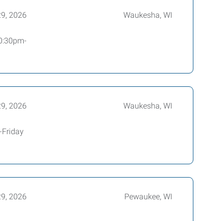
29, 2026
Waukesha, WI
10:30pm-
29, 2026
Waukesha, WI
-Friday
29, 2026
Pewaukee, WI