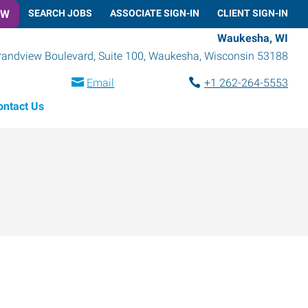
OW
SEARCH JOBS
ASSOCIATE SIGN-IN
CLIENT SIGN-IN
Waukesha, WI
randview Boulevard, Suite 100
,
Waukesha
,
Wisconsin
53188
Email
+1 262-264-5553
ontact Us