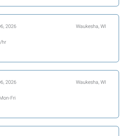
06, 2026
Waukesha, WI
p/hr
06, 2026
Waukesha, WI
 Mon-Fri