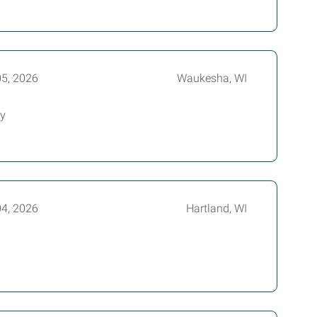
05, 2026
Waukesha, WI
ly
04, 2026
Hartland, WI