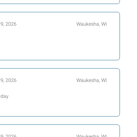
29, 2026
Waukesha, WI
29, 2026
Waukesha, WI
iday
29, 2026
Waukesha, WI