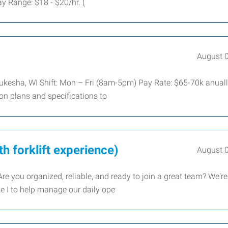
 Range: $18 - $20/hr. (
August 
aukesha, WI Shift: Mon – Fri (8am-5pm) Pay Rate: $65-70k anual
ion plans and specifications to
h forklift experience)
August 
 you organized, reliable, and ready to join a great team? We're
e I to help manage our daily ope