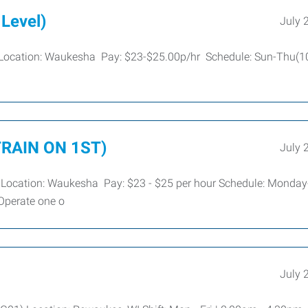
 Level)
July 
re Location: Waukesha Pay: $23-$25.00p/hr Schedule: Sun-Thu(
 TRAIN ON 1ST)
July 
re Location: Waukesha Pay: $23 - $25 per hour Schedule: Monday
Operate one o
July 