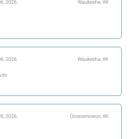
06, 2026
Waukesha, WI
06, 2026
Waukesha, WI
p/hr
05, 2026
Oconomowoc, WI