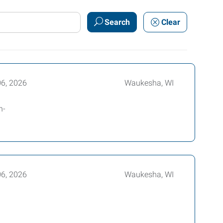
Search
Clear
06, 2026
Waukesha, WI
n-
06, 2026
Waukesha, WI