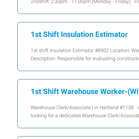
2ndshift: 2:30pm - 11:00pm (Monday - Friday) Pay
1st Shift Insulation Estimator
1st shift Insulation Estimator #8902 Location: W
Description: Responsible for evaluating construct
1st Shift Warehouse Worker-(Wit
Warehouse Clerk/Associate I in Hartland #1138 Are
looking for a dedicated Warehouse Clerk/Associat