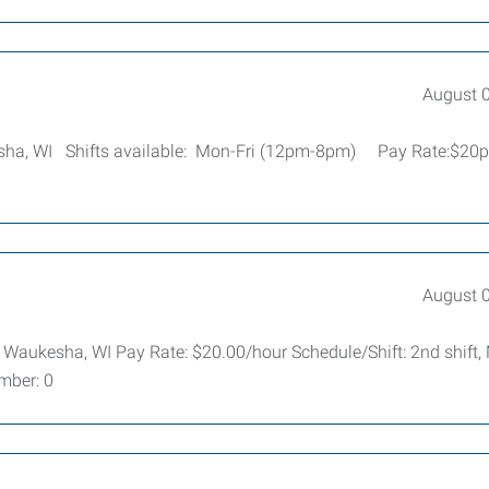
August 
esha, WI Shifts available: Mon-Fri (12pm-8pm) Pay Rate:$20
August 
: Waukesha, WI Pay Rate: $20.00/hour Schedule/Shift: 2nd shift,
mber: 0