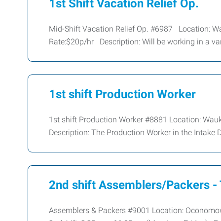
1st Shift Vacation Relief Op.
Mid-Shift Vacation Relief Op. #6987 Location: 
Rate:$20p/hr Description: Will be working in a var
1st shift Production Worker
1st shift Production Worker #8881 Location: Wau
Description: The Production Worker in the Intake 
2nd shift Assemblers/Packers -
Assemblers & Packers #9001 Location: Oconomowoc,