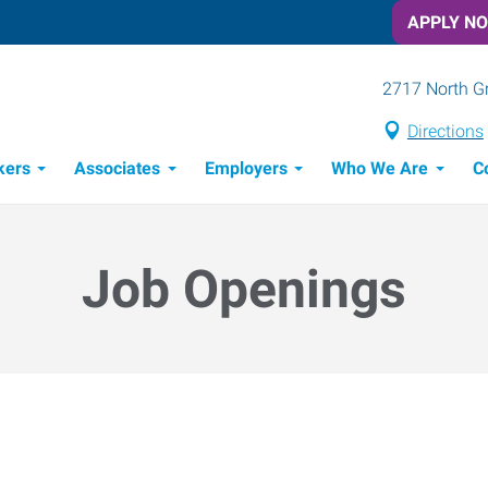
APPLY N
2717 North G
Directions
kers
Associates
Employers
Who We Are
C
Candidate Recruitment Process
Workforce Management Tools
Job Openings