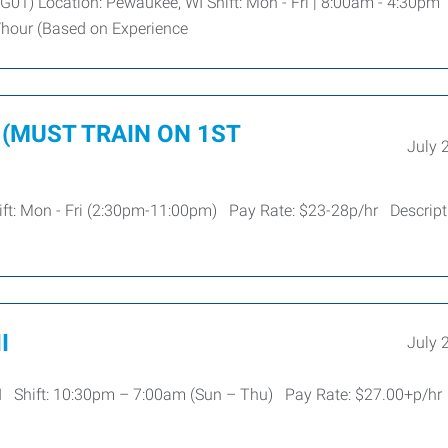
G01) Location: Pewaukee, WI Shift: Mon - Fri | 8:00am - 4:30pm
2/hour (Based on Experience
or (MUST TRAIN ON 1ST
July 
ift: Mon - Fri (2:30pm-11:00pm) Pay Rate: $23-28p/hr Descripti
I
July 
 WI Shift: 10:30pm – 7:00am (Sun – Thu) Pay Rate: $27.00+p/h