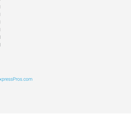
M
M
M
M
d
d
pressPros.com