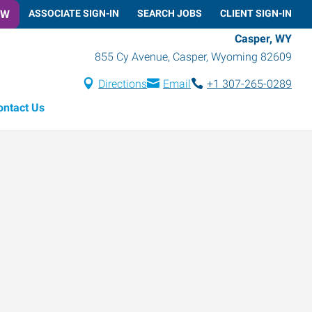
OW
ASSOCIATE SIGN-IN
SEARCH JOBS
CLIENT SIGN-IN
Casper, WY
855 Cy Avenue
,
Casper
,
Wyoming
82609
Directions
Email
+1 307-265-0289
ontact Us