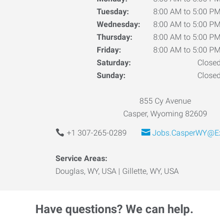
Tuesday:
8:00 AM to 5:00 P
Wednesday:
8:00 AM to 5:00 P
Thursday:
8:00 AM to 5:00 P
Friday:
8:00 AM to 5:00 P
Saturday:
Close
Sunday:
Close
855 Cy Avenue
Casper, Wyoming 82609
+1 307-265-0289
Jobs.CasperWY@Ex
Service Areas:
Douglas, WY, USA | Gillette, WY, USA
Have questions? We can help.