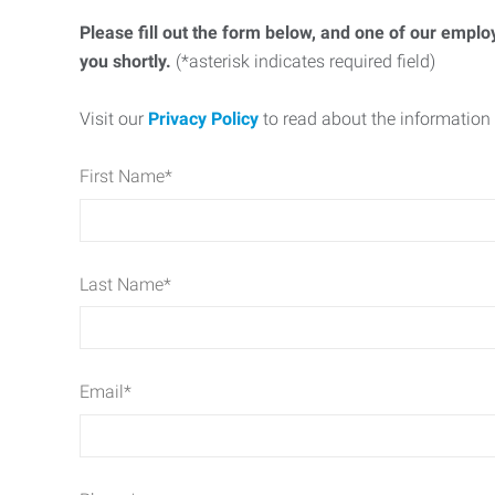
Please fill out the form below, and one of our emplo
you shortly.
(*asterisk indicates required field)
Visit our
Privacy Policy
to read about the information 
First Name
*
Last Name
*
Email
*