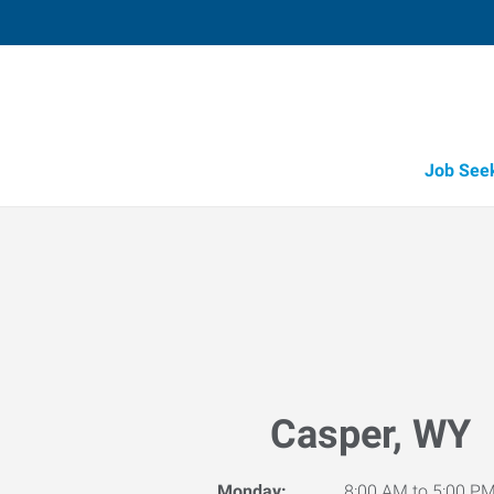
Job See
Casper, WY
Monday:
8:00 AM to 5:00 P