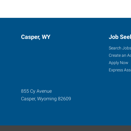
Casper, WY
Job See
Search Job
Create an A
Apply Now
Express Ass
855 Cy Avenue
Casper
,
Wyoming
82609