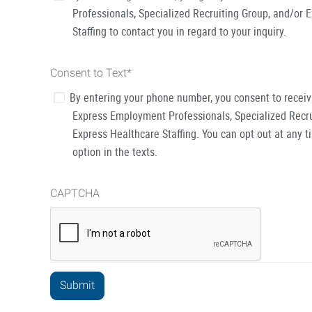
Professionals, Specialized Recruiting Group, and/or 
Staffing to contact you in regard to your inquiry.
Consent to Text
*
By entering your phone number, you consent to recei
Express Employment Professionals, Specialized Recru
Express Healthcare Staffing. You can opt out at any t
option in the texts.
CAPTCHA