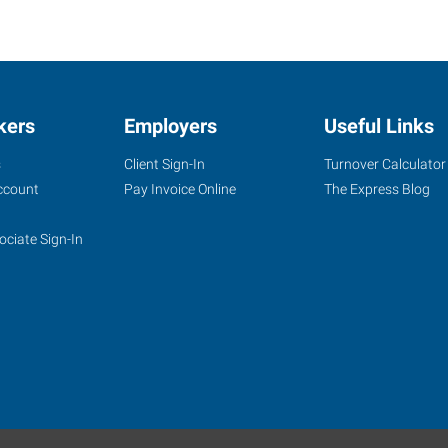
kers
Employers
Useful Links
s
Client Sign-In
Turnover Calculator
ccount
Pay Invoice Online
The Express Blog
ociate Sign-In