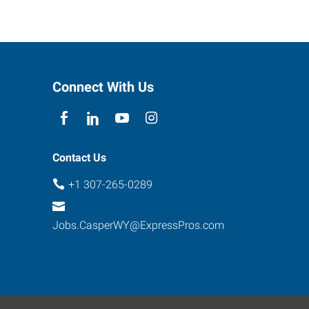
Connect With Us
Contact Us
+1 307-265-0289
Jobs.CasperWY@ExpressPros.com