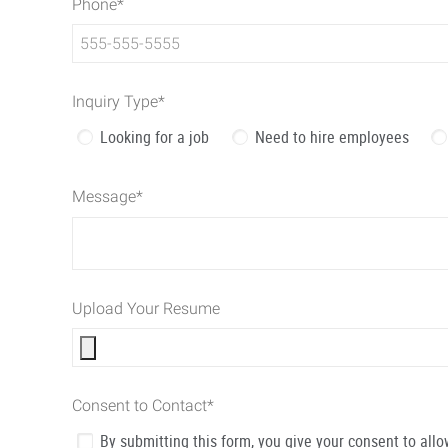
Phone
*
Inquiry Type
*
Looking for a job
Need to hire employees
Message
*
Upload Your Resume
Consent to Contact
*
By submitting this form, you give your consent to al