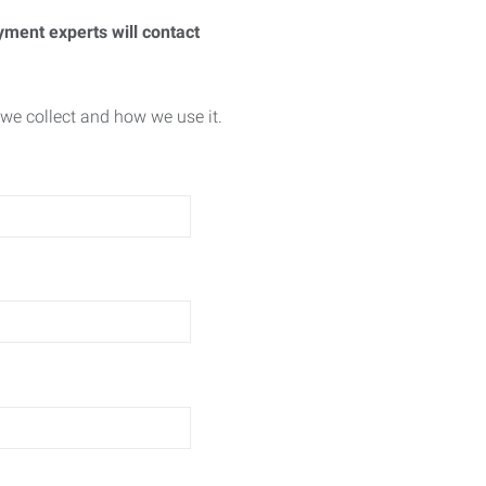
yment experts will contact
we collect and how we use it.