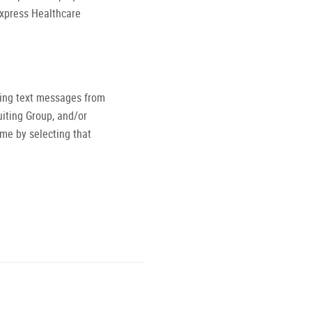
Express Healthcare
ving text messages from
iting Group, and/or
ime by selecting that