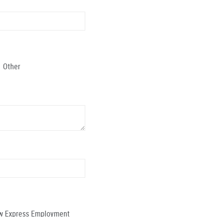
Other
low Express Employment