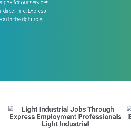
er pay for our services
r direct-hire, Express
u in the right role.
Light Industrial