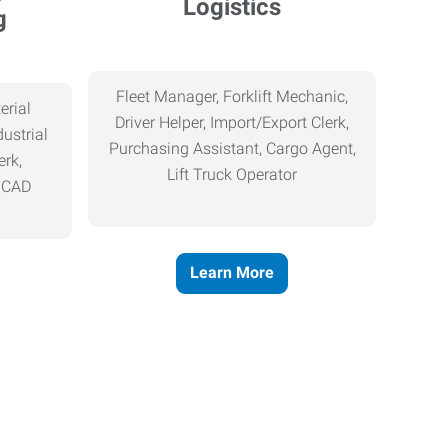
Logistics
g
Fleet Manager, Forklift Mechanic,
erial
Driver Helper, Import/Export Clerk,
ustrial
Purchasing Assistant, Cargo Agent,
erk,
Lift Truck Operator
, CAD
Learn More