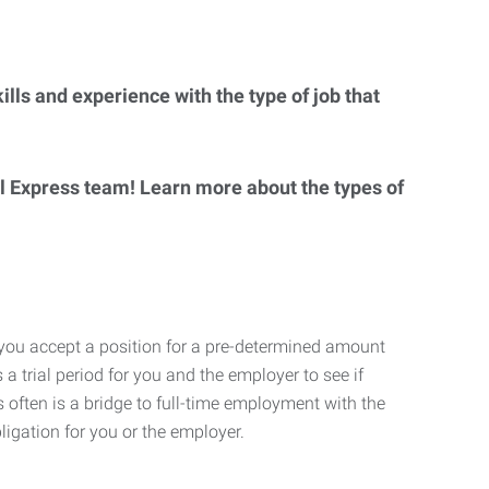
lls and experience with the type of job that
al Express team! Learn more about the types of
 you accept a position for a pre-determined amount
 a trial period for you and the employer to see if
his often is a bridge to full-time employment with the
ligation for you or the employer.