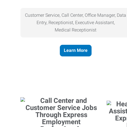
Customer Service, Call Center, Office Manager, Data
Entry, Receptionist, Executive Assistant,
Medical
Receptionist
Learn More