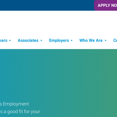
APPLY N
kers
Associates
Employers
Who We Are
C
Candidate Recruitment Process
Workforce Management Tools
ress Employment
s a good fit for your