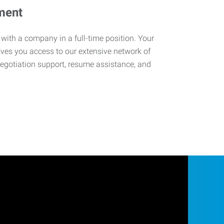
ment
 with a company in a full-time position. Your
ives you access to our extensive network of
negotiation support, resume assistance, and