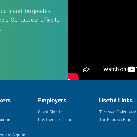
derstand the greatest
ple. Contact our office to
.
kers
Employers
Useful Links
s
Client Sign-In
Turnover Calculator
ccount
Pay Invoice Online
The Express Blog
ociate Sign-In