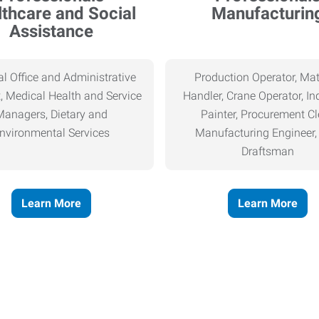
thcare and Social
Manufacturin
Assistance
l Office and Administrative
Production Operator, Mat
, Medical Health and Service
Handler, Crane Operator, Ind
Managers, Dietary and
Painter, Procurement Cl
nvironmental Services
Manufacturing Engineer
Draftsman
Learn More
Learn More