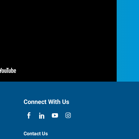
Connect With Us
Contact Us