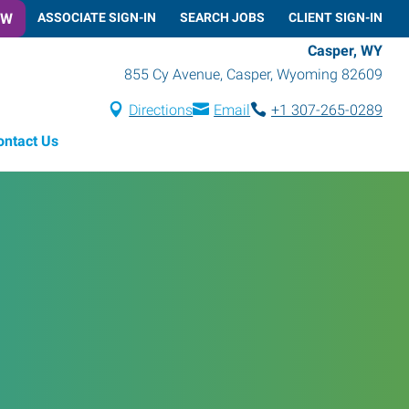
OW
ASSOCIATE SIGN-IN
SEARCH JOBS
CLIENT SIGN-IN
Casper, WY
855 Cy Avenue
,
Casper
,
Wyoming
82609
Directions
Email
+1 307-265-0289
ontact Us