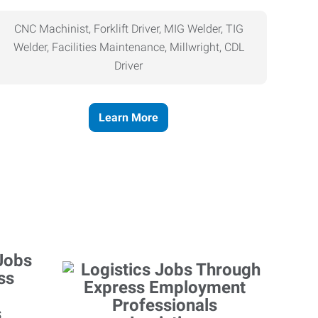
CNC Machinist, Forklift Driver, MIG Welder, TIG
Welder, Facilities Maintenance, Millwright, CDL
Driver
Learn More