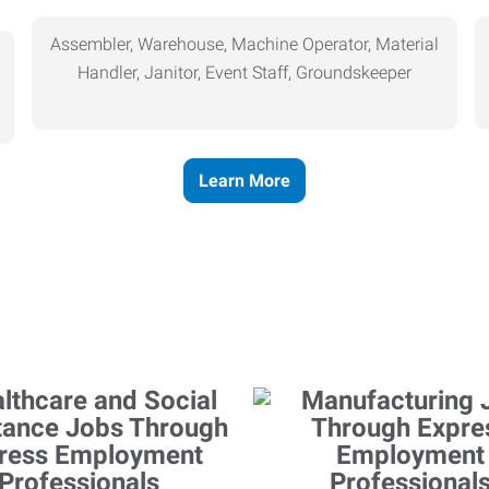
Assembler, Warehouse, Machine Operator, Material
Handler, Janitor, Event Staff, Groundskeeper
Learn More