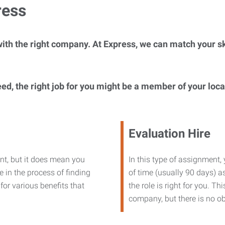
ress
ith the right company. At Express, we can match your ski
eed, the right job for you might be a member of your loc
Evaluation Hire
nt, but it does mean you
In this type of assignment,
 in the process of finding
of time (usually 90 days) as
or various benefits that
the role is right for you. T
company, but there is no ob