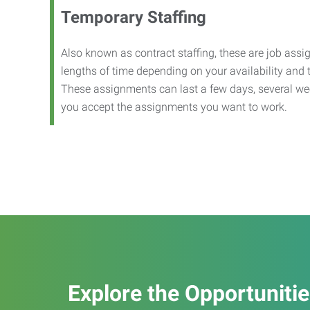
Temporary Staffing
Also known as contract staffing, these are job assig
lengths of time depending on your availability and
These assignments can last a few days, several we
you accept the assignments you want to work.
Explore the Opportuniti