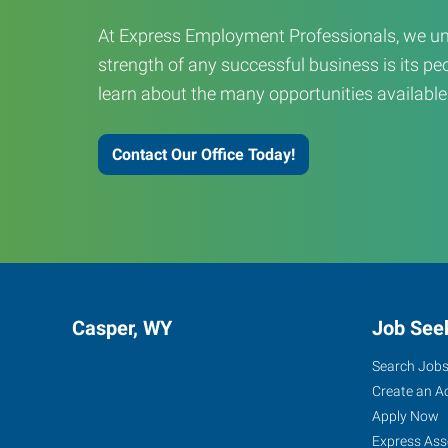
At Express Employment Professionals, we un
strength of any successful business is its peo
learn about the many opportunities available
Contact Our Office Today!
Casper, WY
Job See
Search Job
Create an A
Apply Now
Express Ass