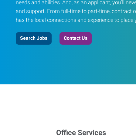
needs and abilities. And, as an applicant, you’ll nev
and support. From full-time to part-time, contract o
has the local connections and experience to place yo
Search Jobs
Contact Us
Office Services