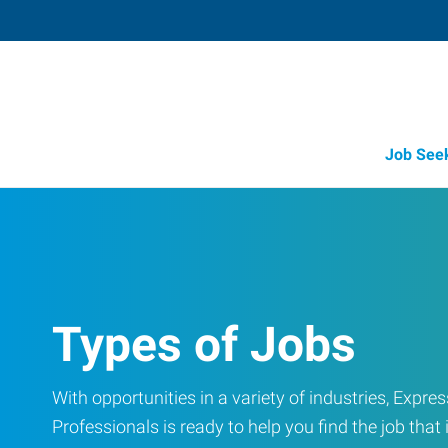
Job See
Types of Jobs
With opportunities in a variety of industries, Exp
Professionals is ready to help you find the job that i