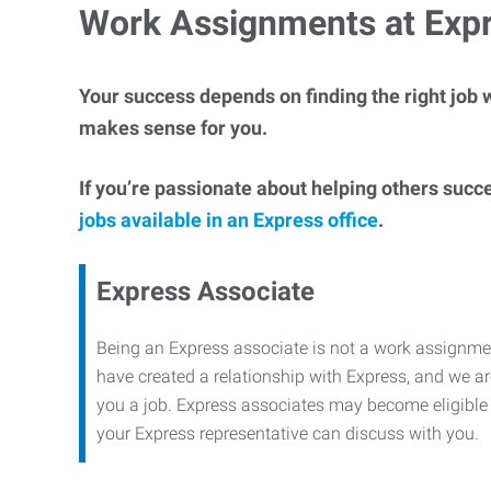
Work Assignments at Exp
Your success depends on finding the right job w
makes sense for you.
If you’re passionate about helping others succ
jobs available in an Express office
.
Express Associate
Being an Express associate is not a work assignme
have created a relationship with Express, and we are
you a job. Express associates may become eligible f
your Express representative can discuss with you.