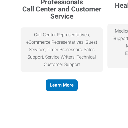
Heal
Call Center and Customer
Service
Medica
Call Center Representatives,
Support
eCommerce Representatives, Guest
Services, Order Processors, Sales
E
Support, Service Writers, Technical
Customer Support
Learn More