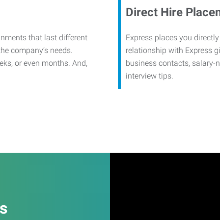
Direct Hire Place
nments that last different
Express places you directly
 the company’s needs.
relationship with Express g
eks, or even months. And,
business contacts, salary-
interview tips.
es