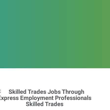
Skilled Trades