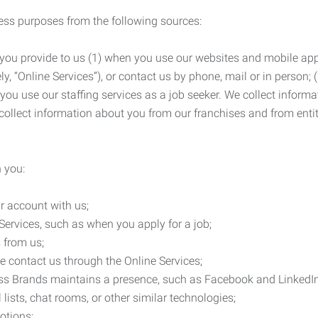
ness purposes from the following sources:
 you provide to us (1) when you use our websites and mobile apps
ly, “Online Services”), or contact us by phone, mail or in person
 you use our staffing services as a job seeker. We collect infor
ollect information about you from our franchises and from entit
 you:
r account with us;
Services, such as when you apply for a job;
 from us;
e contact us through the Online Services;
ess Brands maintains a presence, such as Facebook and LinkedI
 lists, chat rooms, or other similar technologies;
otions;