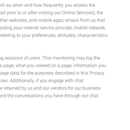
such as when and how frequently you access the
 prior to or after visiting our Online Services); the
ther websites, and mobile apps; emails from us that
rding your internet service provider, mobile network,
lating to your preferences, attitudes, characteristics,
ng sessions of users. This monitoring may log the
on a page, what you viewed on a page, information you
age data for the purposes described in this Privacy
ces. Additionally, if you engage with chat
be retained by us and our vendors for our business
 and the conversations you have through our chat