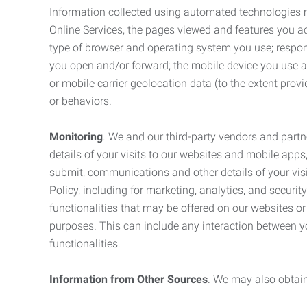
Information collected using automated technologies 
Online Services, the pages viewed and features you acce
type of browser and operating system you use; respon
you open and/or forward; the mobile device you use and
or mobile carrier geolocation data (to the extent prov
or behaviors.
Monitoring
. We and our third-party vendors and partn
details of your visits to our websites and mobile apps
submit, communications and other details of your visi
Policy, including for marketing, analytics, and securi
functionalities that may be offered on our websites o
purposes. This can include any interaction between y
functionalities.
Information from Other Sources
. We may also obtain