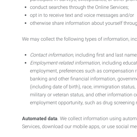
conduct searches through the Online Services;
opt in to receive text and voice messages and/or
otherwise share information about yourself through
We may collect the following types of information, in
Contact information
, including first and last na
Employment-related information
, including educa
employment, preferences such as compensation ra
banking and other financial information, government
(including date of birth), race, immigration status
military or veteran status, and other information 
employment opportunity, such as drug screening r
Automated data
. We collect information using autom
Services, download our mobile apps, or use social med