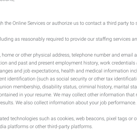
 the Online Services or authorize us to contact a third party to
cluding as reasonably required to provide our staffing services
me, home or other physical address, telephone number and email 
tion and past and present employment history, work credentials an
nges and job expectations, health and medical information inc
 identification (such as social security or other tax identificat
, union membership, disability status, criminal history, marital s
contained in your resume. We may collect other information that 
esults. We also collect information about your job performance.
ated technologies such as cookies, web beacons, pixel tags or o
ia platforms or other third-party platforms.