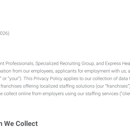
2026)
Professionals, Specialized Recruiting Group, and Express Health
formation from our employees, applicants for employment with us
you” or “your”). This Privacy Policy applies to our collection of d
franchises offering localized staffing solutions (our “franchises”)
 collect online from employers using our staffing services (“clien
n We Collect