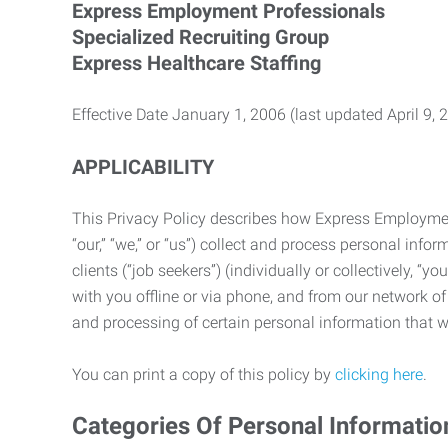
Express Employment Professionals
Specialized Recruiting Group
Express Healthcare Staffing
Effective Date January 1, 2006 (last updated April 9, 
APPLICABILITY
This Privacy Policy describes how Express Employment 
“our,” “we,” or “us”) collect and process personal in
clients (“job seekers”) (individually or collectively, “
with you offline or via phone, and from our network of 
and processing of certain personal information that we
You can print a copy of this policy by
clicking here
.
Categories Of Personal Informatio