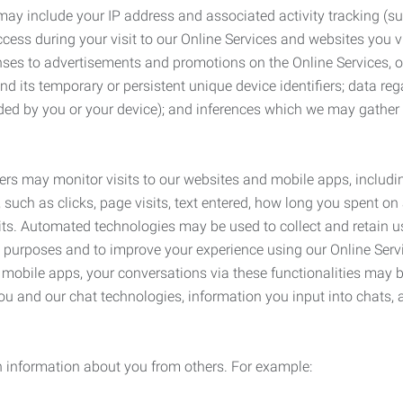
may include your IP address and associated activity tracking (
ss during your visit to our Online Services and websites you visit
ses to advertisements and promotions on the Online Services, o
 its temporary or persistent unique device identifiers; data rega
ided by you or your device); and inferences which we may gather re
ers may monitor visits to our websites and mobile apps, includi
, such as clicks, page visits, text entered, how long you spent 
ts. Automated technologies may be used to collect and retain us
ty purposes and to improve your experience using our Online Servi
r mobile apps, your conversations via these functionalities may 
ou and our chat technologies, information you input into chats,
 information about you from others. For example: