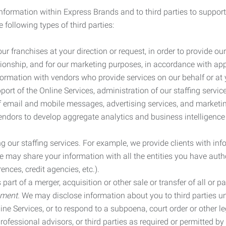
information within Express Brands and to third parties to support
 following types of third parties:
r franchises at your direction or request, in order to provide our
ionship, and for our marketing purposes, in accordance with app
rmation with vendors who provide services on our behalf or at y
ort of the Online Services, administration of our staffing servi
n of email and mobile messages, advertising services, and market
vendors to develop aggregate analytics and business intelligence
our staffing services. For example, we provide clients with inf
ay share your information with all the entities you have autho
ences, credit agencies, etc.).
rt of a merger, acquisition or other sale or transfer of all or pa
ement.
We may disclose information about you to third parties u
nline Services, or to respond to a subpoena, court order or other
ofessional advisors, or third parties as required or permitted by l