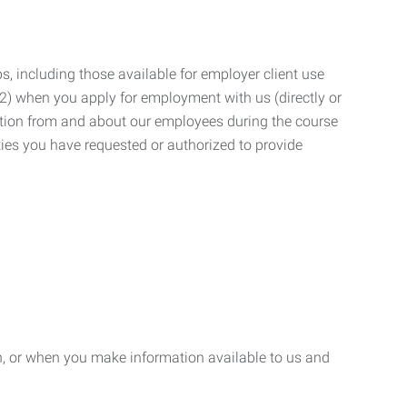
, including those available for employer client use
; (2) when you apply for employment with us (directly or
mation from and about our employees during the course
ies you have requested or authorized to provide
n, or when you make information available to us and