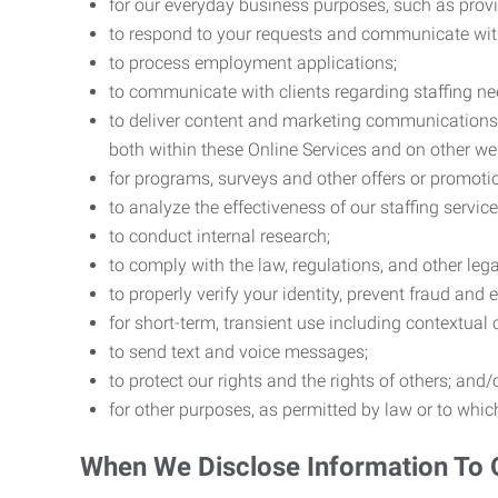
for our everyday business purposes, such as provi
to respond to your requests and communicate with 
to process employment applications;
to communicate with clients regarding staffing ne
to deliver content and marketing communications t
both within these Online Services and on other w
for programs, surveys and other offers or promoti
to analyze the effectiveness of our staffing servic
to conduct internal research;
to comply with the law, regulations, and other lega
to properly verify your identity, prevent fraud and 
for short-term, transient use including contextual
to send text and voice messages;
to protect our rights and the rights of others; and/
for other purposes, as permitted by law or to whi
When We Disclose Information To 