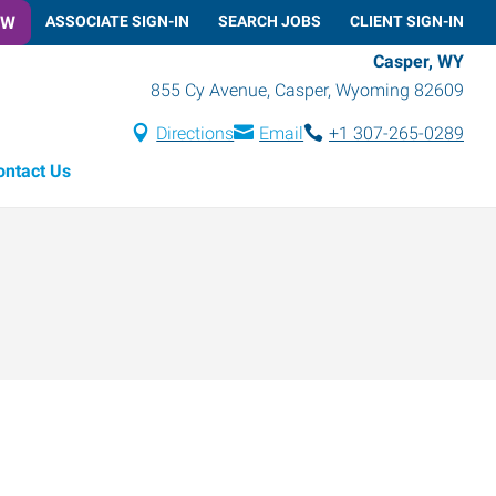
OW
ASSOCIATE SIGN-IN
SEARCH JOBS
CLIENT SIGN-IN
Casper, WY
855 Cy Avenue
,
Casper
,
Wyoming
82609
Directions
Email
+1 307-265-0289
ontact Us