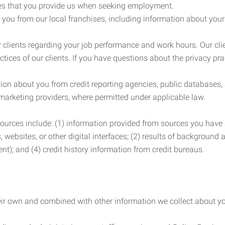
es that you provide us when seeking employment.
you from our local franchises, including information about you
clients regarding your job performance and work hours. Our clie
ctices of our clients. If you have questions about the privacy pr
n about you from credit reporting agencies, public databases, 
 marketing providers, where permitted under applicable law.
ources include: (1) information provided from sources you have a
, websites, or other digital interfaces; (2) results of background
nt); and (4) credit history information from credit bureaus.
heir own and combined with other information we collect about yo