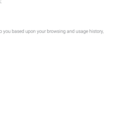
;
 to you based upon your browsing and usage history,