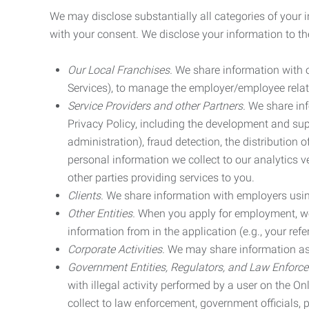
We may disclose substantially all categories of your 
with your consent. We disclose your information to the
Our Local Franchises.
We share information with ou
Services), to manage the employer/employee relat
Service Providers and other Partners.
We share info
Privacy Policy, including the development and supp
administration), fraud detection, the distributio
personal information we collect to our analytics 
other parties providing services to you.
Clients.
We share information with employers using 
Other Entities.
When you apply for employment, we m
information from in the application (e.g., your refer
Corporate Activities.
We may share information as pa
Government Entities, Regulators, and Law Enforc
with illegal activity performed by a user on the O
collect to law enforcement, government officials, pr