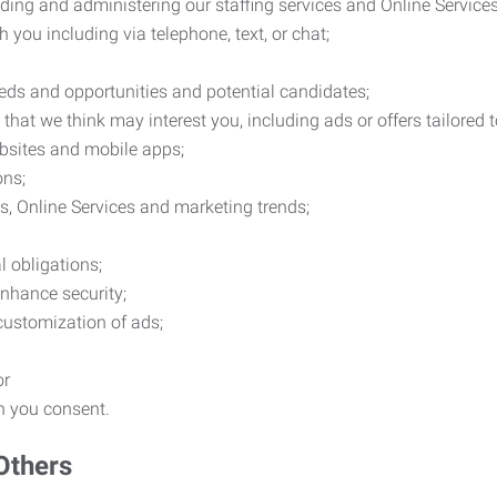
ding and administering our staffing services and Online Services
you including via telephone, text, or chat;
eds and opportunities and potential candidates;
hat we think may interest you, including ads or offers tailored
ebsites and mobile apps;
ons;
es, Online Services and marketing trends;
l obligations;
enhance security;
 customization of ads;
or
ch you consent.
Others