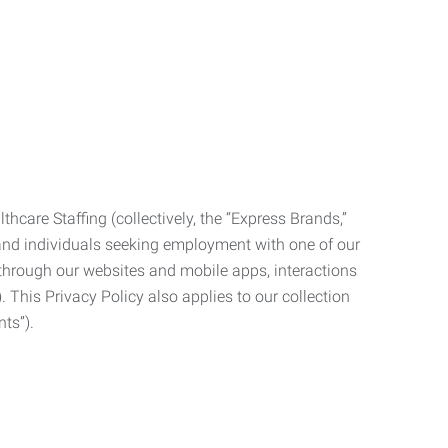
care Staffing (collectively, the “Express Brands,”
, and individuals seeking employment with one of our
ata through our websites and mobile apps, interactions
. This Privacy Policy also applies to our collection
ts”).