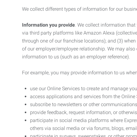
We collect different types of information for our busi
Information you provide
. We collect information that
via third party platforms like Amazon Alexa (collective
through one of our franchise locations); and (3) when
of our employer/employee relationship. We may also c
information to us (such as an employer reference).
For example, you may provide information to us when
use our Online Services to create and manage you
access applications and services from the Online 
subscribe to newsletters or other communications
provide feedback, request information, or otherwis
participate in social media platforms where Expr
others via social media or via forums, blogs, email
participate in surveys, sweepstakes, or other prom