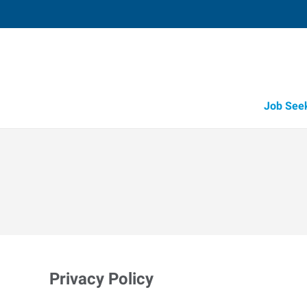
Job See
Privacy Policy