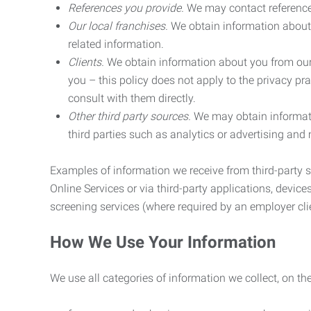
References you provide.
We may contact referenc
Our local franchises.
We obtain information about 
related information.
Clients.
We obtain information about you from our 
you – this policy does not apply to the privacy pra
consult with them directly.
Other third party sources.
We may obtain informatio
third parties such as analytics or advertising and
Examples of information we receive from third-party s
Online Services or via third-party applications, devices
screening services (where required by an employer clie
How We Use Your Information
We use all categories of information we collect, on t