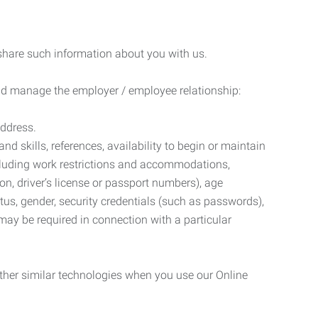
 share such information about you with us.
 and manage the employer / employee relationship:
address.
d skills, references, availability to begin or maintain
luding work restrictions and accommodations,
ion, driver’s license or passport numbers), age
tatus, gender, security credentials (such as passwords),
may be required in connection with a particular
ther similar technologies when you use our Online