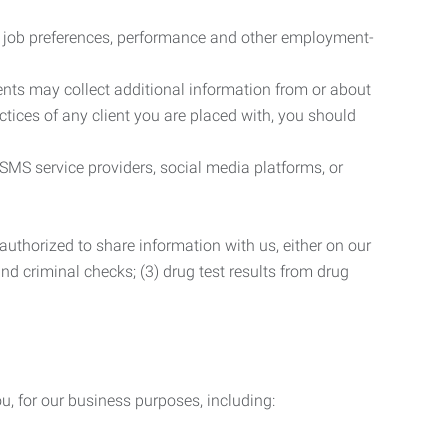
r job preferences, performance and other employment-
nts may collect additional information from or about
actices of any client you are placed with, you should
SMS service providers, social media platforms, or
uthorized to share information with us, either on our
 and criminal checks; (3) drug test results from drug
u, for our business purposes, including: