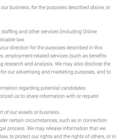
 our business, for the purposes described above, or
 staffing and other services (including Online
licable law.
our direction for the purposes described in this
ces, employment-related services (such as benefits
ing research and analysis. We may also disclose the
 for our advertising and marketing purposes, and to
ormation regarding potential candidates.
rized us to share information with or request
rt of our assets or business.
nder certain circumstances, such as in connection
 legal process. We may release information that we
aw, to protect our rights and the rights of others, or in