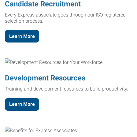
Candidate Recruitment
Every Express associate goes through our ISO-registered
selection process.
Learn More
Development Resources
Training and development resources to build productivity.
Learn More