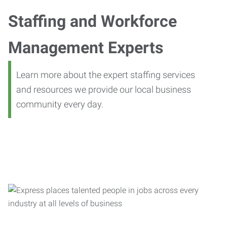
Staffing and Workforce
Management Experts
Learn more about the expert staffing services
and resources we provide our local business
community every day.