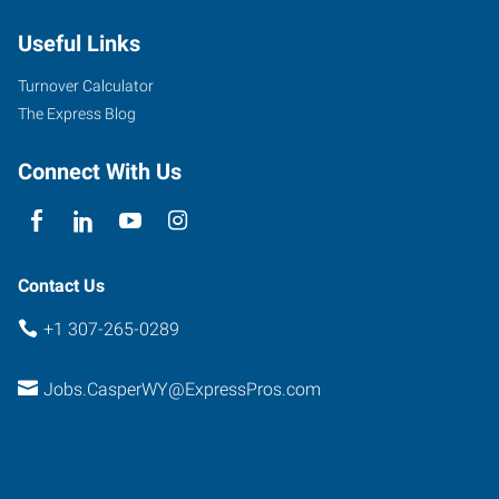
Useful Links
Turnover Calculator
The Express Blog
Connect With Us
Contact Us
+1 307-265-0289
Jobs.CasperWY@ExpressPros.com