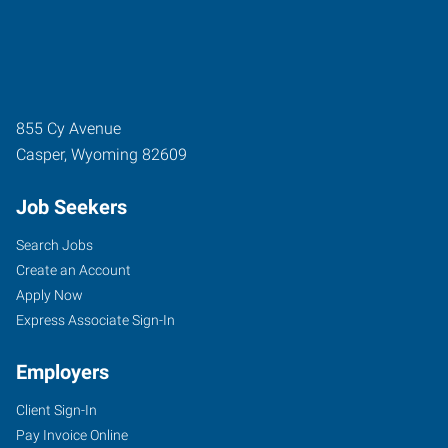
855 Cy Avenue
Casper
,
Wyoming
82609
Job Seekers
Search Jobs
Create an Account
Apply Now
Express Associate Sign-In
Employers
Client Sign-In
Pay Invoice Online