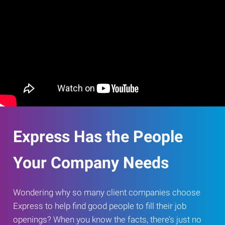
Express Has the People
Your Company Needs
Wondering why so many client companies choose
Express to help find good people to fill their job
openings? When you know the facts, there’s just no