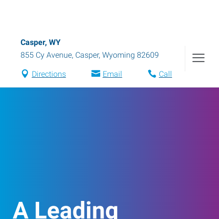
Casper, WY
855 Cy Avenue
,
Casper
,
Wyoming
82609
Directions
Email
Call
A Leading