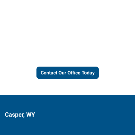
Let us put our local expertise
and connections to work for
you.
Contact Our Office Today
Casper, WY