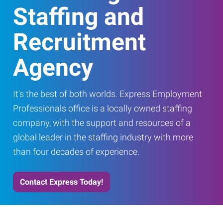
Staffing and
Recruitment
Agency
It's the best of both worlds. Express Employment
Professionals office is a locally owned staffing
company, with the support and resources of a
global leader in the staffing industry with more
than four decades of experience.
Contact Express Today!