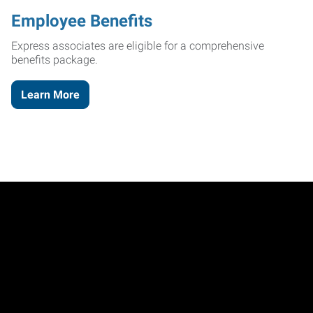
Employee Benefits
Express associates are eligible for a comprehensive
benefits package.
Learn More