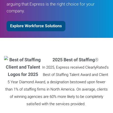
arguing that Express is the right choice for your
company.
Explore Workforce Solutions
2025 Best of Staffing
®
In 2025, Express received ClearlyRated’s
Best of Staffing Talent Award and Client
5 Year Diamond Award, a designation bestowed upon fewer
than 1% of staffing firms in North America. On average, clients
of winning agencies are 60% more likely to be completely
satisfied with the services provided.