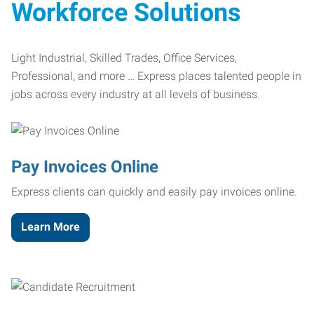
Workforce Solutions
Light Industrial, Skilled Trades, Office Services,
Professional, and more … Express places talented people in
jobs across every industry at all levels of business.
Pay Invoices Online
Express clients can quickly and easily pay invoices online.
Learn More