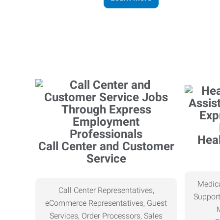
Heal
Call Center and Customer
Service
Medica
Call Center Representatives,
Support
eCommerce Representatives, Guest
Services, Order Processors, Sales