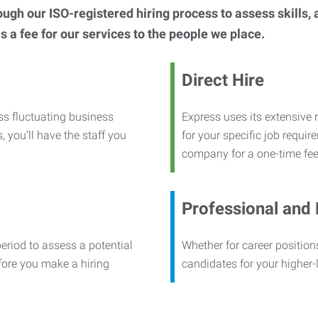
h our ISO-registered hiring process to assess skills, abi
s a fee for our services to the people we place.
Direct Hire
ss fluctuating business
Express uses its extensive r
, you’ll have the staff you
for your specific job requi
company for a one-time fee
Professional and
period to assess a potential
Whether for career positions
efore you make a hiring
candidates for your higher-