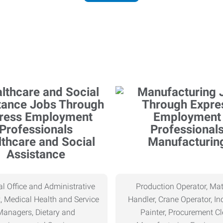
thcare and Social
Manufacturin
Assistance
l Office and Administrative
Production Operator, Mat
, Medical Health and Service
Handler, Crane Operator, Ind
Managers, Dietary and
Painter, Procurement Cl