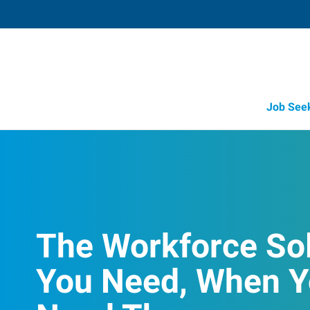
Job See
The Workforce So
You Need, When 