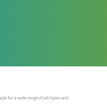
ople for a wide range of job types and