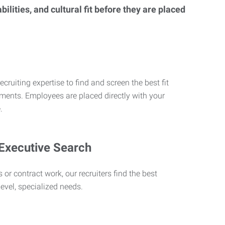
lities, and cultural fit before they are placed
ecruiting expertise to find and screen the best fit
rements. Employees are placed directly with your
.
 Executive Search
 or contract work, our recruiters find the best
level, specialized needs.