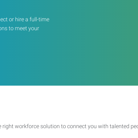
ct or hire a full-time
ons to meet your
e right workforce solution to connect you with talented pe