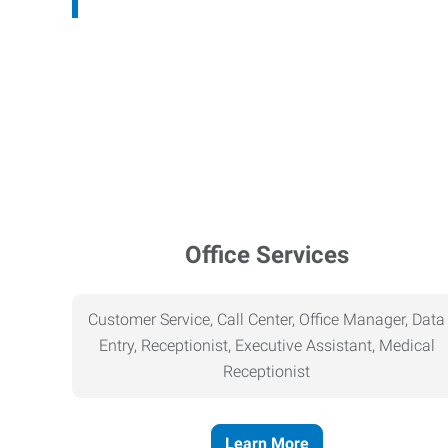
Office Services
Customer Service, Call Center, Office Manager, Data
Entry, Receptionist, Executive Assistant, Medical
Receptionist
Learn More