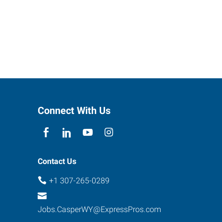
Connect With Us
Contact Us
+1 307-265-0289
Jobs.CasperWY@ExpressPros.com