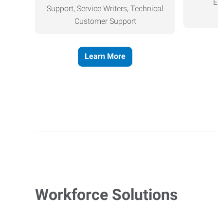
E
Support, Service Writers, Technical
Customer Support
Learn More
Workforce Solutions