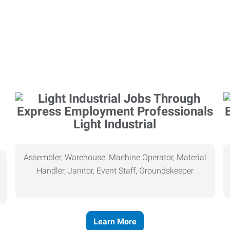
Light Industrial
Assembler, Warehouse, Machine Operator, Material
Handler, Janitor, Event Staff, Groundskeeper
Learn More