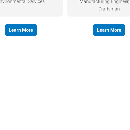
nvironmental Services
Manufacturing Engineer
Draftsman
Learn More
Learn More