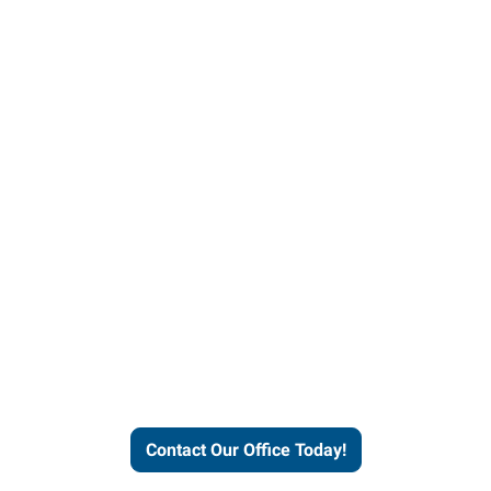
our office today to learn more 
workforce solutions.
Contact Our Office Today!