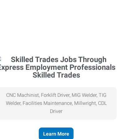
Skilled Trades
CNC Machinist, Forklift Driver, MIG Welder, TIG
Welder, Facilities Maintenance, Millwright, CDL
Driver
Learn More