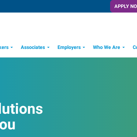
APPLY N
kers
Associates
Employers
Who We Are
C
Candidate Recruitment Process
Workforce Management Tools
lutions
You