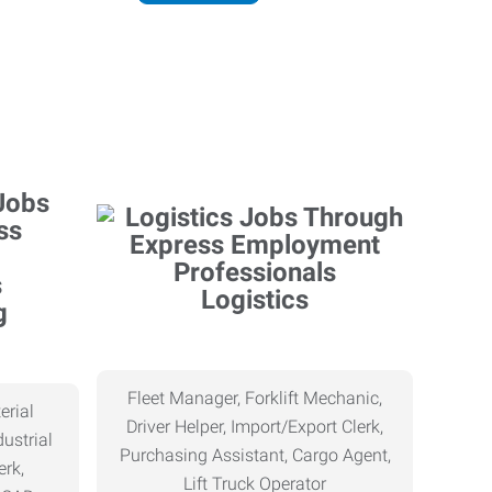
Logistics
g
Fleet Manager, Forklift Mechanic,
erial
Driver Helper, Import/Export Clerk,
ustrial
Purchasing Assistant, Cargo Agent,
erk,
Lift Truck Operator