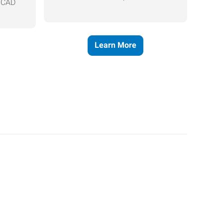
, CAD
Learn More