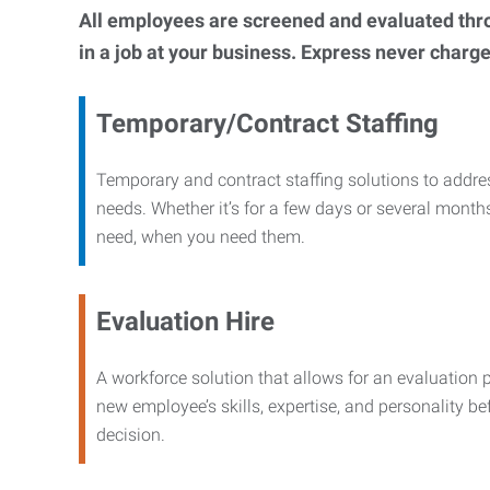
All employees are screened and evaluated throug
in a job at your business. Express never charge
Temporary/Contract Staffing
Temporary and contract staffing solutions to addre
needs. Whether it’s for a few days or several months
need, when you need them.
Evaluation Hire
A workforce solution that allows for an evaluation 
new employee’s skills, expertise, and personality b
decision.