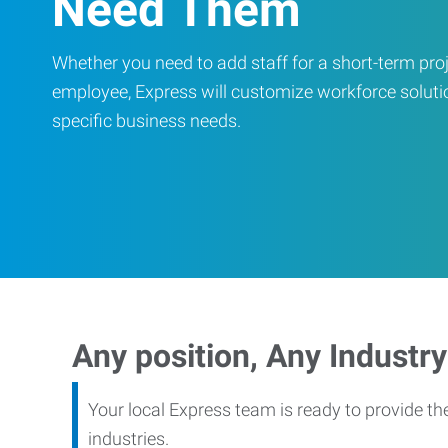
Need Them
Whether you need to add staff for a short-term proje
employee, Express will customize workforce soluti
specific business needs.
Any position, Any Industry
Your local Express team is ready to provide th
industries.