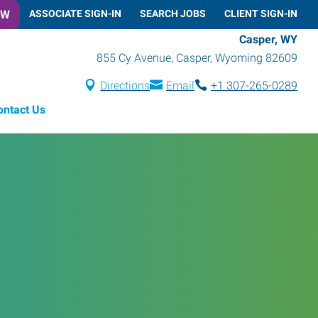
OW
ASSOCIATE SIGN-IN
SEARCH JOBS
CLIENT SIGN-IN
Casper, WY
855 Cy Avenue
,
Casper
,
Wyoming
82609
Directions
Email
+1 307-265-0289
ontact Us