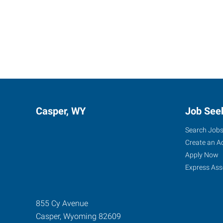
Casper, WY
Job See
Search Job
Create an A
Apply Now
Express Ass
855 Cy Avenue
Casper
,
Wyoming
82609