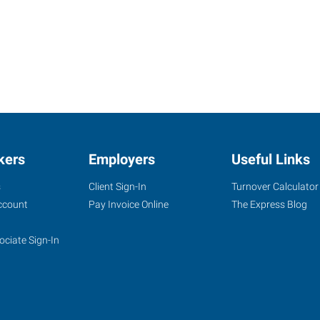
kers
Employers
Useful Links
s
Client Sign-In
Turnover Calculator
ccount
Pay Invoice Online
The Express Blog
ociate Sign-In