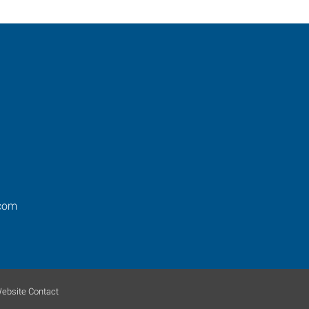
com
ebsite Contact