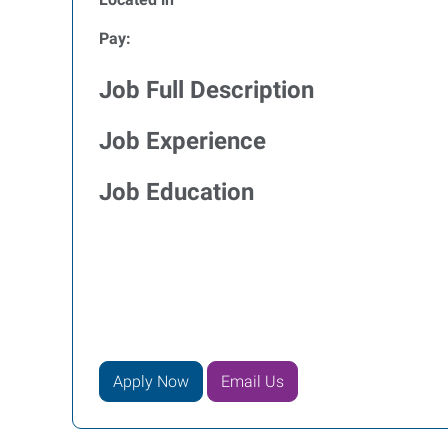
Pay:
Job Full Description
Job Experience
Job Education
Apply Now
Email Us