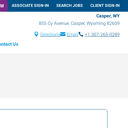
OW
ASSOCIATE SIGN-IN
SEARCH JOBS
CLIENT SIGN-IN
Casper, WY
855 Cy Avenue
,
Casper
,
Wyoming
82609
Directions
Email
+1 307-265-0289
ontact Us