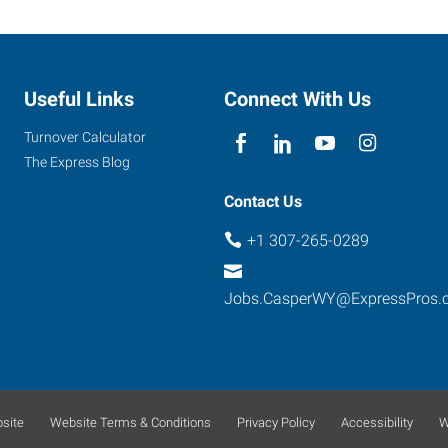
Useful Links
Connect With Us
Turnover Calculator
The Express Blog
Contact Us
+1 307-265-0289
Jobs.CasperWY@ExpressPros.
site
Website Terms & Conditions
Privacy Policy
Accessibility
W