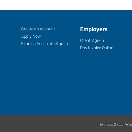
Casper,
Job
Employers
Search
Create an Account
WY
Seekers
Jobs
Apply Now
Client Sign-In
Express Associate Sign-In
Pay Invoice Online
855
Cy
Avenue
Casper
,
Wyoming
82609
Express Global Web