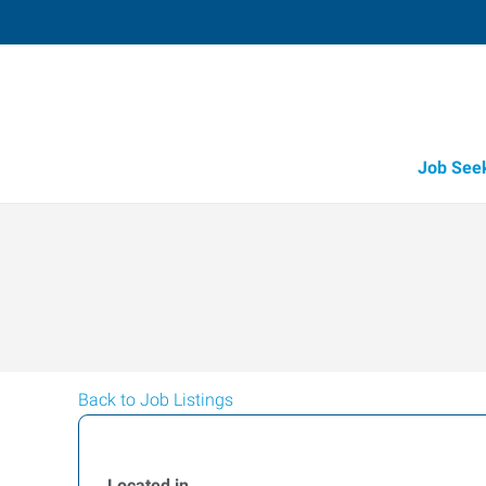
Job See
Back to Job Listings
Located in