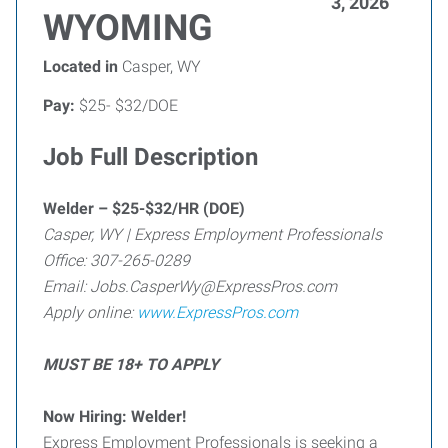
3, 2026
WYOMING
Located in
Casper, WY
Pay:
$25- $32/DOE
Job Full Description
Welder – $25-$32/HR (DOE)
Casper, WY | Express Employment Professionals
Office: 307-265-0289
Email: Jobs.CasperWy@ExpressPros.com
Apply online:
www.ExpressPros.com
MUST BE 18+ TO APPLY
Now Hiring: Welder!
Express Employment Professionals is seeking a