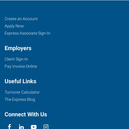
Casper,
Job
Search
Create an Account
WY
Seekers
Jobs
Apply Now
Express Associate Sign-In
Employers
Client Sign-In
855
Pay Invoice Online
Cy
Avenue
Useful Links
Casper
,
Wyoming
Turnover Calculator
82609
The Express Blog
Connect With Us