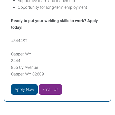
Supportive team and leadership
Opportunity for long-term employment
Ready to put your welding skills to work? Apply
today!
#3444ST
Casper, WY
3444
855 Cy Avenue
Casper, WY 82609
Apply Now
Email Us