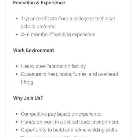
Education & Experience
1-year certificate from a college or technical
school preferred
3–6 months of welding experience
Work Environment
Heavy steel fabrication facility
Exposure to heat, noise, fumes, and overhead
lifting
Why Join Us?
Competitive pay based on experience
Hands-on work in a skilled trade environment
Opportunity to build and refine welding skills