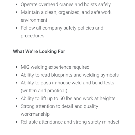
Operate overhead cranes and hoists safely
Maintain a clean, organized, and safe work
environment
Follow all company safety policies and
procedures
What We’re Looking For
MIG welding experience required
Ability to read blueprints and welding symbols
Ability to pass in-house weld and bend tests
(written and practical)
Ability to lift up to 60 lbs and work at heights
Strong attention to detail and quality
workmanship
Reliable attendance and strong safety mindset