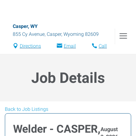
Casper, WY
855 Cy Avenue
,
Casper
,
Wyoming
82609
Directions
Email
Call
Job Details
Back to Job Listings
Welder - CASPER,
August