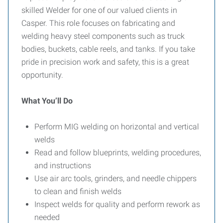
skilled Welder for one of our valued clients in
Casper. This role focuses on fabricating and
welding heavy steel components such as truck
bodies, buckets, cable reels, and tanks. If you take
pride in precision work and safety, this is a great
opportunity.
What You’ll Do
Perform MIG welding on horizontal and vertical
welds
Read and follow blueprints, welding procedures,
and instructions
Use air arc tools, grinders, and needle chippers
to clean and finish welds
Inspect welds for quality and perform rework as
needed