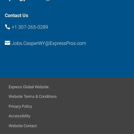
Contact Us
+1 307-265-0289
Jobs.CasperWY@ExpressPros.com
Express Global Website
Website Terms & Conditions
Privacy Policy
Accessibility
Website Contact