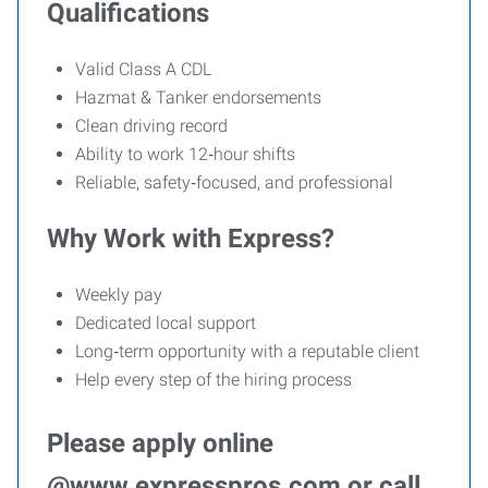
Qualifications
Valid Class A CDL
Hazmat & Tanker endorsements
Clean driving record
Ability to work 12‑hour shifts
Reliable, safety‑focused, and professional
Why Work with Express?
Weekly pay
Dedicated local support
Long‑term opportunity with a reputable client
Help every step of the hiring process
Please apply online
@www.expresspros.com or call