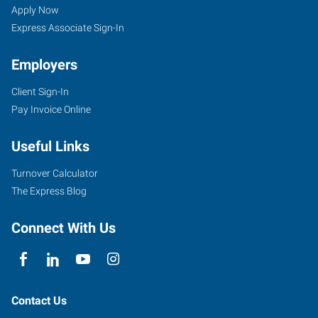
WY
Seekers
Jobs
Apply Now
Express Associate Sign-In
Employers
Client Sign-In
855
Pay Invoice Online
Cy
Avenue
Useful Links
Casper
,
Wyoming
Turnover Calculator
82609
The Express Blog
Connect With Us
Contact Us