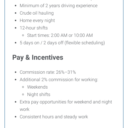
Minimum of 2 years driving experience
Crude oil hauling
Home every night
12‑hour shifts
Start times: 2:00 AM or 10:00 AM
5 days on / 2 days off (flexible scheduling)
Pay & Incentives
Commission rate: 26%–31%
Additional 2% commission for working:
Weekends
Night shifts
Extra pay opportunities for weekend and night
work
Consistent hours and steady work