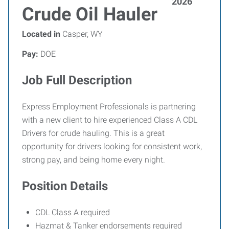
2026
Crude Oil Hauler
Located in
Casper, WY
Pay:
DOE
Job Full Description
Express Employment Professionals is partnering
with a new client to hire experienced Class A CDL
Drivers for crude hauling. This is a great
opportunity for drivers looking for consistent work,
strong pay, and being home every night.
Position Details
CDL Class A required
Hazmat & Tanker endorsements required