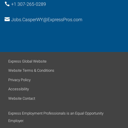
+1 307-265-0289
Jobs.CasperWY@ExpressPros.com
Express Global Website
Website Terms & Conditions
Privacy Policy
Accessibility
Website Contact
Express Employment Professionals is an Equal Opportunity
Employer.