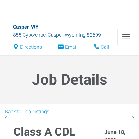
Casper, WY
855 Cy Avenue
,
Casper
,
Wyoming
82609
Directions
Email
Call
Job Details
Back to Job Listings
Class A CDL
June 18,