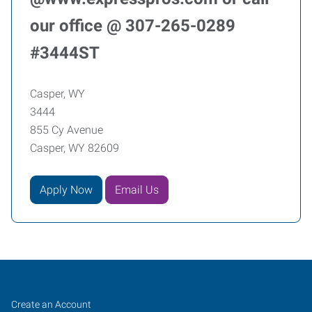
our office @ 307-265-0289
#3444ST
Casper, WY
3444
855 Cy Avenue
Casper, WY 82609
Apply Now
Email Us
Casper,
Job
Search
Create an Account