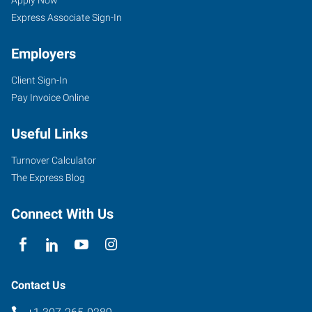
WY
Seekers
Express Associate Sign-In
Employers
Client Sign-In
855
Pay Invoice Online
Cy
Avenue
Useful Links
Casper
,
Wyoming
Turnover Calculator
82609
The Express Blog
Connect With Us
Contact Us