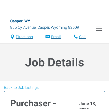
Casper, WY
855 Cy Avenue
,
Casper
,
Wyoming
82609
Directions
Email
Call
Job Details
Back to Job Listings
Purchaser -
June 18,