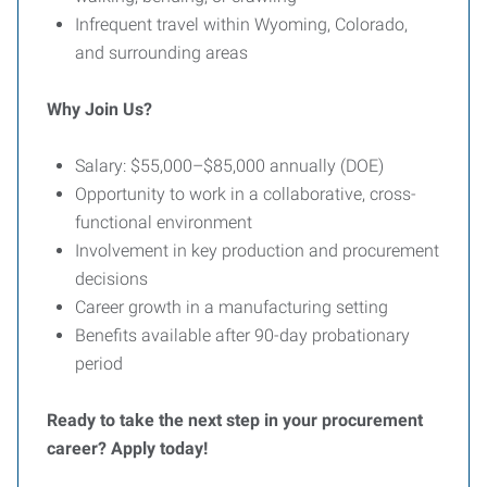
Infrequent travel within Wyoming, Colorado,
and surrounding areas
Why Join Us?
Salary: $55,000–$85,000 annually (DOE)
Opportunity to work in a collaborative, cross-
functional environment
Involvement in key production and procurement
decisions
Career growth in a manufacturing setting
Benefits available after 90-day probationary
period
Ready to take the next step in your procurement
career? Apply today!