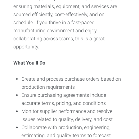
ensuring materials, equipment, and services are
sourced efficiently, cost-effectively, and on
schedule. If you thrive in a fast-paced
manufacturing environment and enjoy
collaborating across teams, this is a great
opportunity.
What You’ll Do
Create and process purchase orders based on
production requirements
Ensure purchasing agreements include
accurate terms, pricing, and conditions
Monitor supplier performance and resolve
issues related to quality, delivery, and cost
Collaborate with production, engineering,
estimating, and quality teams to forecast