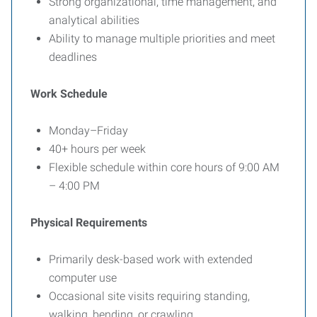
Strong organizational, time management, and
analytical abilities
Ability to manage multiple priorities and meet
deadlines
Work Schedule
Monday–Friday
40+ hours per week
Flexible schedule within core hours of 9:00 AM
– 4:00 PM
Physical Requirements
Primarily desk-based work with extended
computer use
Occasional site visits requiring standing,
walking, bending, or crawling