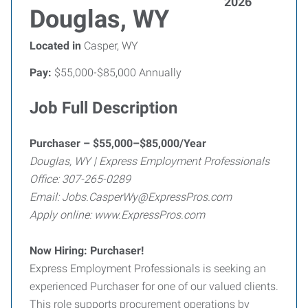
2026
Douglas, WY
Located in
Casper, WY
Pay:
$55,000-$85,000 Annually
Job Full Description
Purchaser – $55,000–$85,000/Year
Douglas, WY | Express Employment Professionals
Office: 307-265-0289
Email: Jobs.CasperWy@ExpressPros.com
Apply online: www.ExpressPros.com
Now Hiring: Purchaser!
Express Employment Professionals is seeking an
experienced Purchaser for one of our valued clients.
This role supports procurement operations by