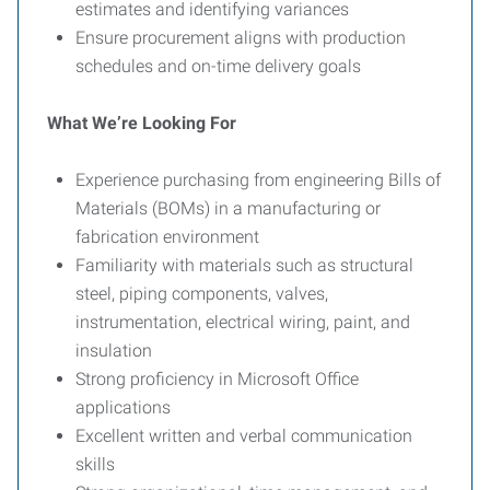
estimates and identifying variances
Ensure procurement aligns with production
schedules and on-time delivery goals
What We’re Looking For
Experience purchasing from engineering Bills of
Materials (BOMs) in a manufacturing or
fabrication environment
Familiarity with materials such as structural
steel, piping components, valves,
instrumentation, electrical wiring, paint, and
insulation
Strong proficiency in Microsoft Office
applications
Excellent written and verbal communication
skills