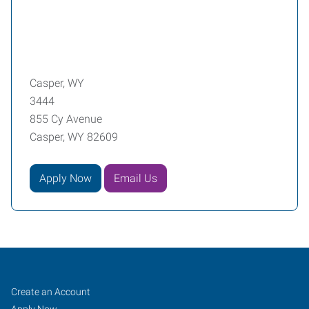
Casper, WY
3444
855 Cy Avenue
Casper, WY 82609
Apply Now
Email Us
Casper,
Job
Search
Create an Account
Jobs
Apply Now