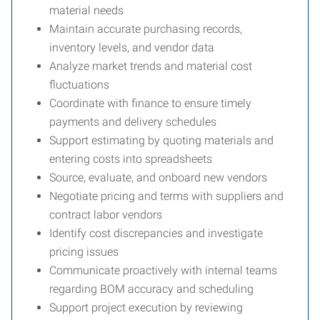
material needs
Maintain accurate purchasing records,
inventory levels, and vendor data
Analyze market trends and material cost
fluctuations
Coordinate with finance to ensure timely
payments and delivery schedules
Support estimating by quoting materials and
entering costs into spreadsheets
Source, evaluate, and onboard new vendors
Negotiate pricing and terms with suppliers and
contract labor vendors
Identify cost discrepancies and investigate
pricing issues
Communicate proactively with internal teams
regarding BOM accuracy and scheduling
Support project execution by reviewing