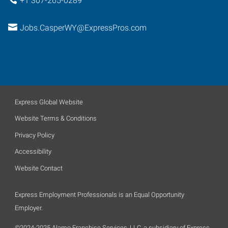
+1 307-265-0289
Jobs.CasperWY@ExpressPros.com
Express Global Website
Website Terms & Conditions
Privacy Policy
Accessibility
Website Contact
Express Employment Professionals is an Equal Opportunity
Employer.
©2024-2025 Alamo Franchise Services, LLC, a subsidiary of Express