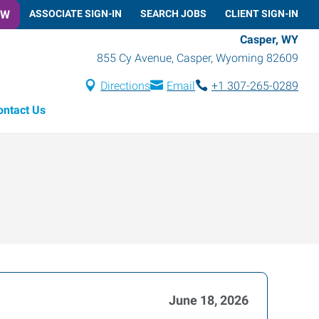
OW
ASSOCIATE SIGN-IN
SEARCH JOBS
CLIENT SIGN-IN
Casper, WY
855 Cy Avenue
,
Casper
,
Wyoming
82609
Directions
Email
+1 307-265-0289
ontact Us
June 18, 2026