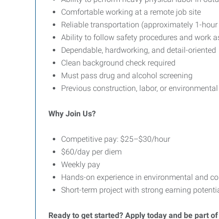
Comfortable working at a remote job site
Reliable transportation (approximately 1-ho
Ability to follow safety procedures and work a
Dependable, hardworking, and detail-oriented
Clean background check required
Must pass drug and alcohol screening
Previous construction, labor, or environmental
Why Join Us?
Competitive pay: $25–$30/hour
$60/day per diem
Weekly pay
Hands-on experience in environmental and co
Short-term project with strong earning potenti
Ready to get started? Apply today and be part of