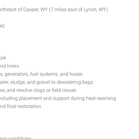
rtheast of Casper, WY (7 miles east of Lynch, WY)
me)
ork
nd liners
, generators, fuel systems, and hoses
ter, sludge, and gravel to dewatering bags
w, and resolve clogs or field issues
, including placement and support during heat-seaming
d final restoration
door conditions