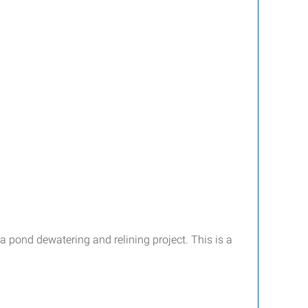
 pond dewatering and relining project. This is a