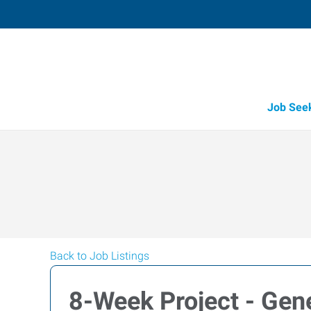
Job See
Back to Job Listings
8-Week Project - Gen