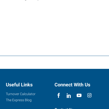
Useful Links
Connect With Us
Turnover Calculator
The Express Blog