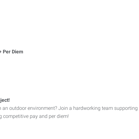
+ Per Diem
ject!
in an outdoor environment? Join a hardworking team supporting a
ng competitive pay and per diem!