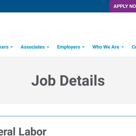
APPLY N
kers
Associates
Employers
Who We Are
C
Candidate Recruitment Process
Workforce Management Tools
Job Details
eral Labor