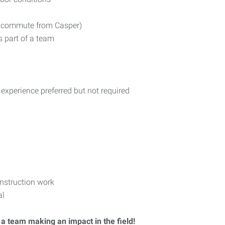
ur commute from Casper)
s part of a team
 experience preferred but not required
nstruction work
al
 a team making an impact in the field!