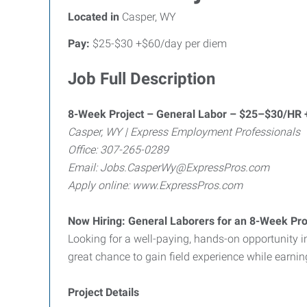
Located in
Casper, WY
Pay:
$25-$30 +$60/day per diem
Job Full Description
8-Week Project – General Labor – $25–$30/HR 
Casper, WY | Express Employment Professionals
Office: 307-265-0289
Email: Jobs.CasperWy@ExpressPros.com
Apply online: www.ExpressPros.com
Now Hiring: General Laborers for an 8-Week Pro
Looking for a well-paying, hands-on opportunity 
great chance to gain field experience while earni
Project Details