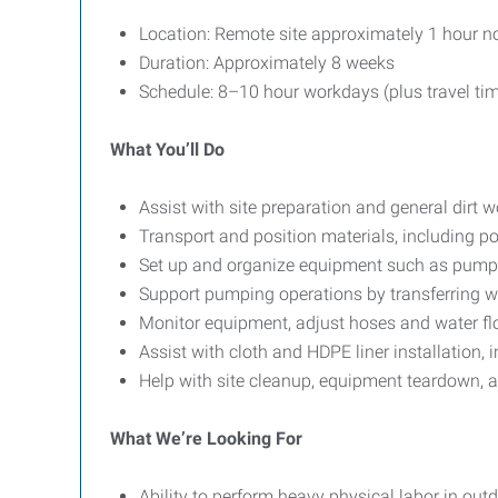
Location: Remote site approximately 1 hour no
Duration: Approximately 8 weeks
Schedule: 8–10 hour workdays (plus travel ti
What You’ll Do
Assist with site preparation and general dirt w
Transport and position materials, including po
Set up and organize equipment such as pumps
Support pumping operations by transferring wa
Monitor equipment, adjust hoses and water flo
Assist with cloth and HDPE liner installation
Help with site cleanup, equipment teardown, an
What We’re Looking For
Ability to perform heavy physical labor in out