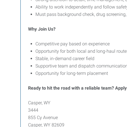
Ability to work independently and follow safe
Must pass background check, drug screening
Why Join Us?
Competitive pay based on experience
Opportunity for both local and long-haul route
Stable, in-demand career field
Supportive team and dispatch communicatio
Opportunity for long-term placement
Ready to hit the road with a reliable team? Appl
Casper, WY
3444
855 Cy Avenue
Casper, WY 82609