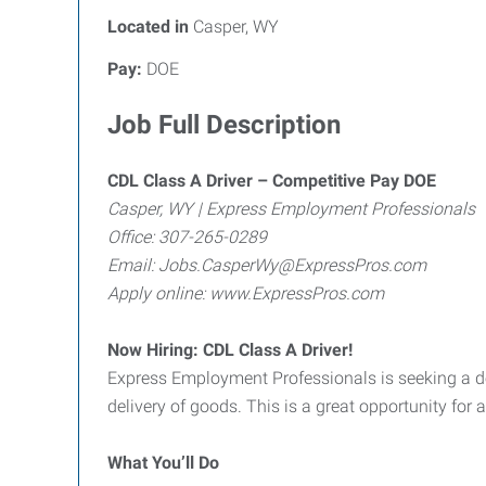
Located in
Casper, WY
Pay:
DOE
Job Full Description
CDL Class A Driver – Competitive Pay DOE
Casper, WY | Express Employment Professionals
Office: 307-265-0289
Email: Jobs.CasperWy@ExpressPros.com
Apply online: www.ExpressPros.com
Now Hiring: CDL Class A Driver!
Express Employment Professionals is seeking a de
delivery of goods. This is a great opportunity for 
What You’ll Do