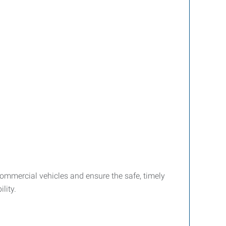
ommercial vehicles and ensure the safe, timely
lity.