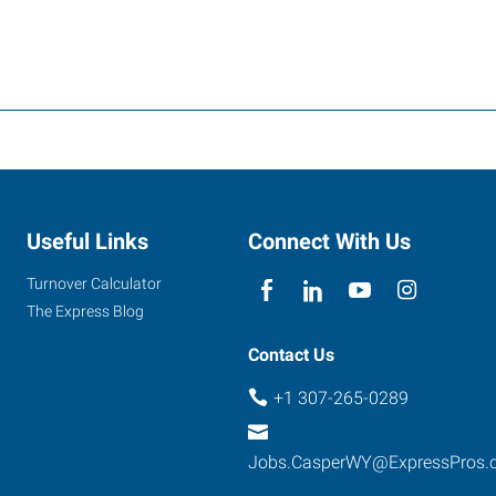
Useful Links
Connect With Us
Turnover Calculator
The Express Blog
Contact Us
+1 307-265-0289
Jobs.CasperWY@ExpressPros.