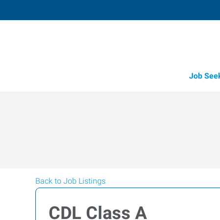
Job See
Back to Job Listings
CDL Class A