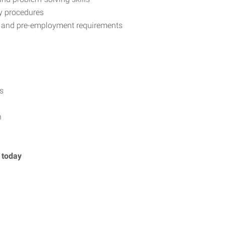
ty procedures
, and pre-employment requirements
s
n
y today