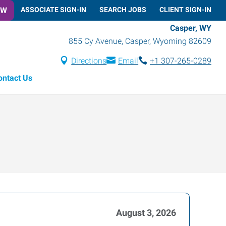
OW
ASSOCIATE SIGN-IN
SEARCH JOBS
CLIENT SIGN-IN
Casper, WY
855 Cy Avenue
,
Casper
,
Wyoming
82609
Directions
Email
+1 307-265-0289
ontact Us
August 3, 2026