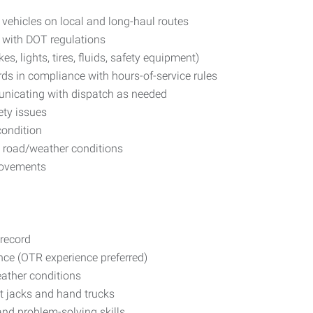
r vehicles on local and long-haul routes
 with DOT regulations
es, lights, tires, fluids, safety equipment)
ds in compliance with hours-of-service rules
nicating with dispatch as needed
ety issues
condition
nd road/weather conditions
provements
 record
ience (OTR experience preferred)
eather conditions
t jacks and hand trucks
and problem-solving skills