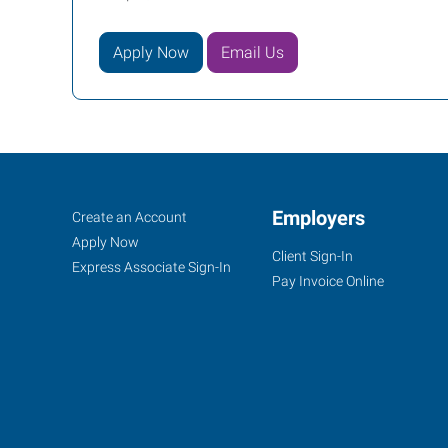
Apply Now
Email Us
Casper,
Job
Employers
Search
Create an Account
WY
Seekers
Jobs
Apply Now
Client Sign-In
Express Associate Sign-In
Pay Invoice Online
855
Cy
Avenue
Casper
,