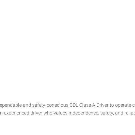
pendable and safety-conscious CDL Class A Driver to operate c
an experienced driver who values independence, safety, and reliabi