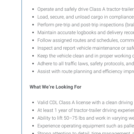
Operate and safely drive Class A tractor-traile
Load, secure, and unload cargo in compliance
Perform pre-trip and post-trip inspections (brak
Maintain accurate logbooks and delivery recor
Follow assigned routes and schedules, commu
Inspect and report vehicle maintenance or saf
Keep the vehicle clean and in proper working 
Adhere to all traffic laws, safety protocols, a
Assist with route planning and efficiency im
What We’re Looking For
Valid CDL Class A license with a clean driving
At least 1 year of tractor-trailer driving exper
Ability to lift 50–75 lbs and work in varying w
Experience operating equipment such as palle
Strong attention to detail, time management, 