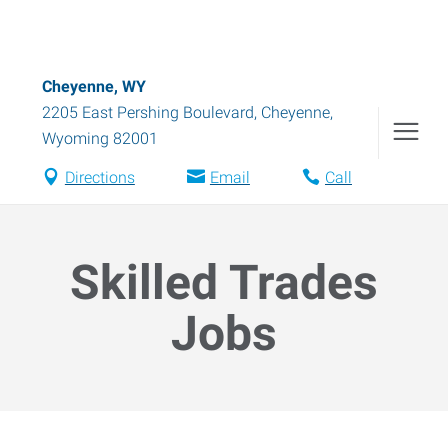
Cheyenne, WY
2205 East Pershing Boulevard
,
Cheyenne
,
Wyoming
82001
Directions
Email
Call
Skilled Trades
Jobs