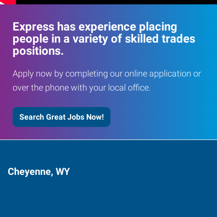
Express has experience placing
people in a variety of skilled trades
positions.
Apply now by completing our online application or
over the phone with your local office.
Search Great Jobs Now!
Cheyenne, WY