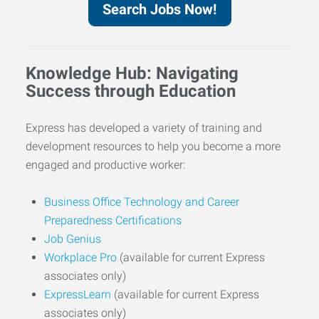
Search Jobs Now!
Knowledge Hub: Navigating
Success through Education
Express has developed a variety of training and
development resources to help you become a more
engaged and productive worker:
Business Office Technology and Career
Preparedness Certifications
Job Genius
Workplace Pro
(available for current Express
associates only)
ExpressLearn
(available for current Express
associates only)