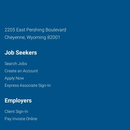
2205 East Pershing Boulevard
Cheyenne
,
Wyoming
82001
Job Seekers
Search Jobs
Create an Account
Apply Now
Express Associate Sign-In
Employers
Client Sign-In
Pay Invoice Online