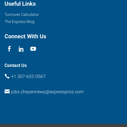
Useful Links
Turnover Calculator
The Express Blog
Connect With Us
Contact Us
+1 307-632-0567
jobs.cheyennewy@expresspros.com