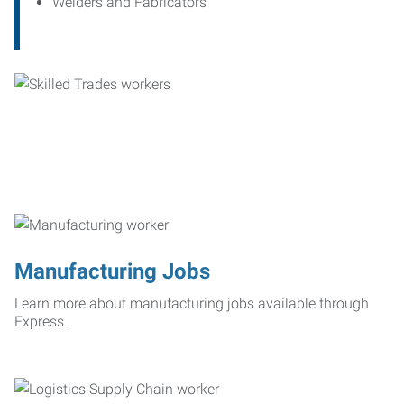
Welders and Fabricators
Manufacturing Jobs
Learn more about manufacturing jobs available through
Express.