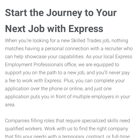
Start the Journey to Your
Next Job with Express
When you’re looking for a new Skilled Trades job, nothing
matches having a personal connection with a recruiter who
can help showcase your capabilities. As your local Express
Employment Professionals office, we are equipped to
support you on the path to a new job, and you’ll never pay
a fee to work with Express. Plus, you can complete your
application over the phone or online, and just one
application puts you in front of multiple employers in your
area.
Companies filling roles that require specialized skills need
qualified workers. Work with us to find the right company
that fits your needs with a temporary, contract, or full-time