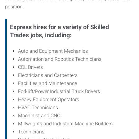
position.
Express hires for a variety of Skilled
Trades jobs, including:
Auto and Equipment Mechanics
Automation and Robotics Technicians
CDL Drivers
Electricians and Carpenters
Facilities and Maintenance
Forklift/Power Industrial Truck Drivers
Heavy Equipment Operators
HVAC Technicians
Machinist and CNC
Millwrights and Industrial Machine Builders
Technicians