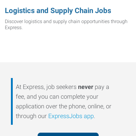
Logistics and Supply Chain Jobs
Discover logistics and supply chain opportunities through
Express.
At Express, job seekers
never
pay a
fee, and you can complete your
application over the phone, online, or
through our
ExpressJobs app
.