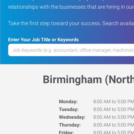
relationships with the businesses that are hiring in o
Take the first step toward your success. Search availa
Enter Your Job Title or Keywords
Enter
your
Job
Title
Birmingham (North
or
Keywords
Monday:
8:00 AM to 5:00 P
Tuesday:
8:00 AM to 5:00 P
Wednesday:
8:00 AM to 5:00 P
Thursday:
8:00 AM to 5:00 P
Friday:
8:00 AM to 5:00 P