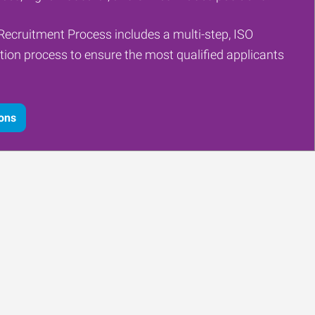
Recruitment Process includes a multi-step, ISO
tion process to ensure the most qualified applicants
ions