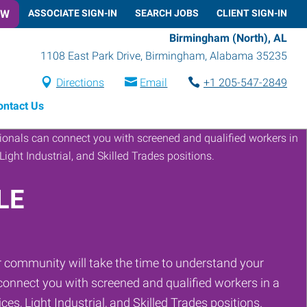
OW
ASSOCIATE SIGN-IN
SEARCH JOBS
CLIENT SIGN-IN
Birmingham (North), AL
1108 East Park Drive
,
Birmingham
,
Alabama
35235
Directions
Email
+1 205-547-2849
ontact Us
LE
 community will take the time to understand your
onnect you with screened and qualified workers in a
ces, Light Industrial, and Skilled Trades positions.