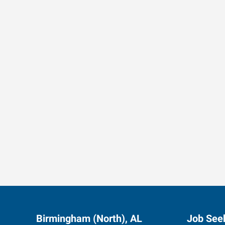
Data-Driven Workforce T
Birmingham (North), AL
Job See