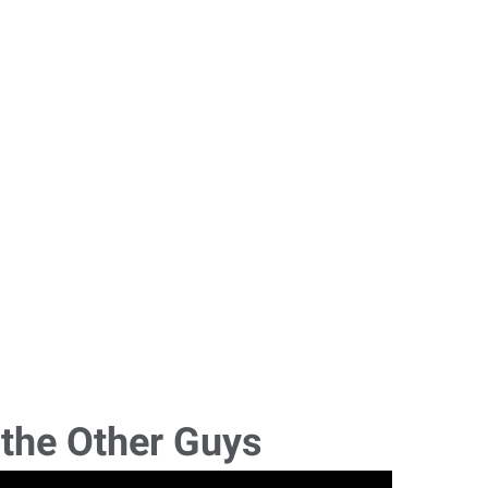
 the Other Guys