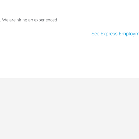
 We are hiring an experienced
See Express Employme