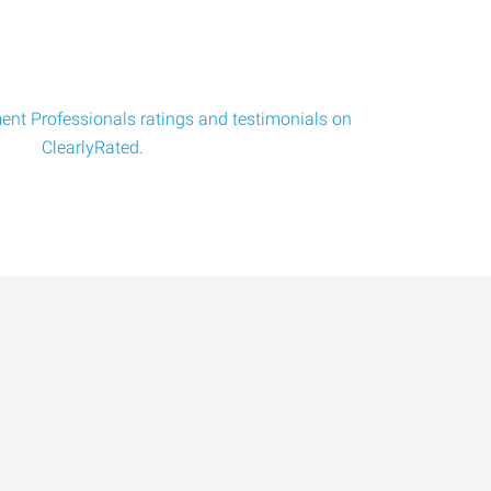
nt Professionals ratings and testimonials on
ClearlyRated.