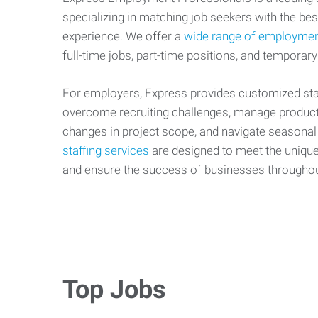
specializing in matching job seekers with the best
experience. We offer a
wide range of employmen
full-time jobs, part-time positions, and temporary
For employers, Express provides customized staf
overcome recruiting challenges, manage producti
changes in project scope, and navigate seasonal
staffing services
are designed to meet the uniqu
and ensure the success of businesses througho
Top Jobs