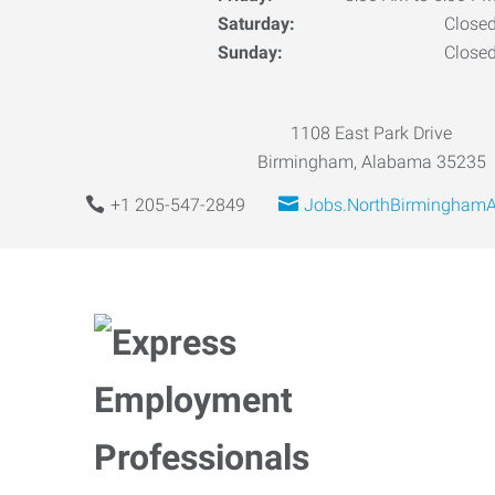
Saturday:
Close
Sunday:
Close
1108 East Park Drive
Birmingham, Alabama 35235
+1 205-547-2849
Jobs.NorthBirmingham