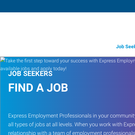
Job See
JOB SEEKERS
FIND A JOB
Express Employment Professionals in your community
all types of jobs at all levels. When you work with Expr
relationship with a team of employment professionals