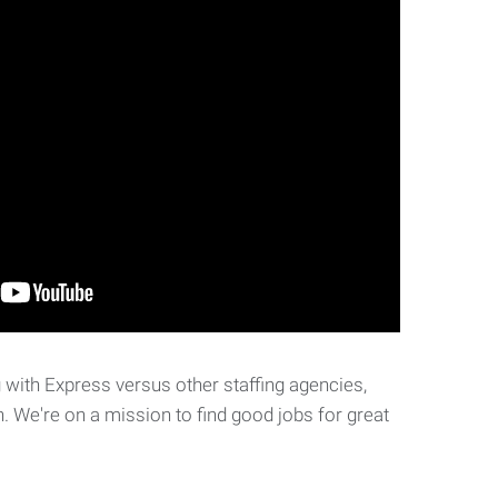
with Express versus other staffing agencies,
. We're on a mission to find good jobs for great