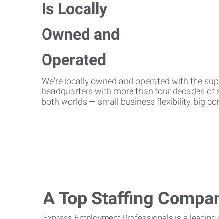
We're locally owned and operated with the suppo
headquarters with more than four decades of st
both worlds — small business flexibility, big 
A Top Staffing Compa
Express Employment Professionals is a leading st