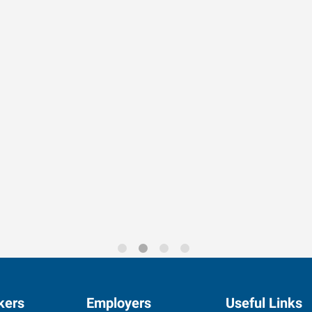
rends for 2026
kers
Employers
Useful Links