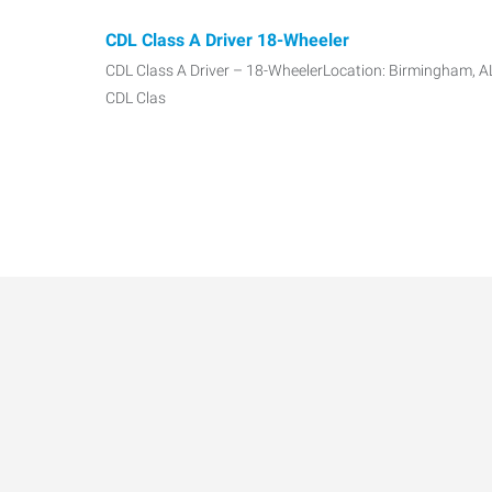
CDL Class A Driver 18-Wheeler
CDL Class A Driver – 18-WheelerLocation: Birmingham, AL
CDL Clas