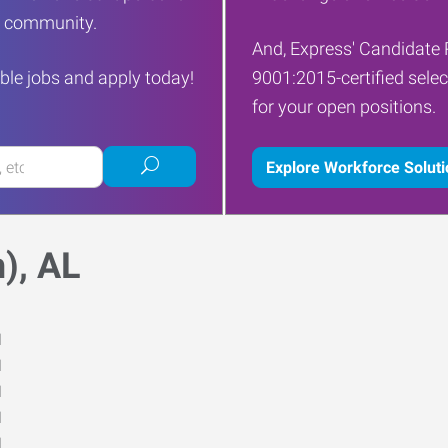
ur community.
And, Express' Candidate 
ble jobs and apply today!
9001:2015-certified selec
for your open positions.
Submit
Explore Workforce Solut
job
search
), AL
M
M
M
M
M