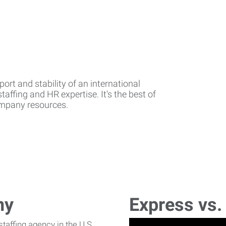
rt and stability of an international
affing and HR expertise. It's the best of
company resources.
ny
Express vs.
affing agency in the U.S.,