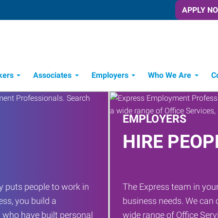
APPLY N
kers
Associates
Employers
Who We Are
C
Candidate Recruitment Process
Workforce Management Tools
EMPLOYERS
HIRE PEOP
 puts people to work in
The Express team in your
ess, you build a
business needs. We can c
 who have built personal
wide range of Office Servi