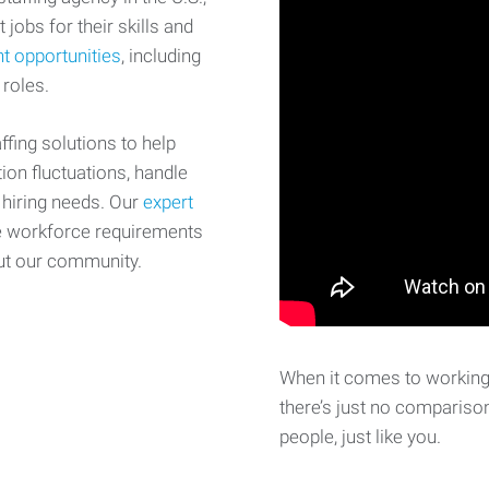
 jobs for their skills and
t opportunities
, including
 roles.
fing solutions to help
on fluctuations, handle
 hiring needs. Our
expert
e workforce requirements
ut our community.
When it comes to working 
there’s just no comparison
people, just like you.