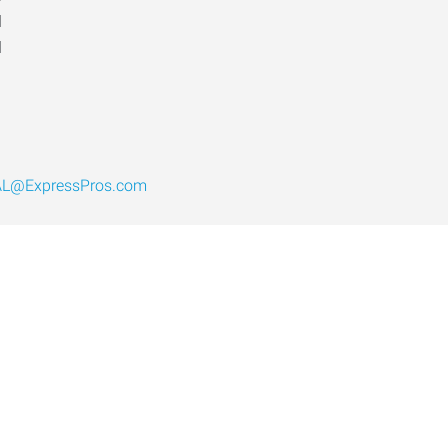
d
d
AL@ExpressPros.com