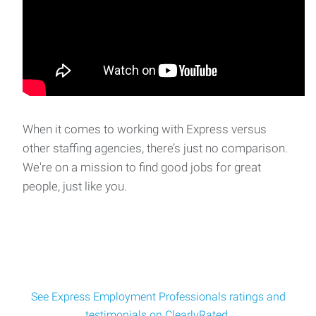
When it comes to working with Express versus
other staffing agencies, there’s just no comparison.
We're on a mission to find good jobs for great
people, just like you.
See Express Employment Professionals ratings and
testimonials on ClearlyRated.