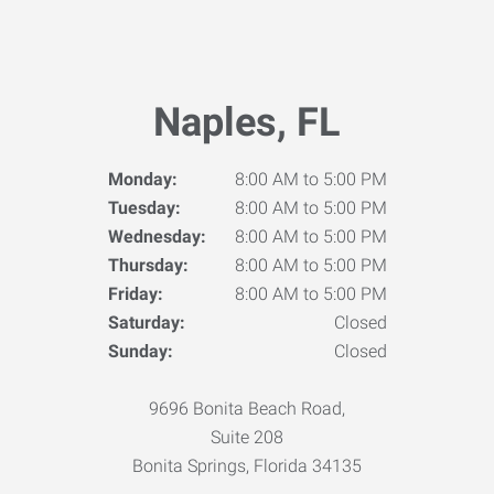
Naples, FL
Monday:
8:00 AM to 5:00 PM
Tuesday:
8:00 AM to 5:00 PM
Wednesday:
8:00 AM to 5:00 PM
Thursday:
8:00 AM to 5:00 PM
Friday:
8:00 AM to 5:00 PM
Saturday:
Closed
Sunday:
Closed
9696 Bonita Beach Road,
Suite 208
Bonita Springs, Florida 34135