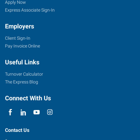
Apply Now
Express Associate Sign-In
Employers
Client Sign-In
Pay Invoice Online
Useful Links
Turnover Calculator
The Express Blog
Connect With Us
Contact Us