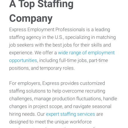
A Top Staffing
Company
Express Employment Professionals is a leading
staffing agency in the U.S., specializing in matching
job seekers with the best jobs for their skills and
experience. We offer a
wide range of employment
opportunities
, including full-time jobs, part-time
positions, and temporary roles.
For employers, Express provides customized
staffing solutions to help overcome recruiting
challenges, manage production fluctuations, handle
changes in project scope, and navigate seasonal
hiring needs. Our
expert staffing services
are
designed to meet the unique workforce