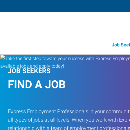
Job See
JOB SEEKERS
FIND A JOB
Express Employment Professionals in your community
all types of jobs at all levels. When you work with Expr
relationship with a team of employment professionals