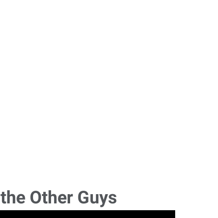
 the Other Guys