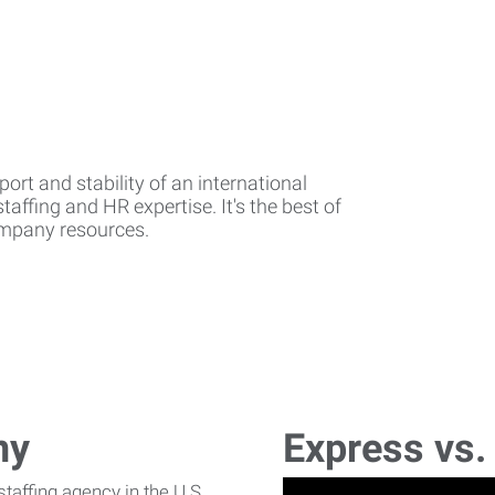
rt and stability of an international
affing and HR expertise. It's the best of
company resources.
ny
Express vs.
affing agency in the U.S.,