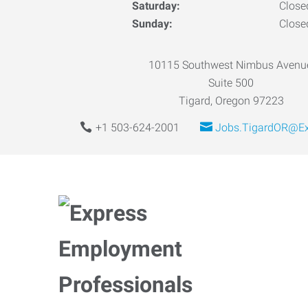
Saturday:
Close
Sunday:
Close
10115 Southwest Nimbus Avenu
Suite 500
Tigard, Oregon 97223
+1 503-624-2001
Jobs.TigardOR@Ex