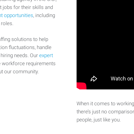
 jobs for their skills and
t opportunities
, including
 roles.
fing solutions to help
on fluctuations, handle
 hiring needs. Our
expert
e workforce requirements
ut our community.
When it comes to working 
there’s just no comparison
people, just like you.