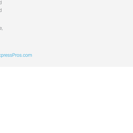
d
d
e,
pressPros.com