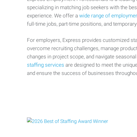
specializing in matching job seekers with the best
experience. We offer a
wide range of employmen
full-time jobs, part-time positions, and temporary
For employers, Express provides customized staf
overcome recruiting challenges, manage producti
changes in project scope, and navigate seasonal
staffing services
are designed to meet the uniqu
and ensure the success of businesses througho