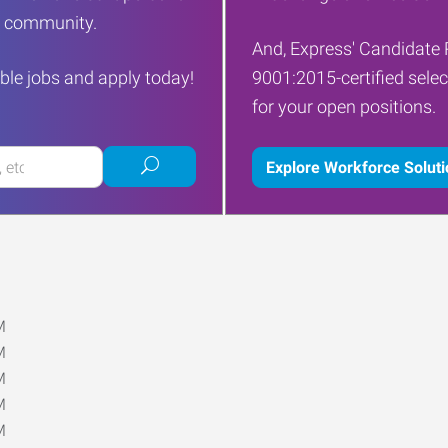
ur community.
And, Express' Candidate 
ble jobs and apply today!
9001:2015-certified selec
for your open positions.
Submit
Explore Workforce Solut
job
search
M
M
M
M
M