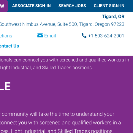
OW
ASSOCIATE SIGN-IN
SEARCH JOBS
CLIENT SIGN-IN
Tigard, OR
Southwest Nimbus Avenue, Suite 500
,
Tigard
,
Oregon
97223
ctions
Email
+1 503-624-2001
ontact Us
LE
 community will take the time to understand your
onnect you with screened and qualified workers in a
ces, Light Industrial, and Skilled Trades positions.