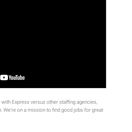
with Express versus other staffing agencies,
. We're on a mission to find good jobs for great