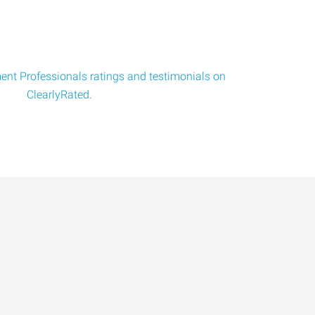
nt Professionals ratings and testimonials on
ClearlyRated.