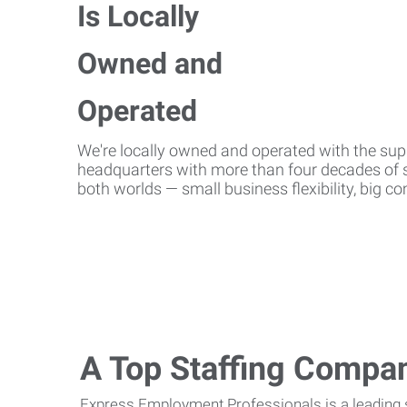
We're locally owned and operated with the suppo
headquarters with more than four decades of st
both worlds — small business flexibility, big 
A Top Staffing Compa
Express Employment Professionals is a leading st