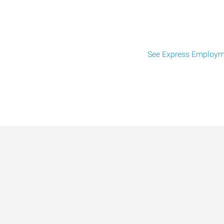
See Express Employme