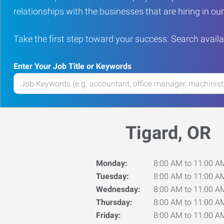
relationships with the businesses that are hiring in o
Take the first step toward your success. Search availa
Enter Your Job Title or Keywords
Enter
your
Job
Title
Tigard, OR
or
Keywords
Monday:
8:00 AM to 11:00 A
Tuesday:
8:00 AM to 11:00 A
Wednesday:
8:00 AM to 11:00 A
Thursday:
8:00 AM to 11:00 A
Friday:
8:00 AM to 11:00 A