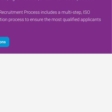
Recruitment Process includes a multi-step, ISO
tion process to ensure the most qualified applicants
ions