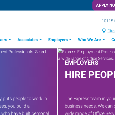
APPLY N
10115 
Dire
kers
Associates
Employers
Who We Are
C
Candidate Recruitment Process
Workforce Management Tools
EMPLOYERS
HIRE PEOP
 puts people to work in
The Express team in your
ess, you build a
business needs. We can c
 who have built personal
wide range of Office Servi