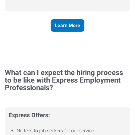
Learn More
What can I expect the hiring process
to be like with Express Employment
Professionals?
Express Offers:
No fees to job seekers for our service