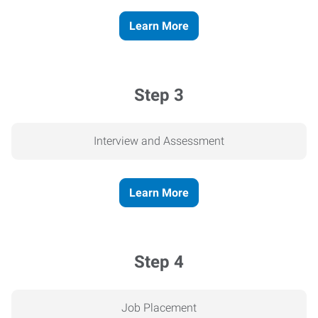
Learn More
Step 3
Interview and Assessment
Learn More
Step 4
Job Placement