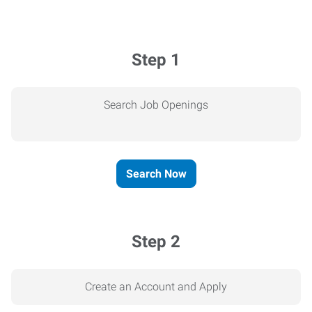
Step 1
Search Job Openings
Search Now
Step 2
Create an Account and Apply