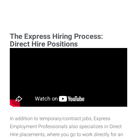
The Express Hiring Process:
Direct Hire Positions
In addition to temporary/contract jobs, Express
Employment Professionals also specializes in Direct
Hire placements, where you go to work directly for an