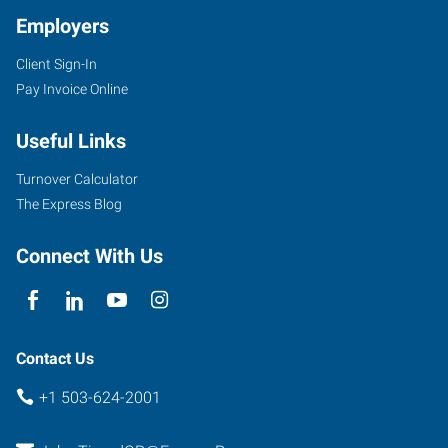
Employers
Client Sign-In
Pay Invoice Online
Useful Links
Turnover Calculator
The Express Blog
Connect With Us
Contact Us
+1 503-624-2001