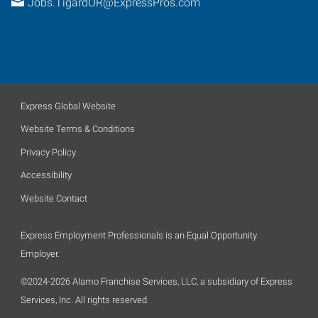
Jobs.TigardOR@ExpressPros.com
Express Global Website
Website Terms & Conditions
Privacy Policy
Accessibility
Website Contact
Express Employment Professionals is an Equal Opportunity
Employer.
©2024-2026 Alamo Franchise Services, LLC, a subsidiary of Express
Services, Inc. All rights reserved.