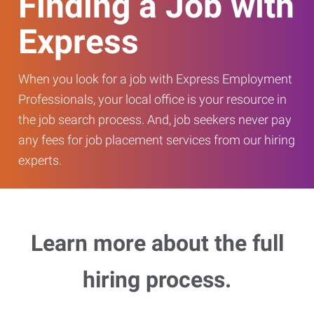
Finding a Job with
Express
When you look for a job with Express Employment
Professionals, your local office is your resource in
the job search process. And, job seekers never pay
any fees for job placement services from our hiring
experts.
Learn more about the full
hiring process.