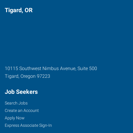
Tigard, OR
10115 Southwest Nimbus Avenue, Suite 500
Tigard
,
Oregon
97223
Job Seekers
Search Jobs
Create an Account
Apply Now
Express Associate Sign-In