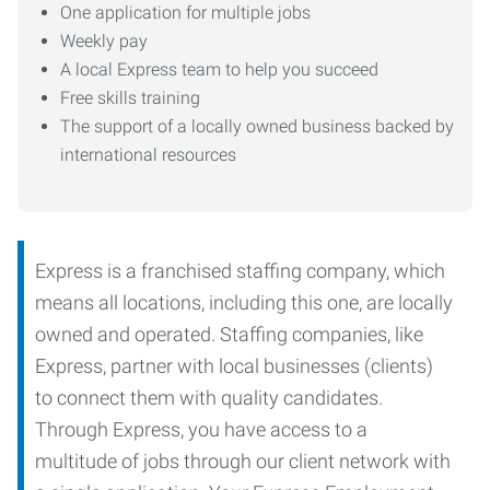
One application for multiple jobs
Weekly pay
A local Express team to help you succeed
Free skills training
The support of a locally owned business backed by
international resources
Express is a franchised staffing company, which
means all locations, including this one, are locally
owned and operated. Staffing companies, like
Express, partner with local businesses (clients)
to connect them with quality candidates.
Through Express, you have access to a
multitude of jobs through our client network with