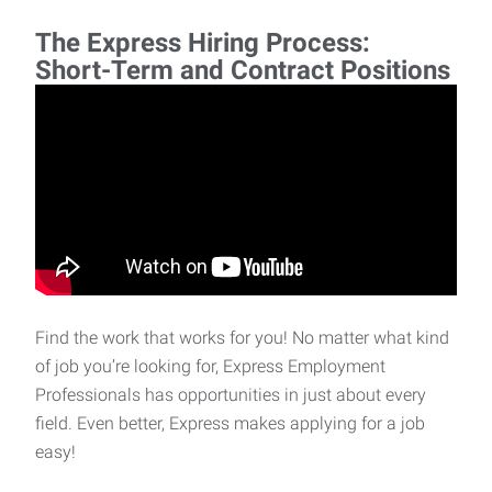
The Express Hiring Process:
Short-Term and Contract Positions
Find the work that works for you! No matter what kind
of job you’re looking for, Express Employment
Professionals has opportunities in just about every
field. Even better, Express makes applying for a job
easy!