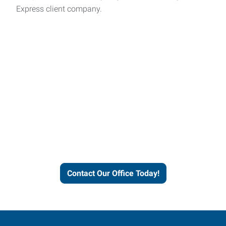
Express client company.
Express helps people thrive
and businesses grow.
Contact Our Office Today!