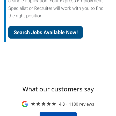
a single application. Your Express Employment
Specialist or Recruiter will work with you to find
the right position.
Search Jobs Available Now!