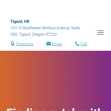
Tigard, OR
10115 Southwest Nimbus Avenue, Suite
500
,
Tigard
,
Oregon
97223
Directions
Email
Call