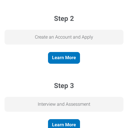
Step 2
Create an Account and Apply
Learn More
Step 3
Interview and Assessment
Learn More