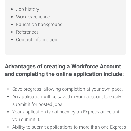
Job history
Work experience
Education background
References
Contact information
Advantages of creating a Workforce Account
and completing the online application include:
Save progress, allowing completion at your own pace.
An application will be saved in your account to easily
submit it for posted jobs.
Your application is not seen by an Express office until
you submit it.
Ability to submit applications to more than one Express