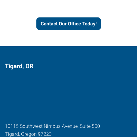
and businesses grow.
Contact Our Office Today!
Tigard, OR
10115 Southwest Nimbus Avenue, Suite 500
Tigard
,
Oregon
97223