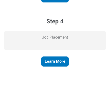
Step 4
Job Placement
Learn More
Express helps people thrive