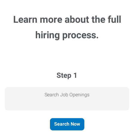
Learn more about the full
hiring process.
Step 1
Search Job Openings
Search Now