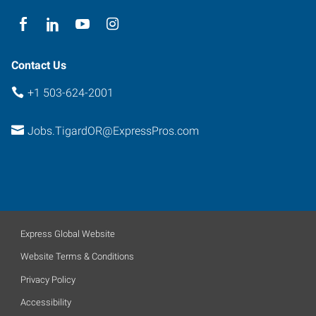
Contact Us
+1 503-624-2001
Jobs.TigardOR@ExpressPros.com
Express Global Website
Website Terms & Conditions
Privacy Policy
Accessibility