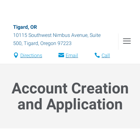
Tigard, OR
10115 Southwest Nimbus Avenue, Suite
500
,
Tigard
,
Oregon
97223
Directions
Email
Call
Account Creation
and Application