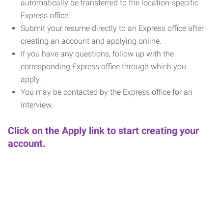
automatically be transferred to the location-specific
Express office.
Submit your resume directly to an Express office after
creating an account and applying online.
If you have any questions, follow up with the
corresponding Express office through which you
apply.
You may be contacted by the Express office for an
interview.
Click on the Apply link to start creating your
account.