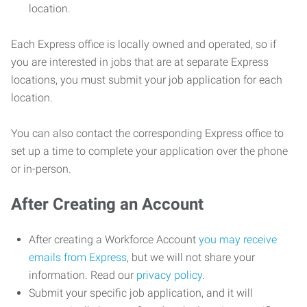
location.
Each Express office is locally owned and operated, so if
you are interested in jobs that are at separate Express
locations, you must submit your job application for each
location.
You can also contact the corresponding Express office to
set up a time to complete your application over the phone
or in-person.
After Creating an Account
After creating a Workforce Account
you may receive
emails from Express
, but we will not share your
information. Read our
privacy policy
.
Submit your specific job application, and it will