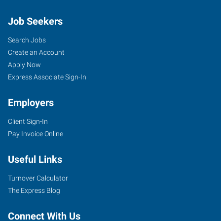
Job Seekers
Search Jobs
Create an Account
Apply Now
Express Associate Sign-In
Employers
Client Sign-In
Pay Invoice Online
Useful Links
Turnover Calculator
The Express Blog
Connect With Us