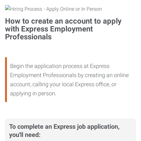
How to create an account to apply
with Express Employment
Professionals
Begin the application process at Express
Employment Professionals by creating an online
account, calling your local Express office, or
applying in person.
To complete an Express job application,
you'll need: