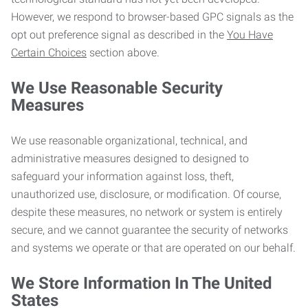
However, we respond to browser-based GPC signals as the
opt out preference signal as described in the
You Have
Certain Choices
section above.
We Use Reasonable Security
Measures
We use reasonable organizational, technical, and
administrative measures designed to designed to
safeguard your information against loss, theft,
unauthorized use, disclosure, or modification. Of course,
despite these measures, no network or system is entirely
secure, and we cannot guarantee the security of networks
and systems we operate or that are operated on our behalf.
We Store Information In The United
States