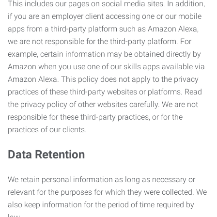
This includes our pages on social media sites. In addition,
if you are an employer client accessing one or our mobile
apps from a third-party platform such as Amazon Alexa,
we are not responsible for the third-party platform. For
example, certain information may be obtained directly by
Amazon when you use one of our skills apps available via
Amazon Alexa. This policy does not apply to the privacy
practices of these third-party websites or platforms. Read
the privacy policy of other websites carefully. We are not
responsible for these third-party practices, or for the
practices of our clients.
Data Retention
We retain personal information as long as necessary or
relevant for the purposes for which they were collected. We
also keep information for the period of time required by