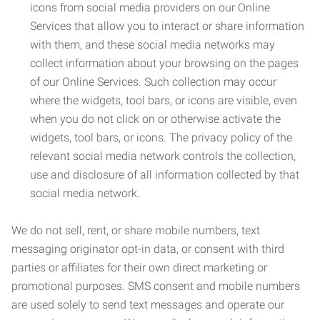
icons from social media providers on our Online
Services that allow you to interact or share information
with them, and these social media networks may
collect information about your browsing on the pages
of our Online Services. Such collection may occur
where the widgets, tool bars, or icons are visible, even
when you do not click on or otherwise activate the
widgets, tool bars, or icons. The privacy policy of the
relevant social media network controls the collection,
use and disclosure of all information collected by that
social media network.
We do not sell, rent, or share mobile numbers, text
messaging originator opt-in data, or consent with third
parties or affiliates for their own direct marketing or
promotional purposes. SMS consent and mobile numbers
are used solely to send text messages and operate our