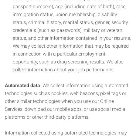
passport numbers), age (including date of birth), race,
immigration status, union membership, disability
status, criminal history, marital status, gender, security
credentials (such as passwords), military or veteran
status, and other information contained in your resume.
We may collect other information that may be required
in connection with a particular employment
opportunity, such as drug screening results. We also
collect information about your job performance.
Automated data
. We collect information using automated
technologies such as cookies, web beacons, pixel tags or
other similar technologies when you use our Online
Services, download our mobile apps, or use social media
platforms or other third-party platforms.
Information collected using automated technologies may