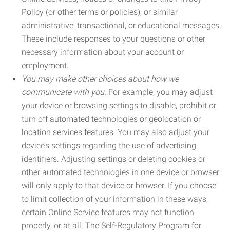
Policy (or other terms or policies), or similar
administrative, transactional, or educational messages.
These include responses to your questions or other
necessary information about your account or
employment.
You may make other choices about how we
communicate with you.
For example, you may adjust
your device or browsing settings to disable, prohibit or
turn off automated technologies or geolocation or
location services features. You may also adjust your
device’s settings regarding the use of advertising
identifiers. Adjusting settings or deleting cookies or
other automated technologies in one device or browser
will only apply to that device or browser. If you choose
to limit collection of your information in these ways,
certain Online Service features may not function
properly, or at all. The Self-Regulatory Program for