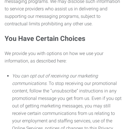
messaging programs. We may disclose such information
to service providers who assist us in delivering and
supporting our messaging programs, subject to
contractual limits prohibiting any other use.
You Have Certain Choices
We provide you with options on how we use your
information, as described here:
You can opt out of receiving our marketing
communications.
To stop receiving our promotional
content, follow the “unsubscribe” instructions in any
promotional message you get from us. Even if you opt
out of getting marketing messages, you may still
receive certain communications from us relating to
your employment and staffing services, use of the
Online Services, notices of changes to this Privacy