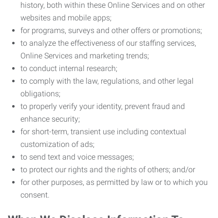
history, both within these Online Services and on other
websites and mobile apps;
for programs, surveys and other offers or promotions;
to analyze the effectiveness of our staffing services,
Online Services and marketing trends;
to conduct internal research;
to comply with the law, regulations, and other legal
obligations;
to properly verify your identity, prevent fraud and
enhance security;
for short-term, transient use including contextual
customization of ads;
to send text and voice messages;
to protect our rights and the rights of others; and/or
for other purposes, as permitted by law or to which you
consent.