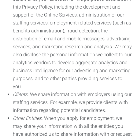
this Privacy Policy, including the development and
support of the Online Services, administration of our
staffing services, employment-related services (such as
benefits administration), fraud detection, the
distribution of email and mobile messages, advertising
services, and marketing research and analysis. We may
also disclose the personal information we collect to our
analytics vendors to develop aggregate analytics and
business intelligence for our advertising and marketing
purposes, and to other parties providing services to
you.
Clients.
We share information with employers using our
staffing services. For example, we provide clients with
information regarding potential candidates.
Other Entities.
When you apply for employment, we
may share your information with all the entities you
have authorized us to share information with or request