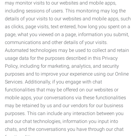
may monitor visits to our websites and mobile apps,
including sessions of users. This monitoring may log the
details of your visits to our websites and mobile apps, such
as clicks, page visits, text entered, how long you spent on a
page, what you viewed on a page, information you submit,
communications and other details of your visits.
Automated technologies may be used to collect and retain
usage data for the purposes described in this Privacy
Policy, including for marketing, analytics, and security
purposes and to improve your experience using our Online
Services. Additionally, if you engage with chat
functionalities that may be offered on our websites or
mobile apps, your conversations via these functionalities
may be retained by us and our vendors for our business
purposes. This can include any interaction between you
and our chat technologies, information you input into
chats, and the conversations you have through our chat