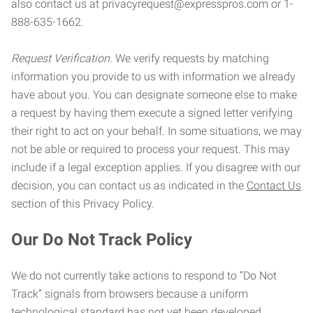
also contact us at privacyrequest@expresspros.com or 1-
888-635-1662.
Request Verification.
We verify requests by matching
information you provide to us with information we already
have about you. You can designate someone else to make
a request by having them execute a signed letter verifying
their right to act on your behalf. In some situations, we may
not be able or required to process your request. This may
include if a legal exception applies. If you disagree with our
decision, you can contact us as indicated in the
Contact Us
section of this Privacy Policy.
Our Do Not Track Policy
We do not currently take actions to respond to “Do Not
Track” signals from browsers because a uniform
technological standard has not yet been developed.