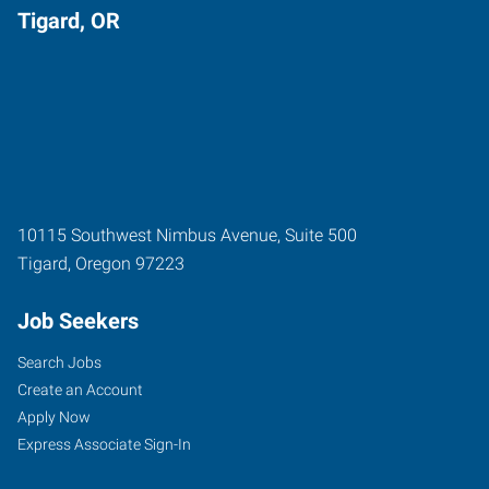
Tigard, OR
10115 Southwest Nimbus Avenue, Suite 500
Tigard
,
Oregon
97223
Job Seekers
Search Jobs
Create an Account
Apply Now
Express Associate Sign-In