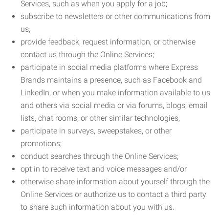
Services, such as when you apply for a job;
subscribe to newsletters or other communications from
us;
provide feedback, request information, or otherwise
contact us through the Online Services;
participate in social media platforms where Express
Brands maintains a presence, such as Facebook and
LinkedIn, or when you make information available to us
and others via social media or via forums, blogs, email
lists, chat rooms, or other similar technologies;
participate in surveys, sweepstakes, or other
promotions;
conduct searches through the Online Services;
opt in to receive text and voice messages and/or
otherwise share information about yourself through the
Online Services or authorize us to contact a third party
to share such information about you with us.