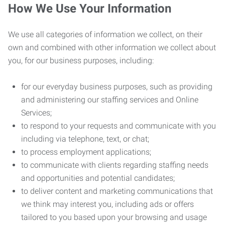
How We Use Your Information
We use all categories of information we collect, on their
own and combined with other information we collect about
you, for our business purposes, including:
for our everyday business purposes, such as providing
and administering our staffing services and Online
Services;
to respond to your requests and communicate with you
including via telephone, text, or chat;
to process employment applications;
to communicate with clients regarding staffing needs
and opportunities and potential candidates;
to deliver content and marketing communications that
we think may interest you, including ads or offers
tailored to you based upon your browsing and usage