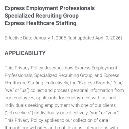
Express Employment Professionals
Specialized Recruiting Group
Express Healthcare Staffing
Effective Date January 1, 2006 (last updated April 9, 2026)
APPLICABILITY
This Privacy Policy describes how Express Employment
Professionals, Specialized Recruiting Group, and Express
Healthcare Staffing (collectively, the “Express Brands,” “our,”
“we,” or “us”) collect and process personal information from
our employees, applicants for employment with us, and
individuals seeking employment with one of our clients
(“job seekers”) (individually or collectively, “you” or “your”).
This Privacy Policy applies to our collection of data
through our websites and mobile apps, interactions with