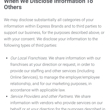
When We Disclose Information To
Others
We may disclose substantially all categories of your
information within Express Brands and to third parties to
support our business, for the purposes described above, or
with your consent. We disclose your information to the
following types of third parties:
Our Local Franchises.
We share information with our
franchises at your direction or request, in order to
provide our staffing and other services (including
Online Services), to manage the employer/employee
relationship, and for our marketing purposes, in
accordance with applicable law.
Service Providers and other Partners.
We share
information with vendors who provide services on our
behalf or at your direction for the purposes described in