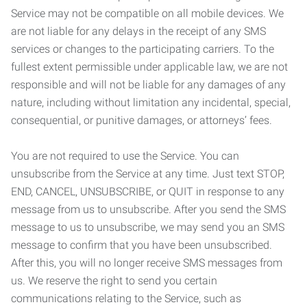
Service may not be compatible on all mobile devices. We
are not liable for any delays in the receipt of any SMS
services or changes to the participating carriers. To the
fullest extent permissible under applicable law, we are not
responsible and will not be liable for any damages of any
nature, including without limitation any incidental, special,
consequential, or punitive damages, or attorneys’ fees.
You are not required to use the Service. You can
unsubscribe from the Service at any time. Just text STOP,
END, CANCEL, UNSUBSCRIBE, or QUIT in response to any
message from us to unsubscribe. After you send the SMS
message to us to unsubscribe, we may send you an SMS
message to confirm that you have been unsubscribed.
After this, you will no longer receive SMS messages from
us. We reserve the right to send you certain
communications relating to the Service, such as