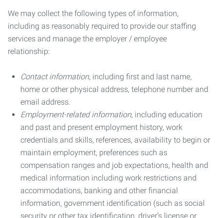
We may collect the following types of information,
including as reasonably required to provide our staffing
services and manage the employer / employee
relationship:
Contact information
, including first and last name,
home or other physical address, telephone number and
email address.
Employment-related information
, including education
and past and present employment history, work
credentials and skills, references, availability to begin or
maintain employment, preferences such as
compensation ranges and job expectations, health and
medical information including work restrictions and
accommodations, banking and other financial
information, government identification (such as social
security or other tax identification, driver’s license or