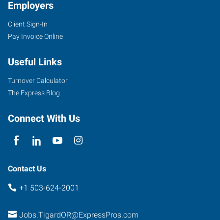
Employers
Client Sign-In
Pay Invoice Online
Useful Links
Turnover Calculator
The Express Blog
Connect With Us
Contact Us
+1 503-624-2001
Jobs.TigardOR@ExpressPros.com