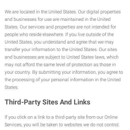
We are located in the United States. Our digital properties
and businesses for use are maintained in the United
States. Our services and properties are not intended for
people who reside elsewhere. If you live outside of the
United States, you understand and agree that we may
transfer your information to the United States. Our sites
and businesses are subject to United States laws, which
may not afford the same level of protection as those in
your country. By submitting your information, you agree to
the processing of your personal information in the United
States.
Third-Party Sites And Links
If you click on a link to a third-party site from our Online
Services, you will be taken to websites we do not control.