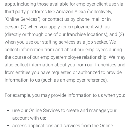
apps, including those available for employer client use via
third party platforms like Amazon Alexa (collectively,
“Online Services”), or contact us by phone, mail or in
person; (2) when you apply for employment with us
(directly or through one of our franchise locations); and (3)
when you use our staffing services as a job seeker. We
collect information from and about our employees during
the course of our employer/employee relationship. We may
also collect information about you from our franchises and
from entities you have requested or authorized to provide
information to us (such as an employer reference).
For example, you may provide information to us when you:
use our Online Services to create and manage your
account with us;
access applications and services from the Online