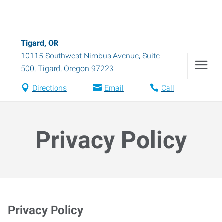
Tigard, OR
10115 Southwest Nimbus Avenue, Suite
500
,
Tigard
,
Oregon
97223
Directions
Email
Call
Privacy Policy
Privacy Policy