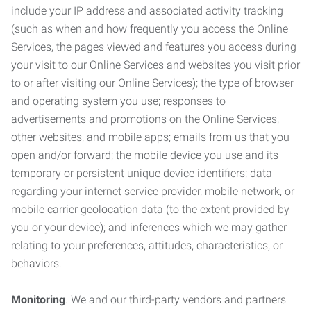
include your IP address and associated activity tracking
(such as when and how frequently you access the Online
Services, the pages viewed and features you access during
your visit to our Online Services and websites you visit prior
to or after visiting our Online Services); the type of browser
and operating system you use; responses to
advertisements and promotions on the Online Services,
other websites, and mobile apps; emails from us that you
open and/or forward; the mobile device you use and its
temporary or persistent unique device identifiers; data
regarding your internet service provider, mobile network, or
mobile carrier geolocation data (to the extent provided by
you or your device); and inferences which we may gather
relating to your preferences, attitudes, characteristics, or
behaviors.
Monitoring
. We and our third-party vendors and partners