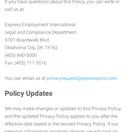
If you have questions about this Policy, you can write or
call us at:
Express Employment International
Legal and Compliance Department
9701 Boardwalk Blvd.
Oklahoma City, OK 73162
(405) 840-5000
Fax: (405) 717-5516
You can email us at
privacyrequest@expresspros.com
.
Policy Updates
We may make changes or updates to this Privacy Policy,
and the updated Privacy Policy applies to you after the
effective date stated in the revised Privacy Policy. If our
personal information practices change, we will post an