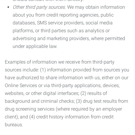
Other third party sources.
We may obtain information
about you from credit reporting agencies, public
databases, SMS service providers, social media
platforms, or third parties such as analytics or
advertising and marketing providers, where permitted
under applicable law.
Examples of information we receive from third-party
sources include: (1) information provided from sources you
have authorized to share information with us, either on our
Online Services or via third-party applications, devices,
websites, or other digital interfaces; (2) results of
background and criminal checks; (3) drug test results from
drug screening services (where required by an employer
client); and (4) credit history information from credit
bureaus.