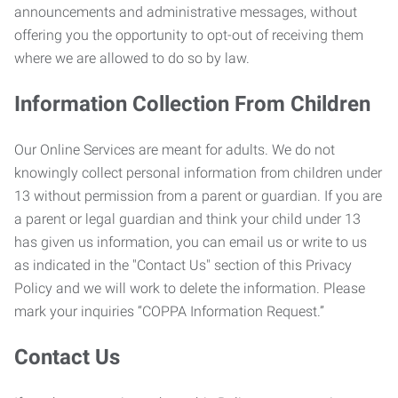
announcements and administrative messages, without
offering you the opportunity to opt-out of receiving them
where we are allowed to do so by law.
Information Collection From Children
Our Online Services are meant for adults. We do not
knowingly collect personal information from children under
13 without permission from a parent or guardian. If you are
a parent or legal guardian and think your child under 13
has given us information, you can email us or write to us
as indicated in the "Contact Us" section of this Privacy
Policy and we will work to delete the information. Please
mark your inquiries “COPPA Information Request.”
Contact Us