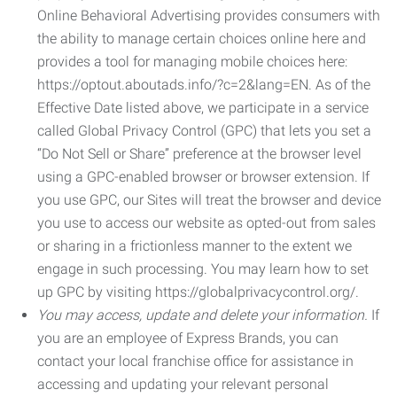
Online Behavioral Advertising provides consumers with
the ability to manage certain choices online here and
provides a tool for managing mobile choices here:
https://optout.aboutads.info/?c=2&lang=EN. As of the
Effective Date listed above, we participate in a service
called Global Privacy Control (GPC) that lets you set a
“Do Not Sell or Share” preference at the browser level
using a GPC-enabled browser or browser extension. If
you use GPC, our Sites will treat the browser and device
you use to access our website as opted-out from sales
or sharing in a frictionless manner to the extent we
engage in such processing. You may learn how to set
up GPC by visiting https://globalprivacycontrol.org/.
You may access, update and delete your information.
If
you are an employee of Express Brands, you can
contact your local franchise office for assistance in
accessing and updating your relevant personal