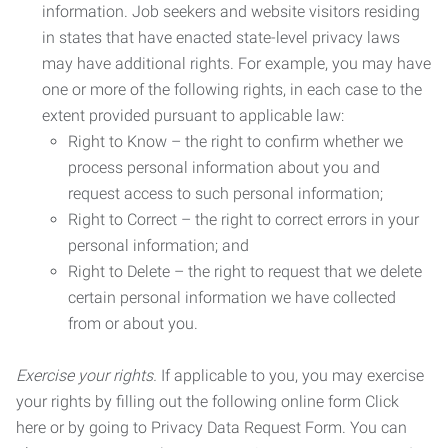
information. Job seekers and website visitors residing
in states that have enacted state-level privacy laws
may have additional rights. For example, you may have
one or more of the following rights, in each case to the
extent provided pursuant to applicable law:
Right to Know – the right to confirm whether we
process personal information about you and
request access to such personal information;
Right to Correct – the right to correct errors in your
personal information; and
Right to Delete – the right to request that we delete
certain personal information we have collected
from or about you.
Exercise your rights.
If applicable to you, you may exercise
your rights by filling out the following online form Click
here or by going to Privacy Data Request Form. You can