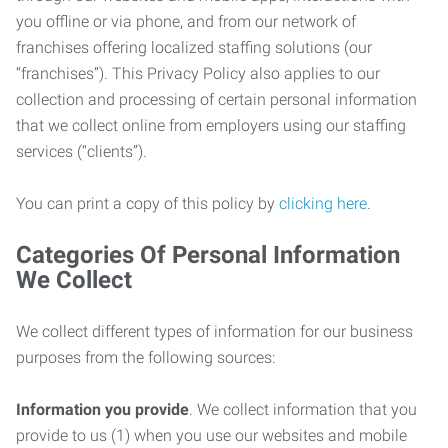
you offline or via phone, and from our network of
franchises offering localized staffing solutions (our
“franchises”). This Privacy Policy also applies to our
collection and processing of certain personal information
that we collect online from employers using our staffing
services (“clients”).
You can print a copy of this policy by
clicking here
.
Categories Of Personal Information
We Collect
We collect different types of information for our business
purposes from the following sources:
Information you provide
. We collect information that you
provide to us (1) when you use our websites and mobile