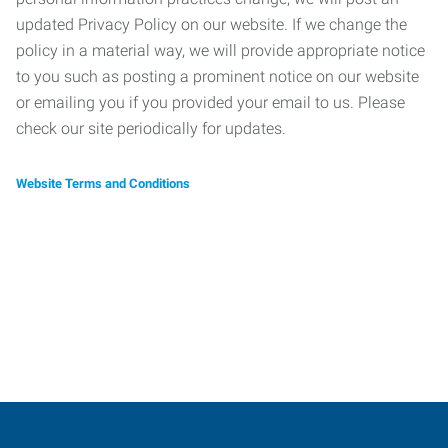
updated Privacy Policy on our website. If we change the
policy in a material way, we will provide appropriate notice
to you such as posting a prominent notice on our website
or emailing you if you provided your email to us. Please
check our site periodically for updates.
Website Terms and Conditions