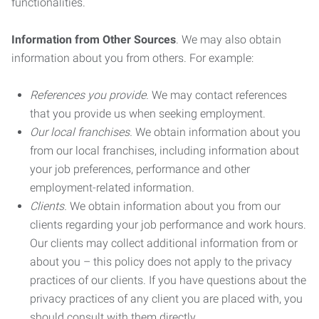
functionalities.
Information from Other Sources
. We may also obtain
information about you from others. For example:
References you provide.
We may contact references
that you provide us when seeking employment.
Our local franchises.
We obtain information about you
from our local franchises, including information about
your job preferences, performance and other
employment-related information.
Clients.
We obtain information about you from our
clients regarding your job performance and work hours.
Our clients may collect additional information from or
about you – this policy does not apply to the privacy
practices of our clients. If you have questions about the
privacy practices of any client you are placed with, you
should consult with them directly.