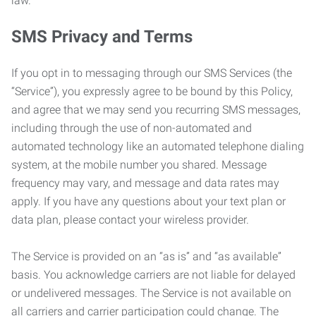
law.
SMS Privacy and Terms
If you opt in to messaging through our SMS Services (the
“Service”), you expressly agree to be bound by this Policy,
and agree that we may send you recurring SMS messages,
including through the use of non-automated and
automated technology like an automated telephone dialing
system, at the mobile number you shared. Message
frequency may vary, and message and data rates may
apply. If you have any questions about your text plan or
data plan, please contact your wireless provider.
The Service is provided on an “as is” and “as available”
basis. You acknowledge carriers are not liable for delayed
or undelivered messages. The Service is not available on
all carriers and carrier participation could change. The