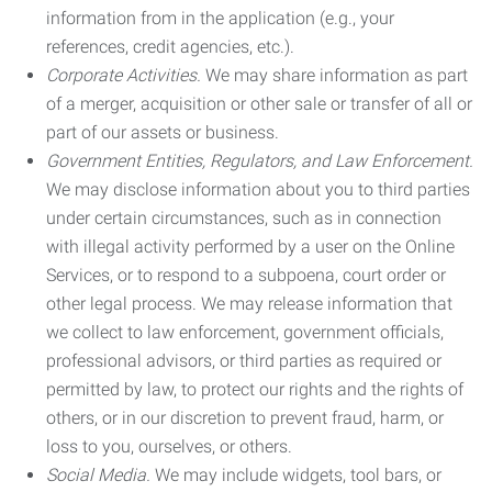
information from in the application (e.g., your
references, credit agencies, etc.).
Corporate Activities.
We may share information as part
of a merger, acquisition or other sale or transfer of all or
part of our assets or business.
Government Entities, Regulators, and Law Enforcement.
We may disclose information about you to third parties
under certain circumstances, such as in connection
with illegal activity performed by a user on the Online
Services, or to respond to a subpoena, court order or
other legal process. We may release information that
we collect to law enforcement, government officials,
professional advisors, or third parties as required or
permitted by law, to protect our rights and the rights of
others, or in our discretion to prevent fraud, harm, or
loss to you, ourselves, or others.
Social Media.
We may include widgets, tool bars, or