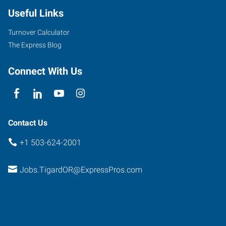
Useful Links
Turnover Calculator
The Express Blog
Connect With Us
Contact Us
+1 503-624-2001
Jobs.TigardOR@ExpressPros.com