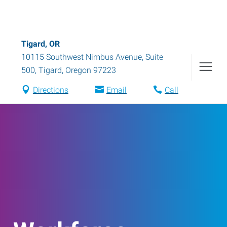
Tigard, OR
10115 Southwest Nimbus Avenue, Suite
500
,
Tigard
,
Oregon
97223
Directions
Email
Call