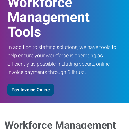
Workforce
Management
Tools
In addition to staffing solutions, we have tools to
help ensure your workforce is operating as
efficiently as possible, including secure, online
invoice payments through Billtrust.
Pay Invoice Online
Workforce Management