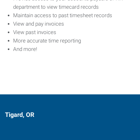
department to view timecard records
Maintain access to past timesheet records
View and pay invoices
View past invoices
More accurate time reporting
And more!
Tigard, OR