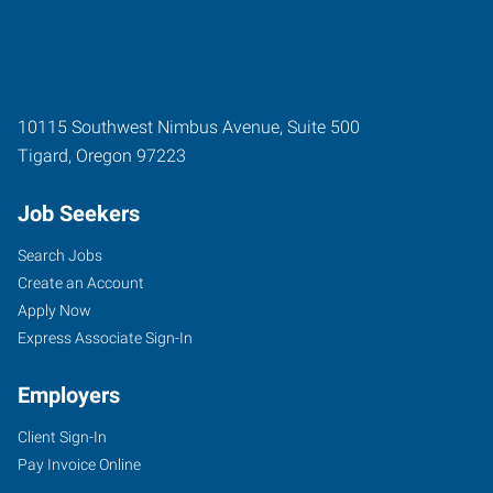
10115 Southwest Nimbus Avenue, Suite 500
Tigard
,
Oregon
97223
Job Seekers
Search Jobs
Create an Account
Apply Now
Express Associate Sign-In
Employers
Client Sign-In
Pay Invoice Online