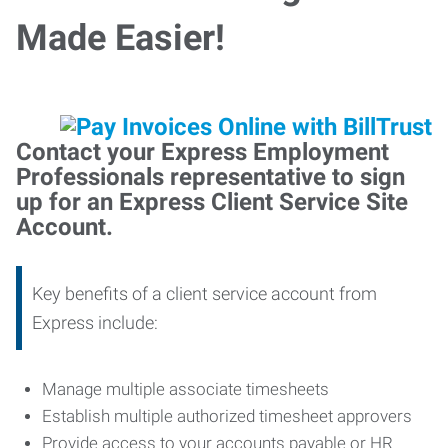
Made Easier!
Contact your Express Employment
Professionals representative to sign
up for an Express Client Service Site
Account.
Key benefits of a client service account from
Express include:
Manage multiple associate timesheets
Establish multiple authorized timesheet approvers
Provide access to your accounts payable or HR