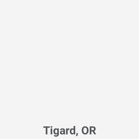
Tigard, OR