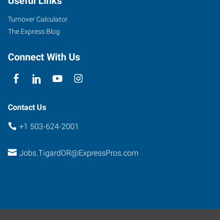
Useful Links
Turnover Calculator
The Express Blog
Connect With Us
Contact Us
+1 503-624-2001
Jobs.TigardOR@ExpressPros.com