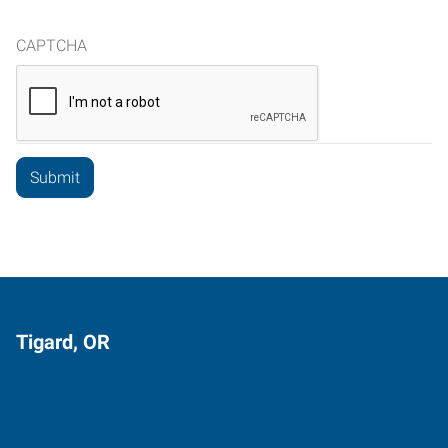
CAPTCHA
Tigard, OR