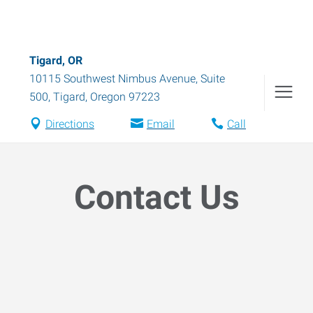
Tigard, OR
10115 Southwest Nimbus Avenue, Suite
500
,
Tigard
,
Oregon
97223
Directions
Email
Call
Contact Us