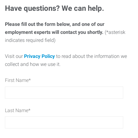
Have questions? We can help.
Please fill out the form below, and one of our
employment experts will contact you shortly.
(*asterisk
indicates required field)
Visit our
Privacy Policy
to read about the information we
collect and how we use it.
First Name
*
Last Name
*