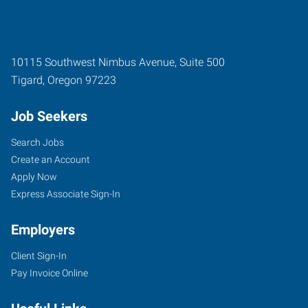
10115 Southwest Nimbus Avenue, Suite 500
Tigard
,
Oregon
97223
Job Seekers
Search Jobs
Create an Account
Apply Now
Express Associate Sign-In
Employers
Client Sign-In
Pay Invoice Online