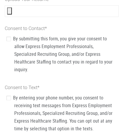
Consent to Contact
*
By submitting this form, you give your consent to
allow Express Employment Professionals,
Specialized Recruiting Group, and/or Express
Healthcare Staffing to contact you in regard to your
inquiry.
Consent to Text
*
By entering your phone number, you consent to
receiving text messages from Express Employment
Professionals, Specialized Recruiting Group, and/or
Express Healthcare Staffing. You can opt out at any
time by selecting that option in the texts.