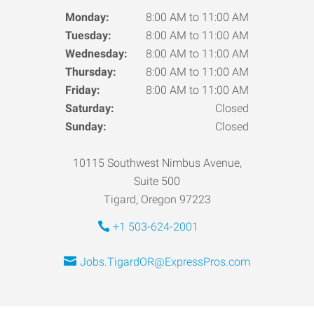
Monday:
8:00 AM to 11:00 AM
Tuesday:
8:00 AM to 11:00 AM
Wednesday:
8:00 AM to 11:00 AM
Thursday:
8:00 AM to 11:00 AM
Friday:
8:00 AM to 11:00 AM
Saturday:
Closed
Sunday:
Closed
10115 Southwest Nimbus Avenue,
Suite 500
Tigard, Oregon 97223
+1 503-624-2001
Jobs.TigardOR@ExpressPros.com