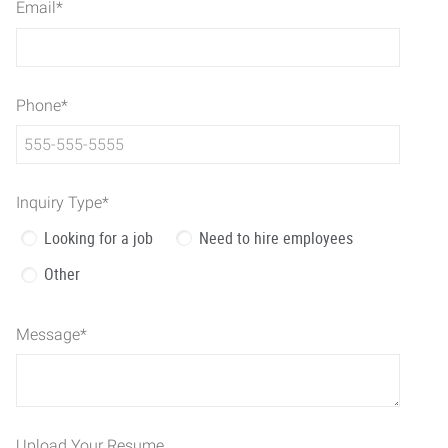
Email
*
Phone
*
Inquiry Type
*
Looking for a job
Need to hire employees
Other
Message
*
Upload Your Resume