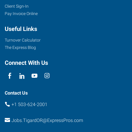
Client Sign-In
Pay Invoice Online
Useful Links
Turnover Calculator
The Express Blog
Connect With Us
Contact Us
+1 503-624-2001
Jobs.TigardOR@ExpressPros.com