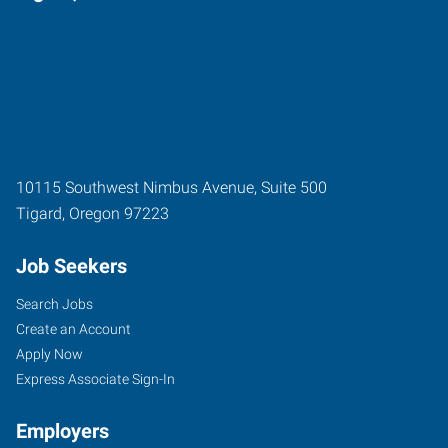
10115 Southwest Nimbus Avenue, Suite 500
Tigard
,
Oregon
97223
Job Seekers
Search Jobs
Create an Account
Apply Now
Express Associate Sign-In
Employers