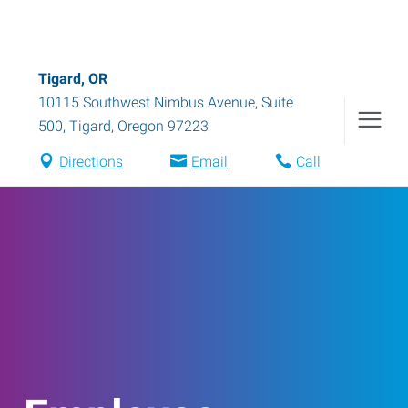
Tigard, OR
10115 Southwest Nimbus Avenue, Suite
500
,
Tigard
,
Oregon
97223
Directions
Email
Call