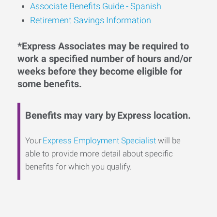
Associate Benefits Guide - Spanish
Retirement Savings Information
*Express Associates may be required to
work a specified number of hours and/or
weeks before they become eligible for
some benefits.
Benefits may vary by Express location.
Your
Express Employment Specialist
will be
able to provide more detail about specific
benefits for which you qualify.