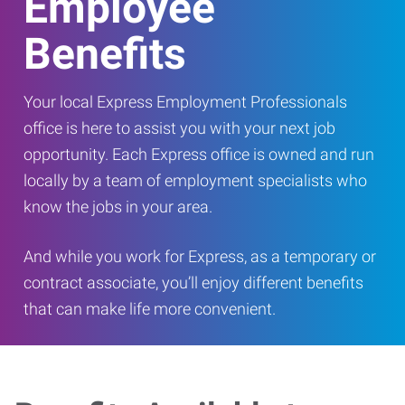
Employee
Benefits
Your local Express Employment Professionals
office is here to assist you with your next job
opportunity. Each Express office is owned and run
locally by a team of employment specialists who
know the jobs in your area.
And while you work for Express, as a temporary or
contract associate, you’ll enjoy different benefits
that can make life more convenient.