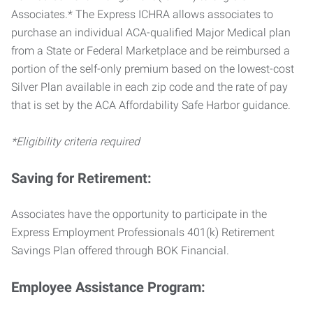
Associates.* The Express ICHRA allows associates to
purchase an individual ACA-qualified Major Medical plan
from a State or Federal Marketplace and be reimbursed a
portion of the self-only premium based on the lowest-cost
Silver Plan available in each zip code and the rate of pay
that is set by the ACA Affordability Safe Harbor guidance.
*Eligibility criteria required
Saving for Retirement:
Associates have the opportunity to participate in the
Express Employment Professionals 401(k) Retirement
Savings Plan offered through BOK Financial.
Employee Assistance Program: