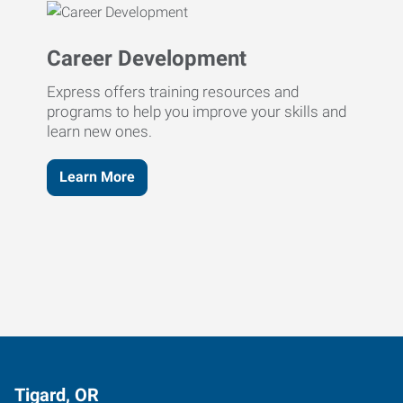
Career Development
Express offers training resources and
programs to help you improve your skills and
learn new ones.
Learn More
Tigard, OR