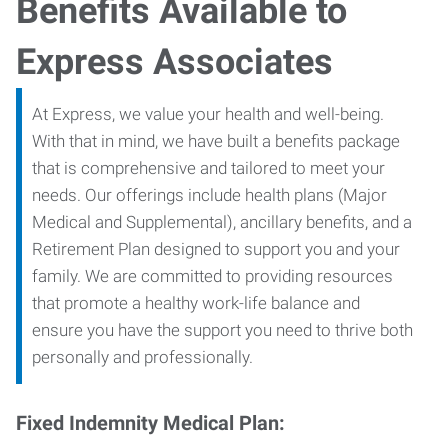
Benefits Available to
Express Associates
At Express, we value your health and well-being.
With that in mind, we have built a benefits package
that is comprehensive and tailored to meet your
needs. Our offerings include health plans (Major
Medical and Supplemental), ancillary benefits, and a
Retirement Plan designed to support you and your
family. We are committed to providing resources
that promote a healthy work-life balance and
ensure you have the support you need to thrive both
personally and professionally.
Fixed Indemnity Medical Plan: