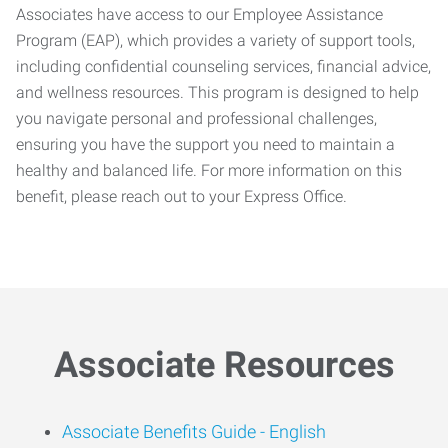
Associates have access to our Employee Assistance
Program (EAP), which provides a variety of support tools,
including confidential counseling services, financial advice,
and wellness resources. This program is designed to help
you navigate personal and professional challenges,
ensuring you have the support you need to maintain a
healthy and balanced life. For more information on this
benefit, please reach out to your Express Office.
Associate Resources
Associate Benefits Guide -
English