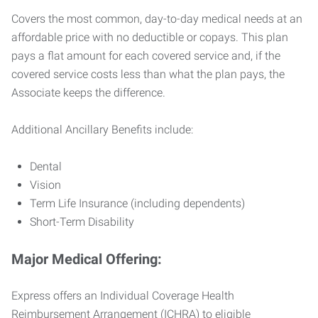
Covers the most common, day-to-day medical needs at an
affordable price with no deductible or copays. This plan
pays a flat amount for each covered service and, if the
covered service costs less than what the plan pays, the
Associate keeps the difference.
Additional Ancillary Benefits include:
Dental
Vision
Term Life Insurance (including dependents)
Short-Term Disability
Major Medical Offering:
Express offers an Individual Coverage Health
Reimbursement Arrangement (ICHRA) to eligible