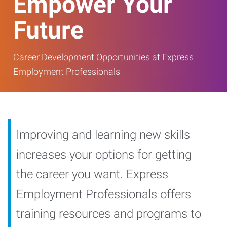
Empower Your
Future
Career Development Opportunities at Express
Employment Professionals
Improving and learning new skills
increases your options for getting
the career you want. Express
Employment Professionals offers
training resources and programs to