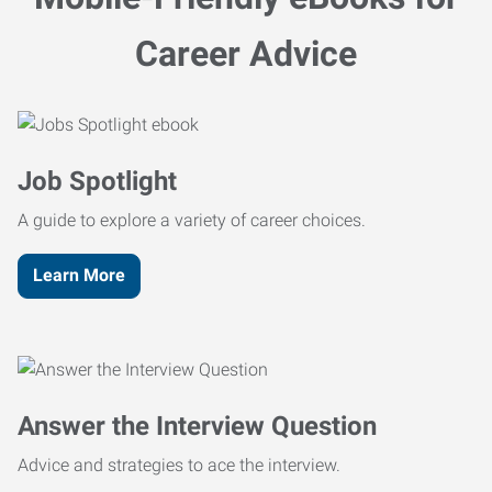
Career Advice
Job Spotlight
A guide to explore a variety of career choices.
Learn More
Answer the Interview Question
Advice and strategies to ace the interview.