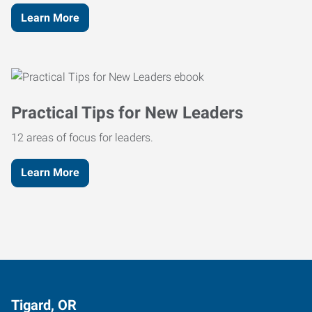
Learn More
Practical Tips for New Leaders
12 areas of focus for leaders.
Learn More
Tigard, OR