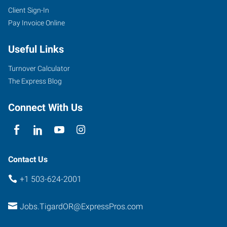
Client Sign-In
Pay Invoice Online
Useful Links
Turnover Calculator
The Express Blog
Connect With Us
Contact Us
+1 503-624-2001
Jobs.TigardOR@ExpressPros.com