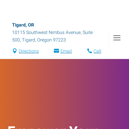
Tigard, OR
10115 Southwest Nimbus Avenue, Suite
500
,
Tigard
,
Oregon
97223
Directions
Email
Call