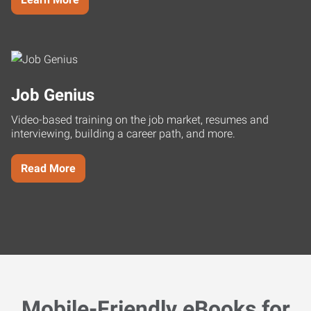
Job Genius
Video-based training on the job market, resumes and
interviewing, building a career path, and more.
Read More
Mobile-Friendly eBooks for