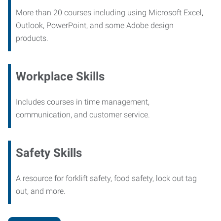
More than 20 courses including using Microsoft Excel,
Outlook, PowerPoint, and some Adobe design
products.
Workplace Skills
Includes courses in time management,
communication, and customer service.
Safety Skills
A resource for forklift safety, food safety, lock out tag
out, and more.