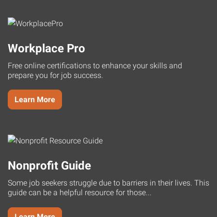
Workplace Pro
Free online certifications to enhance your skills and
prepare you for job success.
Learn More
Nonprofit Guide
Some job seekers struggle due to barriers in their lives. This
guide can be a helpful resource for those...
Learn More