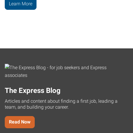
Learn More
The Express Blog
Articles and content about finding a first job, leading a
team, and building your career.
Read Now