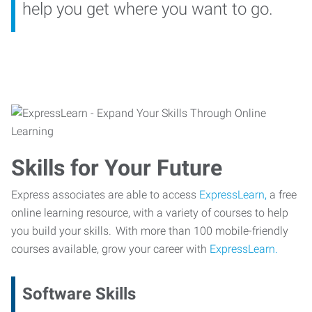
help you get where you want to go.
Skills for Your Future
Express associates are able to access
ExpressLearn,
a free
online learning resource, with a variety of courses to help
you build your skills. With more than 100 mobile-friendly
courses available, grow your career with
ExpressLearn.
Software Skills