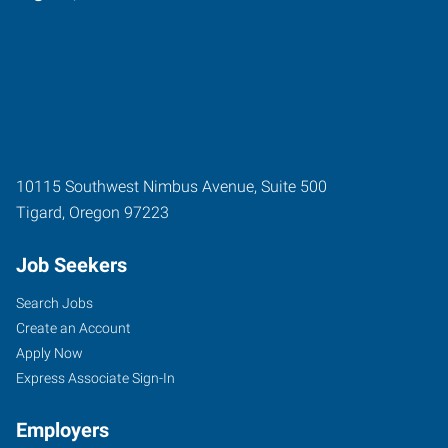
10115 Southwest Nimbus Avenue, Suite 500
Tigard
,
Oregon
97223
Job Seekers
Search Jobs
Create an Account
Apply Now
Express Associate Sign-In
Employers