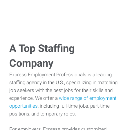
A Top Staffing
Company
Express Employment Professionals is a leading
staffing agency in the U.S., specializing in matching
job seekers with the best jobs for their skills and
experience. We offer a
wide range of employment
opportunities
, including full-time jobs, part-time
positions, and temporary roles.
For employers, Express provides customized