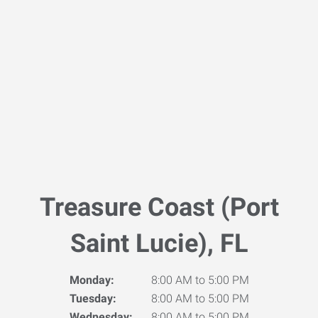
Treasure Coast (Port
Saint Lucie), FL
Monday:
8:00 AM to 5:00 PM
Tuesday:
8:00 AM to 5:00 PM
Wednesday:
8:00 AM to 5:00 PM