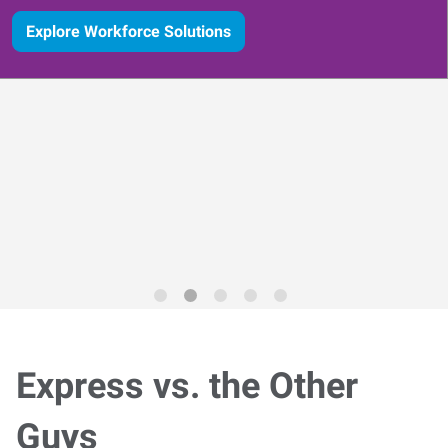
Explore Workforce Solutions
Express vs. the Other
Guys