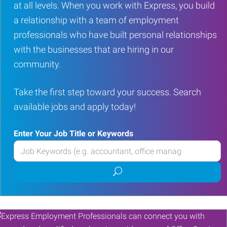
at all levels. When you work with Express, you build
a relationship with a team of employment
professionals who have built personal relationships
with the businesses that are hiring in our
community.
Take the first step toward your success. Search
available jobs and apply today!
Enter Your Job Title or Keywords
Enter
your
Submit
Job
job
Title
search
or
Keywords