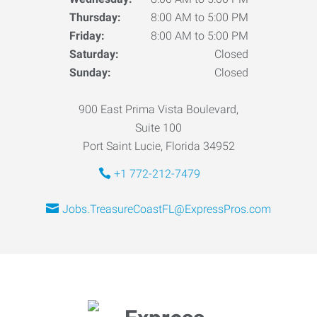
Thursday:
8:00 AM to 5:00 PM
Friday:
8:00 AM to 5:00 PM
Saturday:
Closed
Sunday:
Closed
900 East Prima Vista Boulevard,
Suite 100
Port Saint Lucie, Florida 34952
+1 772-212-7479
Jobs.TreasureCoastFL@ExpressPros.com