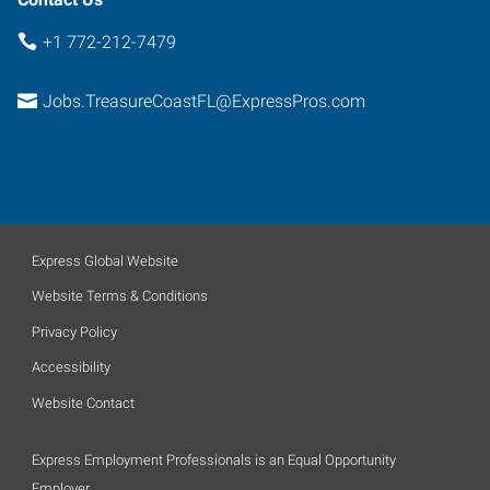
+1 772-212-7479
Jobs.TreasureCoastFL@ExpressPros.com
Express Global Website
Website Terms & Conditions
Privacy Policy
Accessibility
Website Contact
Express Employment Professionals is an Equal Opportunity
Employer.