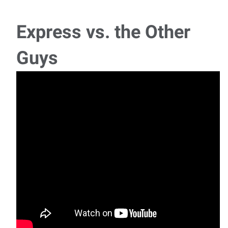
Express vs. the Other
Guys