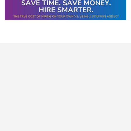
Data-Driven Workforce
Trends for 2026