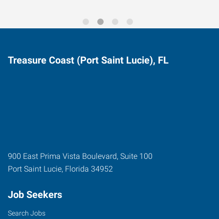
Treasure Coast (Port Saint Lucie), FL
900 East Prima Vista Boulevard, Suite 100
Port Saint Lucie
,
Florida
34952
Job Seekers
Search Jobs