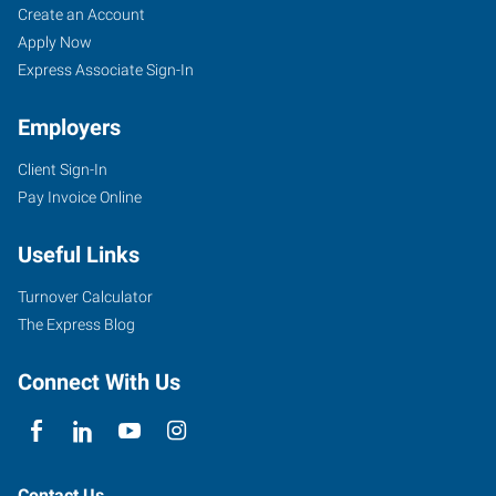
Create an Account
Apply Now
Express Associate Sign-In
Employers
Client Sign-In
Pay Invoice Online
Useful Links
Turnover Calculator
The Express Blog
Connect With Us
Contact Us