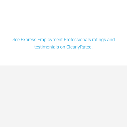
See Express Employment Professionals ratings and
testimonials on ClearlyRated.