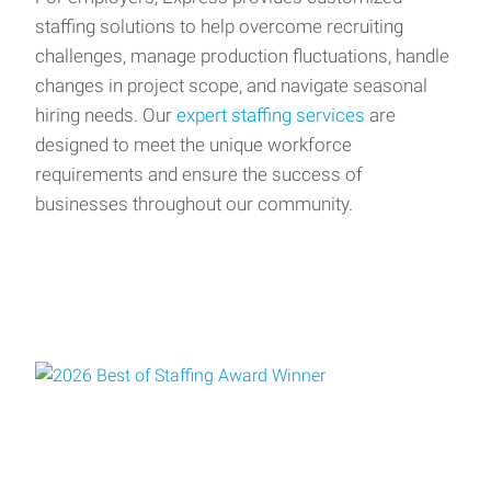
staffing solutions to help overcome recruiting
challenges, manage production fluctuations, handle
changes in project scope, and navigate seasonal
hiring needs. Our
expert staffing services
are
designed to meet the unique workforce
requirements and ensure the success of
businesses throughout our community.