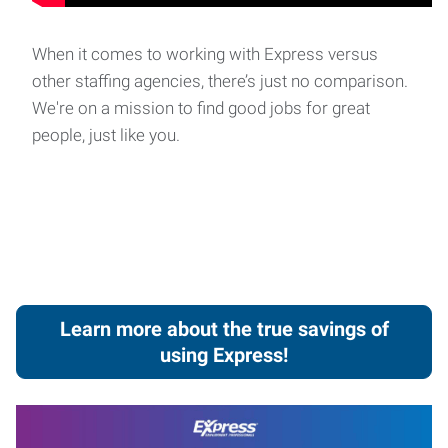
When it comes to working with Express versus
other staffing agencies, there’s just no comparison.
We're on a mission to find good jobs for great
people, just like you.
Learn more about the true savings of
using Express!