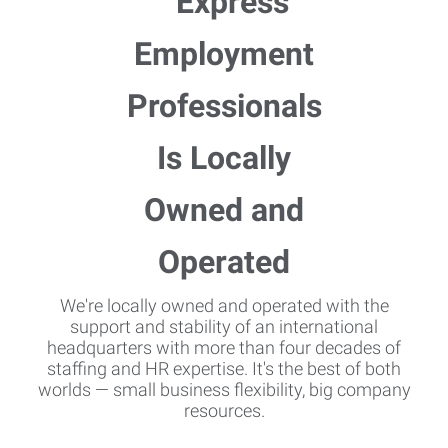
We're locally owned and operated with the
support and stability of an international
headquarters with more than four decades of
staffing and HR expertise. It's the best of both
worlds — small business flexibility, big company
resources.