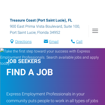
Treasure Coast (Port Saint Lucie), FL
900 East Prima Vista Boulevard, Suite 100
,
Port Saint Lucie
,
Florida
34952
Directions
Email
Call
JOB SEEKERS
FIND A JOB
Express Employment Professionals in your
community puts people to work in all types of jobs