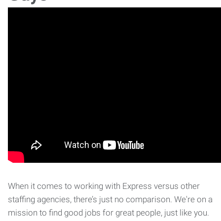
When it comes to working with Express versus other
staffing agencies, there’s just no comparison. We're on a
mission to find good jobs for great people, just like you.