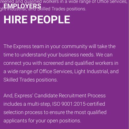
EMPLOYERS
HIRE PEOPLE
The Express team in your community will take the
time to understand your business needs. We can
connect you with screened and qualified workers in
a wide range of Office Services, Light Industrial, and
Skilled Trades positions.
And, Express' Candidate Recruitment Process
includes a multi-step, ISO 9001:2015-certified
selection process to ensure the most qualified
applicants for your open positions.