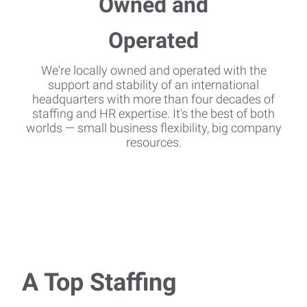
We're locally owned and operated with the
support and stability of an international
headquarters with more than four decades of
staffing and HR expertise. It's the best of both
worlds — small business flexibility, big company
resources.
A Top Staffing