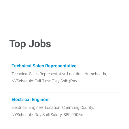
Top Jobs
Technical Sales Representative
Technical Sales Representative Location: Horseheads,
NYSchedule: Full-Time (Day Shift)Pay
Electrical Engineer
Electrical Engineer Location: Chemung County,
NYSchedule: Day ShiftSalary: $80,000&n