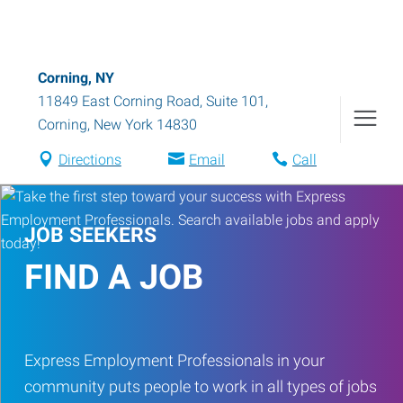
Corning, NY
11849 East Corning Road, Suite 101
,
Corning
,
New York
14830
Directions
Email
Call
JOB SEEKERS
FIND A JOB
Express Employment Professionals in your
community puts people to work in all types of jobs