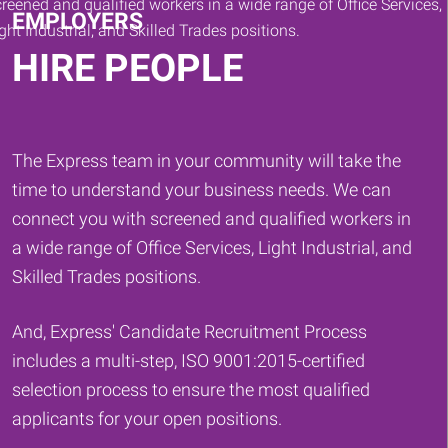
EMPLOYERS
HIRE PEOPLE
The Express team in your community will take the
time to understand your business needs. We can
connect you with screened and qualified workers in
a wide range of Office Services, Light Industrial, and
Skilled Trades positions.
And, Express' Candidate Recruitment Process
includes a multi-step, ISO 9001:2015-certified
selection process to ensure the most qualified
applicants for your open positions.