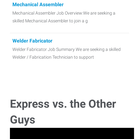
Mechanical Assembler
Mechanical Assembler Job Overview:We are seeking a
skilled Mechanical Assembler to join a g
Welder Fabricator
Welder Fabricator Job Summary We are seeking a skilled
Welder / Fabrication Technician to support
Machine Operator- Bridge Mill - VTL
Machine Operator - Bridge Mill - VTL Job Summary We are
seeking an experienced Bridge Mill
Express vs. the Other
Refurb Mechanic
Guys
Refurb Mechanic Job Summary We are seeking a skilled
Refurb Mechanic to support the repair