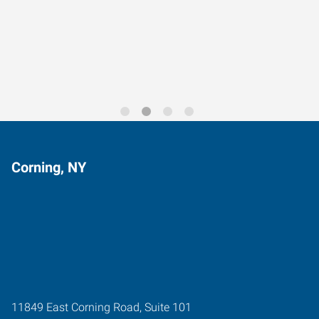
Data-Driven Workforce
Trends for 2026
Corning, NY
11849 East Corning Road, Suite 101