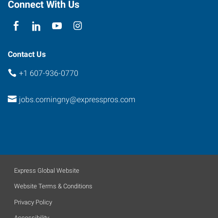
Connect With Us
Contact Us
+1 607-936-0770
jobs.corningny@expresspros.com
Express Global Website
Website Terms & Conditions
Privacy Policy
Accessibility