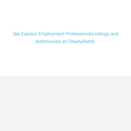
to: Human
See Express Employment Professionals ratings and
testimonials on ClearlyRated.