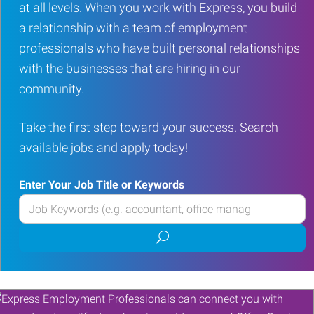
at all levels. When you work with Express, you build
a relationship with a team of employment
professionals who have built personal relationships
with the businesses that are hiring in our
community.
Take the first step toward your success. Search
available jobs and apply today!
Enter Your Job Title or Keywords
Enter
your
Submit
Job
job
Title
search
or
Keywords