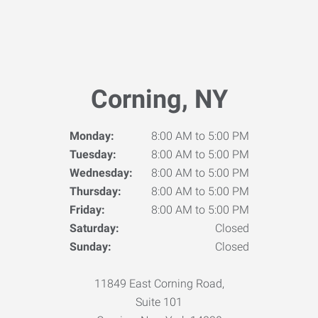
Corning, NY
Monday:
8:00 AM to 5:00 PM
Tuesday:
8:00 AM to 5:00 PM
Wednesday:
8:00 AM to 5:00 PM
Thursday:
8:00 AM to 5:00 PM
Friday:
8:00 AM to 5:00 PM
Saturday:
Closed
Sunday:
Closed
11849 East Corning Road,
Suite 101