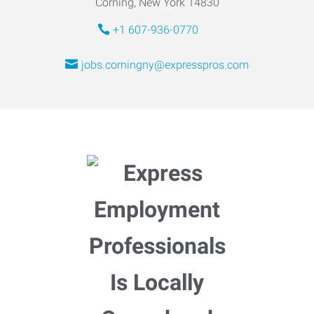
Corning, New York 14830
+1 607-936-0770
jobs.corningny@expresspros.com