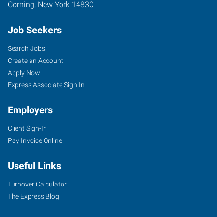
Corning
,
New York
14830
Job Seekers
Search Jobs
Create an Account
Apply Now
Express Associate Sign-In
Employers
Client Sign-In
Pay Invoice Online
Useful Links
Turnover Calculator
The Express Blog