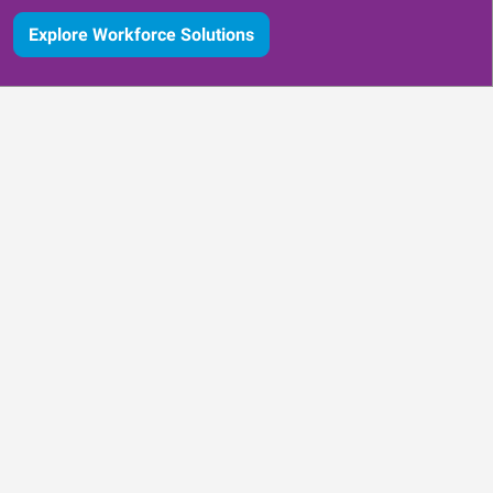
Explore Workforce Solutions