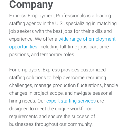
Company
Express Employment Professionals is a leading
staffing agency in the U.S., specializing in matching
job seekers with the best jobs for their skills and
experience. We offer a
wide range of employment
opportunities
, including full-time jobs, part-time
positions, and temporary roles.
For employers, Express provides customized
staffing solutions to help overcome recruiting
challenges, manage production fluctuations, handle
changes in project scope, and navigate seasonal
hiring needs. Our
expert staffing services
are
designed to meet the unique workforce
requirements and ensure the success of
businesses throughout our community.