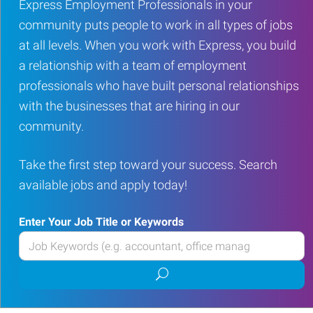
Express Employment Professionals in your
community puts people to work in all types of jobs
at all levels. When you work with Express, you build
a relationship with a team of employment
professionals who have built personal relationships
with the businesses that are hiring in our
community.
Take the first step toward your success. Search
available jobs and apply today!
Enter Your Job Title or Keywords
Enter
your
Submit
Job
job
Title
search
or