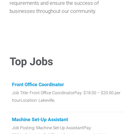
requirements and ensure the success of
businesses throughout our community.
Top Jobs
Front Office Coordinator
Job Title: Front Office CoordinatorPay: $18.00 – $20.00 per
hourLocation: Lakeville,
Machine Set-Up Assistant
Job Posting: Machine Set-Up AssistantPay: