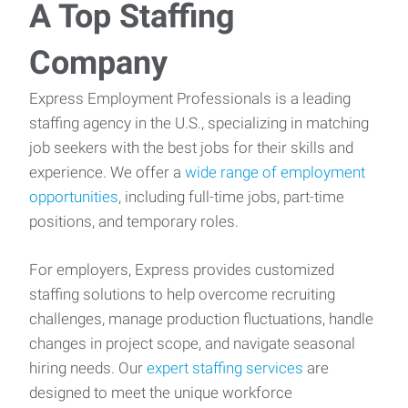
A Top Staffing
Company
Express Employment Professionals is a leading
staffing agency in the U.S., specializing in matching
job seekers with the best jobs for their skills and
experience. We offer a
wide range of employment
opportunities
, including full-time jobs, part-time
positions, and temporary roles.
For employers, Express provides customized
staffing solutions to help overcome recruiting
challenges, manage production fluctuations, handle
changes in project scope, and navigate seasonal
hiring needs. Our
expert staffing services
are
designed to meet the unique workforce