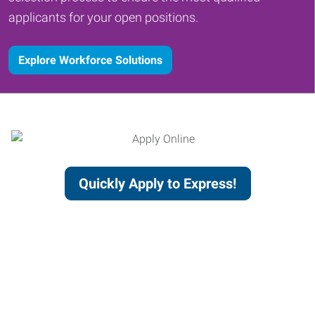
applicants for your open positions.
Explore Workforce Solutions
Quickly Apply to Express!