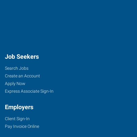
Job Seekers
Search Jobs
Create an Account
Apply Now
Express Associate Sign-In
Employers
Client Sign-In
Pay Invoice Online