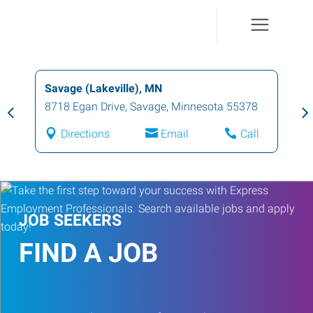
Savage (Lakeville), MN
8718 Egan Drive
,
Savage
,
Minnesota
55378
Directions
Email
Call
JOB SEEKERS
FIND A JOB