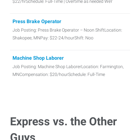
$22/hrSchedule: Full-Time | Overtime as needed We’r
Press Brake Operator
Job Posting: Press Brake Operator – Noon ShiftLocation:
Shakopee, MNPay: $22-24/hourShift: Noo
Machine Shop Laborer
Job Posting: Machine Shop LaborerLocation: Farmington,
MNCompensation: $20/hourSchedule: Full-Time
Assembly/Production Line Worker
Job Posting: Assembly/Production Line Worker – 1st
Shift/2nd ShitLocation: Lakeville, MNCompen
Express vs. the Other
CDL Driver Class B
Guys
Job Posting: CDL Driver – Class B (Dump Truck