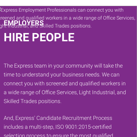
Keywords
EMPLOYERS
HIRE PEOPLE
The Express team in your community will take the
time to understand your business needs. We can
connect you with screened and qualified workers in
a wide range of Office Services, Light Industrial, and
Skilled Trades positions.
And, Express' Candidate Recruitment Process
includes a multi-step, ISO 9001:2015-certified
selection process to ensure the most qualified