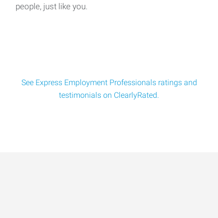
people, just like you.
We're Hiring: Experienced Concrete Foremen Wanted!📍
Shakopee, MN | $38–$45/hr (Based o
See Express Employment Professionals ratings and
testimonials on ClearlyRated.