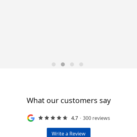
Data-Driven Workforce
Trends for 2026