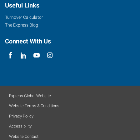
Useful Links
Turnover Calculator
The Express Blog
Connect With Us
Express Global Website
Website Terms & Conditions
Privacy Policy
Accessibility
Website Contact