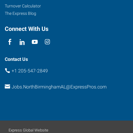
Turnover Calculator
The Express Blog
Connect With Us
Contact Us
+1 205-547-2849
Jobs.NorthBirminghamAL@ExpressPros.com
Express Global Website