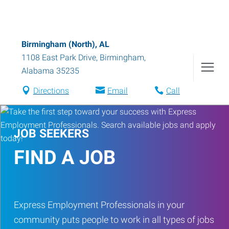
Birmingham (North), AL
1108 East Park Drive
,
Birmingham
,
Alabama
35235
Directions
Email
Call
JOB SEEKERS
FIND A JOB
Express Employment Professionals in your
community puts people to work in all types of jobs