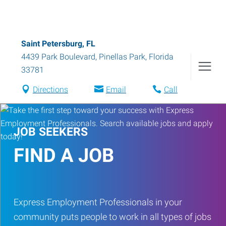
Saint Petersburg, FL
4439 Park Boulevard
,
Pinellas Park
,
Florida
33781
Directions
Email
Call
JOB SEEKERS
FIND A JOB
Express Employment Professionals in your
community puts people to work in all types of jobs