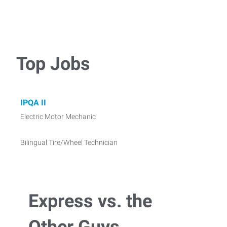
Top Jobs
IPQA II
Electric Motor Mechanic
Bilingual Tire/Wheel Technician
Express vs. the
Other Guys