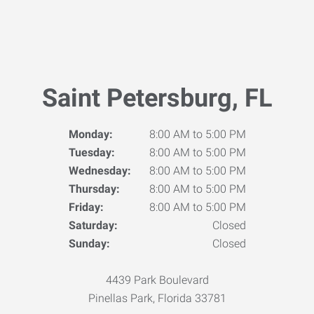
Saint Petersburg, FL
Monday:
8:00 AM to 5:00 PM
Tuesday:
8:00 AM to 5:00 PM
Wednesday:
8:00 AM to 5:00 PM
Thursday:
8:00 AM to 5:00 PM
Friday:
8:00 AM to 5:00 PM
Saturday:
Closed
Sunday:
Closed
4439 Park Boulevard
Pinellas Park, Florida 33781