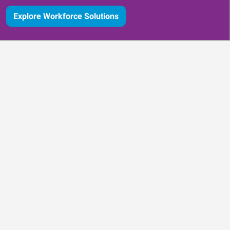
Explore Workforce Solutions