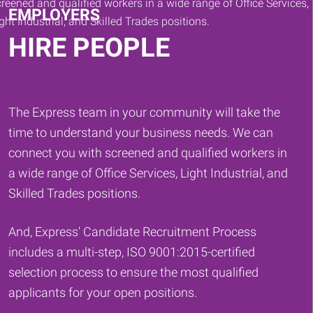
EMPLOYERS
HIRE PEOPLE
The Express team in your community will take the
time to understand your business needs. We can
connect you with screened and qualified workers in
a wide range of Office Services, Light Industrial, and
Skilled Trades positions.
And, Express' Candidate Recruitment Process
includes a multi-step, ISO 9001:2015-certified
selection process to ensure the most qualified
applicants for your open positions.