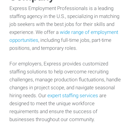
Express Employment Professionals is a leading
staffing agency in the U.S., specializing in matching
job seekers with the best jobs for their skills and
experience. We offer a
wide range of employment
opportunities
, including full-time jobs, part-time
positions, and temporary roles.
For employers, Express provides customized
staffing solutions to help overcome recruiting
challenges, manage production fluctuations, handle
changes in project scope, and navigate seasonal
hiring needs. Our
expert staffing services
are
designed to meet the unique workforce
requirements and ensure the success of
businesses throughout our community.