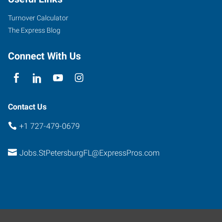
Turnover Calculator
The Express Blog
Connect With Us
Contact Us
+1 727-479-0679
Jobs.StPetersburgFL@ExpressPros.com