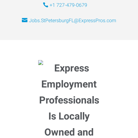
+1 727-479-0679
Jobs.StPetersburgFL@ExpressPros.com