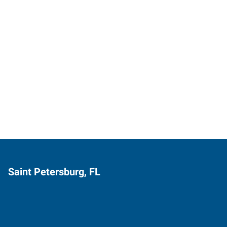
Saint Petersburg, FL