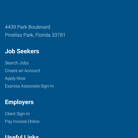
4439 Park Boulevard
Pinellas Park
,
Florida
33781
Job Seekers
Search Jobs
Create an Account
Apply Now
Express Associate Sign-In
Employers
Client Sign-In
Pay Invoice Online
Useful Links