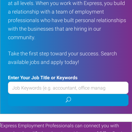
at all levels. When you work with Express, you build
a relationship with a team of employment
professionals who have built personal relationships
with the businesses that are hiring in our
community.
Take the first step toward your success. Search
available jobs and apply today!
Enter Your Job Title or Keywords
Enter
your
Submit
Job
job
Title
search
or
Keywords