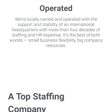
We're locally owned and operated with the
support and stability of an international
headquarters with more than four decades of
staffing and HR expertise. It's the best of both
worlds — small business flexibility, big company
resources.
A Top Staffing
Company