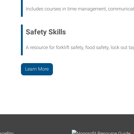
Includes courses in time management, communicati
Safety Skills
A resource for forklift safety, food safety, lock out t
Learn More