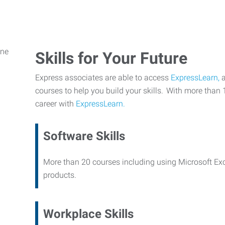
Skills for Your Future
Express associates are able to access
ExpressLearn,
a
courses to help you build your skills. With more than 
career with
ExpressLearn.
Software Skills
More than 20 courses including using Microsoft Ex
products.
Workplace Skills