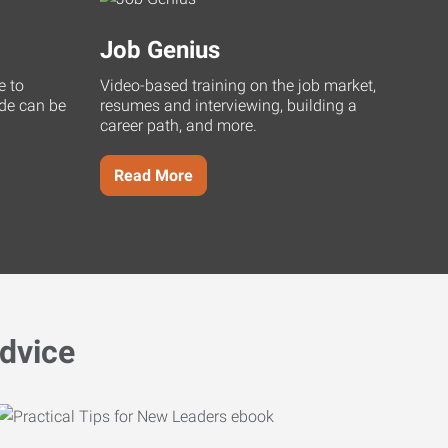
Job Genius
e to
Video-based training on the job market,
uide can be
resumes and interviewing, building a
career path, and more.
Read More
dvice