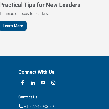
Practical Tips for New Leaders
12 areas of focus for leaders.
Learn More
Connect With Us
Contact Us
+1 727-479-0679