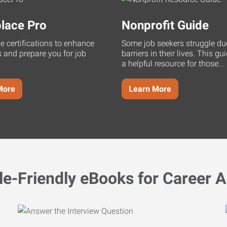
lace Pro
Nonprofit Guide
ne certifications to enhance
Some job seekers struggle du
s and prepare you for job
barriers in their lives. This g
a helpful resource for those...
More
Learn More
le-Friendly eBooks for Career A