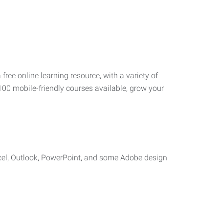
 free online learning resource, with a variety of
100 mobile-friendly courses available, grow your
cel, Outlook, PowerPoint, and some Adobe design