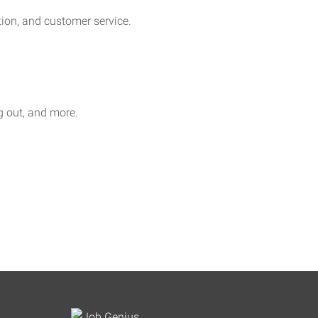
on, and customer service.
ag out, and more.