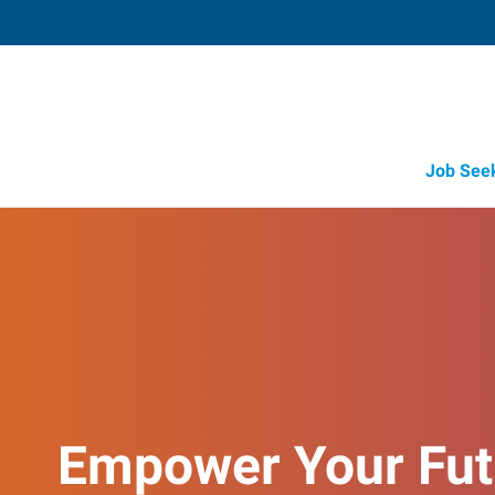
Job See
Empower Your Fut