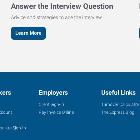
Answer the Interview Question
Advice and strategies to ace the interview.
Learn More
kers
Employers
Useful Links
s
Client Sign-In
Turnover Calculator
ccount
Pay Invoice Online
The Express Blog
ociate Sign-In