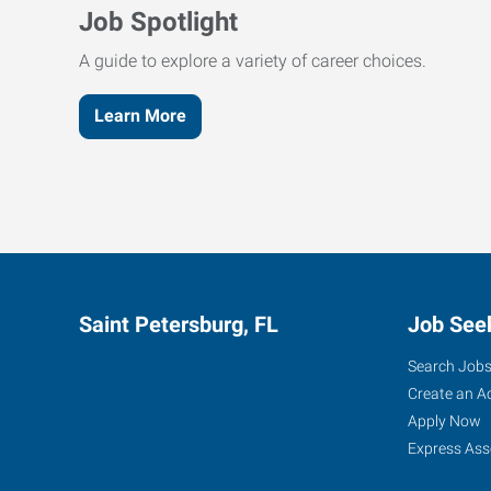
Job Spotlight
A guide to explore a variety of career choices.
Learn More
Saint Petersburg, FL
Job See
Search Job
Create an A
Apply Now
Express Ass