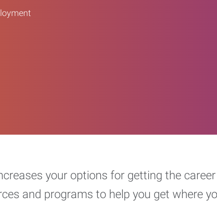
ployment
increases your options for getting the car
urces and programs to help you get where y