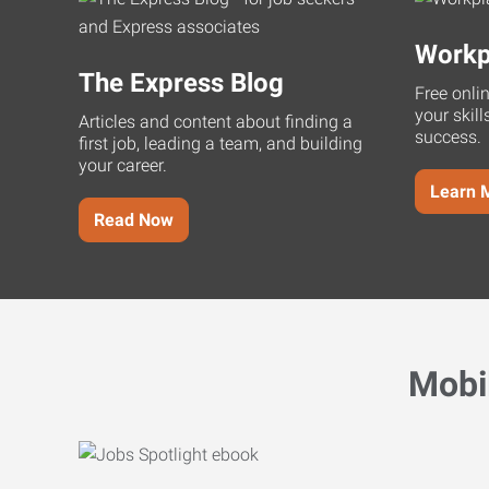
Workp
The Express Blog
Free onli
your skill
Articles and content about finding a
success.
first job, leading a team, and building
your career.
Learn 
Read Now
Mobi