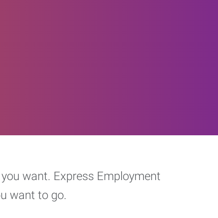
eer you want. Express Employment
ou want to go.