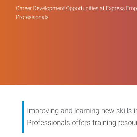
Career Development Opportunities at Express Em
Professionals
Improving and learning new skills 
Professionals offers training reso