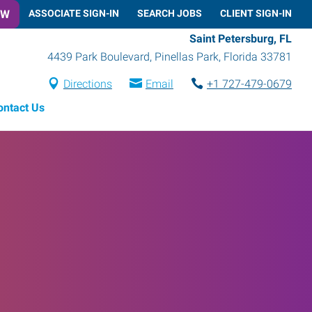
OW
ASSOCIATE SIGN-IN
SEARCH JOBS
CLIENT SIGN-IN
Saint Petersburg, FL
4439 Park Boulevard
,
Pinellas Park
,
Florida
33781
Directions
Email
+1 727-479-0679
ontact Us