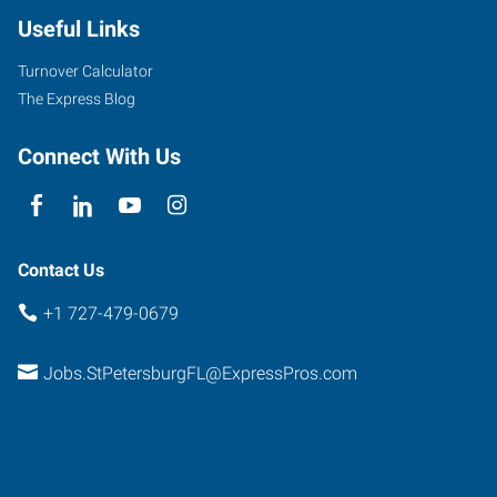
Useful Links
Turnover Calculator
The Express Blog
Connect With Us
Contact Us
+1 727-479-0679
Jobs.StPetersburgFL@ExpressPros.com