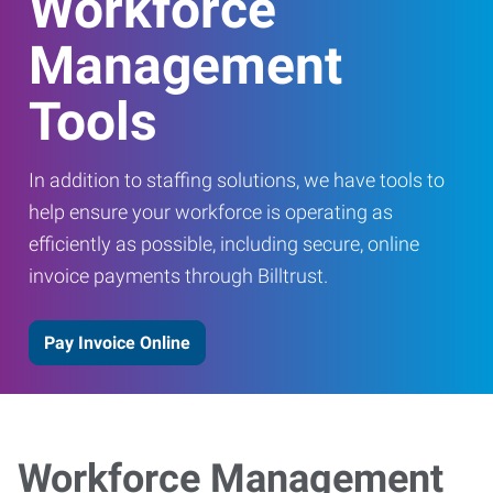
Workforce
Management
Tools
In addition to staffing solutions, we have tools to
help ensure your workforce is operating as
efficiently as possible, including secure, online
invoice payments through Billtrust.
Pay Invoice Online
Workforce Management