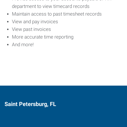
department to view timecard records
Maintain access to past timesheet records
View and pay invoices
View past invoices
More accurate time reporting
And more!
Saint Petersburg, FL