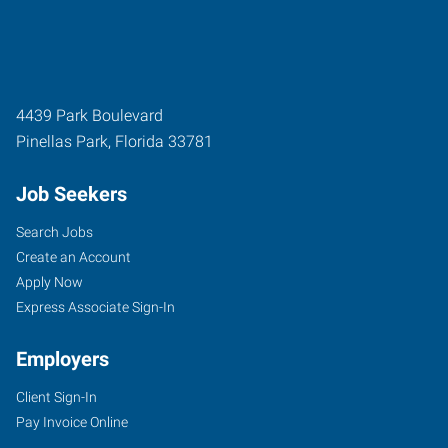
4439 Park Boulevard
Pinellas Park
,
Florida
33781
Job Seekers
Search Jobs
Create an Account
Apply Now
Express Associate Sign-In
Employers
Client Sign-In
Pay Invoice Online