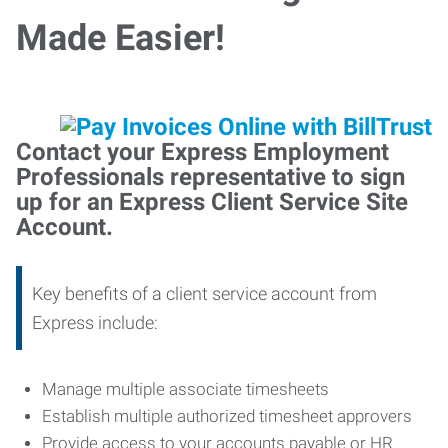
Made Easier!
Contact your Express Employment
Professionals representative to sign
up for an Express Client Service Site
Account.
Key benefits of a client service account from
Express include:
Manage multiple associate timesheets
Establish multiple authorized timesheet approvers
Provide access to your accounts payable or HR