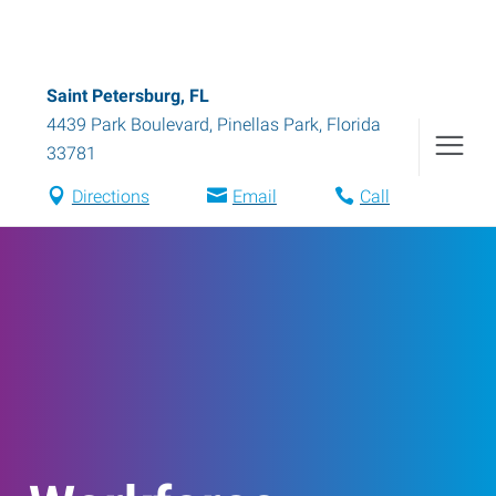
Saint Petersburg, FL
4439 Park Boulevard
,
Pinellas Park
,
Florida
33781
Directions
Email
Call