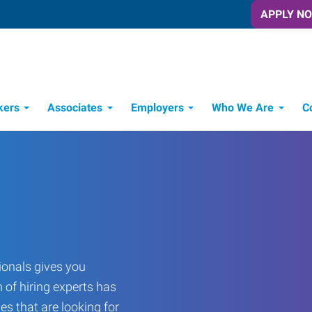
APPLY N
kers
Associates
Employers
Who We Are
C
Candidate Recruitment Process
Workforce Management Tools
onals gives you
 of hiring experts has
es that are looking for