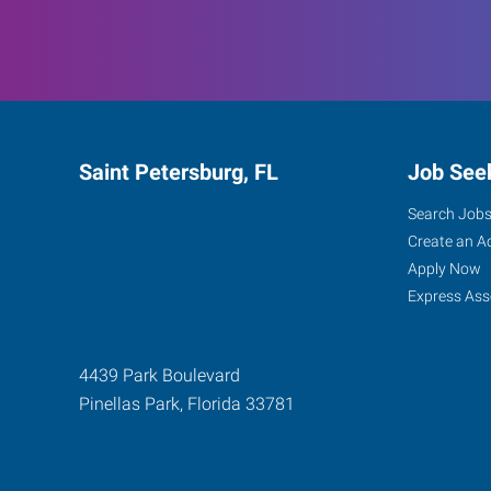
Saint Petersburg, FL
Job See
Search Job
Create an A
Apply Now
Express Ass
4439 Park Boulevard
Pinellas Park
,
Florida
33781