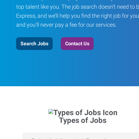
top talent like you. The job search doesn’t need to 
Express, and we’ll help you find the right job for you
and you’ll never pay a fee for our services.
Search Jobs
Contact Us
Types of Jobs