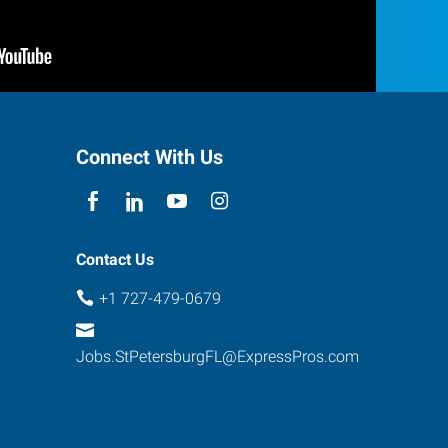
Connect With Us
Contact Us
+1 727-479-0679
Jobs.StPetersburgFL@ExpressPros.com