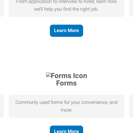
From application to interview to hired, learn how
we’ll help you find the right job.
Learn More
Forms
Commonly used forms for your convenience, and
more.
Learn More