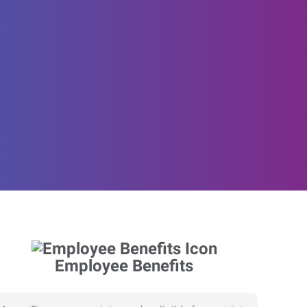
Employee Benefits