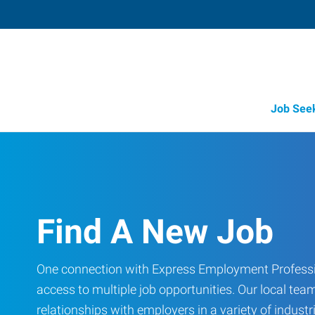
Job See
Find A New Job
One connection with Express Employment Professi
access to multiple job opportunities. Our local team
relationships with employers in a variety of industri