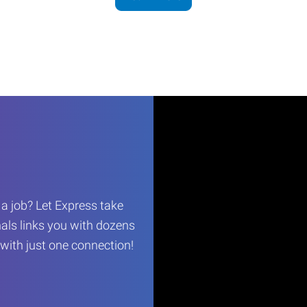
r a job? Let Express take
als links you with dozens
…with just one connection!