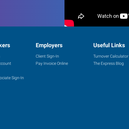
kers
Employers
Useful Links
s
Client Sign-In
Turnover Calculator
ccount
Pay Invoice Online
The Express Blog
ociate Sign-In