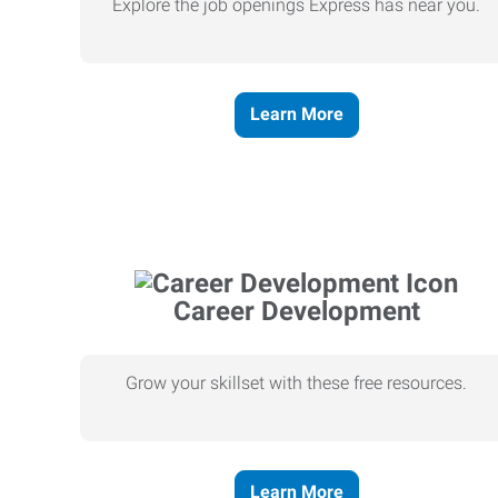
Explore the job openings Express has near you.
Learn More
Career Development
Grow your skillset with these free resources.
Learn More