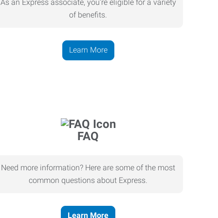
As an Express associate, you’re eligible for a variety
of benefits.
Learn More
FAQ
Need more information? Here are some of the most
common questions about Express.
Learn More