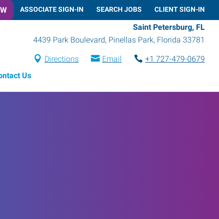
OW
ASSOCIATE SIGN-IN
SEARCH JOBS
CLIENT SIGN-IN
Saint Petersburg, FL
4439 Park Boulevard
,
Pinellas Park
,
Florida
33781
Directions
Email
+1 727-479-0679
ontact Us