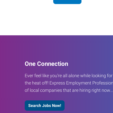
One Connection
Ever feel like you’re all alone while looking fo
the heat off! Express Employment Profession
of local companies that are hiring right now
Search Jobs Now!