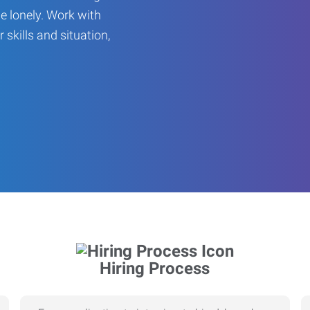
be lonely. Work with
r skills and situation,
Hiring Process