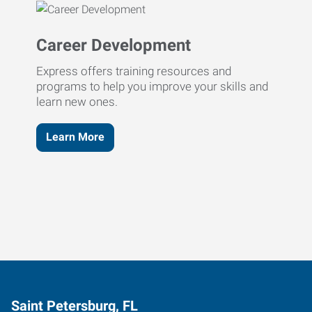
Career Development
Express offers training resources and
programs to help you improve your skills and
learn new ones.
Learn More
Saint Petersburg, FL