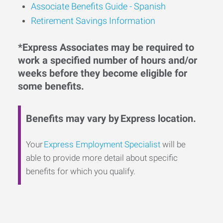
Associate Benefits Guide - Spanish
Retirement Savings Information
*Express Associates may be required to
work a specified number of hours and/or
weeks before they become eligible for
some benefits.
Benefits may vary by Express location.
Your
Express Employment Specialist
will be
able to provide more detail about specific
benefits for which you qualify.