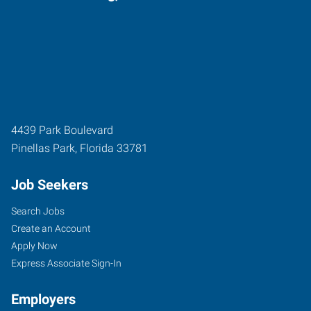
4439 Park Boulevard
Pinellas Park
,
Florida
33781
Job Seekers
Search Jobs
Create an Account
Apply Now
Express Associate Sign-In
Employers