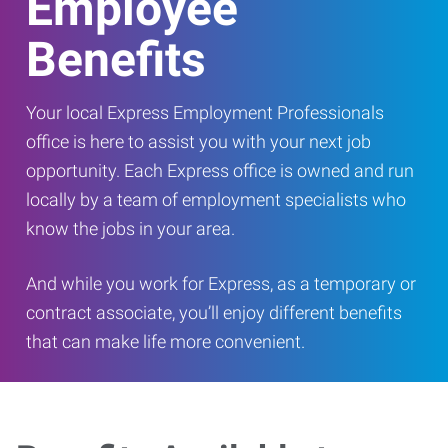
Employee
Benefits
Your local Express Employment Professionals
office is here to assist you with your next job
opportunity. Each Express office is owned and run
locally by a team of employment specialists who
know the jobs in your area.
And while you work for Express, as a temporary or
contract associate, you’ll enjoy different benefits
that can make life more convenient.