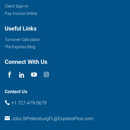
Client Sign-In
Pay Invoice Online
Useful Links
Turnover Calculator
The Express Blog
Connect With Us
Contact Us
+1 727-479-0679
Jobs.StPetersburgFL@ExpressPros.com