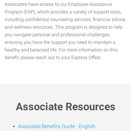
Associates have access to our Employee Assistance
Program (EAP), which provides a variety of support tools,
including confidential counseling services, financial advice,
and wellness resources. This program is designed to help
you navigate personal and professional challenges,
ensuring you have the support you need to maintain a
healthy and balanced life. For more information on this
benefit, please reach out to your Express Office.
Associate Resources
Associate Benefits Guide -
English