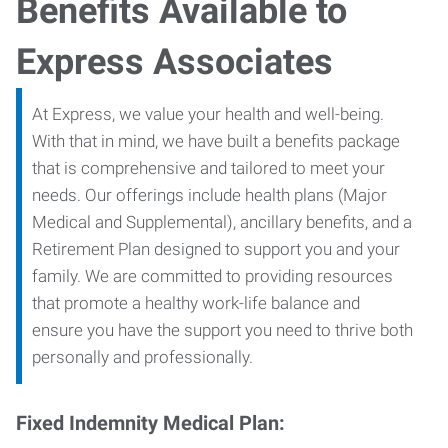
Benefits Available to
Express Associates
At Express, we value your health and well-being.
With that in mind, we have built a benefits package
that is comprehensive and tailored to meet your
needs. Our offerings include health plans (Major
Medical and Supplemental), ancillary benefits, and a
Retirement Plan designed to support you and your
family. We are committed to providing resources
that promote a healthy work-life balance and
ensure you have the support you need to thrive both
personally and professionally.
Fixed Indemnity Medical Plan: