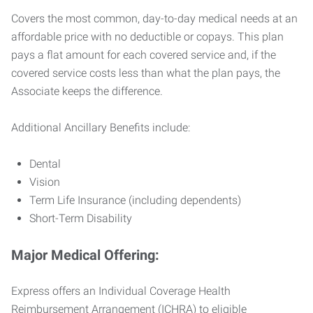
Covers the most common, day-to-day medical needs at an
affordable price with no deductible or copays. This plan
pays a flat amount for each covered service and, if the
covered service costs less than what the plan pays, the
Associate keeps the difference.
Additional Ancillary Benefits include:
Dental
Vision
Term Life Insurance (including dependents)
Short-Term Disability
Major Medical Offering:
Express offers an Individual Coverage Health
Reimbursement Arrangement (ICHRA) to eligible