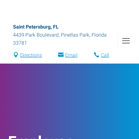
Saint Petersburg, FL
4439 Park Boulevard
,
Pinellas Park
,
Florida
33781
Directions
Email
Call