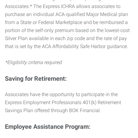
Associates.* The Express ICHRA allows associates to
purchase an individual ACA-qualified Major Medical plan
from a State or Federal Marketplace and be reimbursed a
portion of the self-only premium based on the lowest-cost
Silver Plan available in each zip code and the rate of pay
that is set by the ACA Affordability Safe Harbor guidance.
*Eligibility criteria required
Saving for Retirement:
Associates have the opportunity to participate in the
Express Employment Professionals 401(k) Retirement
Savings Plan offered through BOK Financial.
Employee Assistance Program: