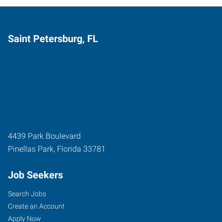
Saint Petersburg, FL
4439 Park Boulevard
Pinellas Park
,
Florida
33781
Job Seekers
Search Jobs
Create an Account
Apply Now