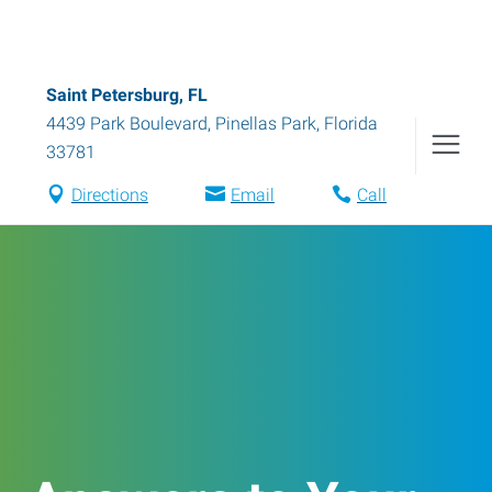
Saint Petersburg, FL
4439 Park Boulevard
,
Pinellas Park
,
Florida
33781
Directions
Email
Call