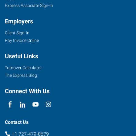
Express Associate Sign-In
Employers
Client Sign-In
Pay Invoice Online
Useful Links
Turnover Calculator
The Express Blog
Connect With Us
Contact Us
+1 727-479-0679