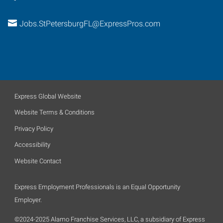
Jobs.StPetersburgFL@ExpressPros.com
Express Global Website
Website Terms & Conditions
Privacy Policy
Accessibility
Website Contact
Express Employment Professionals is an Equal Opportunity
Employer.
©2024-2025 Alamo Franchise Services, LLC, a subsidiary of Express