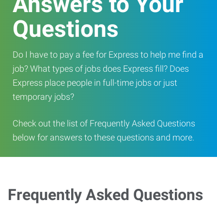
Answers to Your
Questions
Do I have to pay a fee for Express to help me find a
job? What types of jobs does Express fill? Does
Express place people in full-time jobs or just
temporary jobs?
Check out the list of Frequently Asked Questions
below for answers to these questions and more.
Frequently Asked Questions