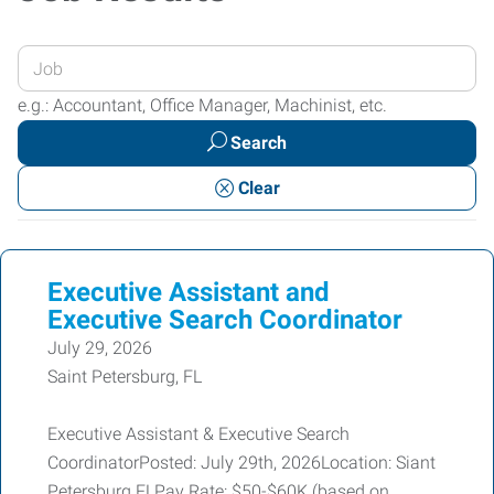
Enter
your
e.g.: Accountant, Office Manager, Machinist, etc.
Job
Search
Title
or
Clear
Keywords
Executive Assistant and
Executive Search Coordinator
July 29, 2026
Saint Petersburg, FL
Executive Assistant & Executive Search
CoordinatorPosted: July 29th, 2026Location: Siant
Petersburg FLPay Rate: $50-$60K (based on