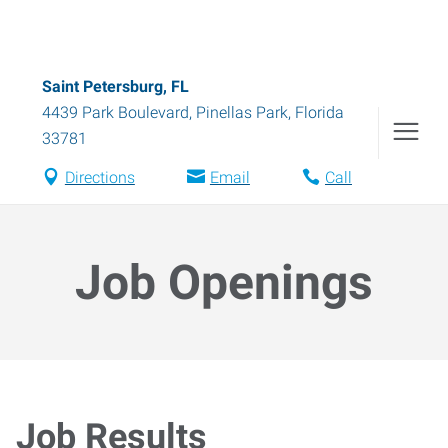
Saint Petersburg, FL
4439 Park Boulevard
,
Pinellas Park
,
Florida
33781
Directions
Email
Call
Job Openings
Job Results