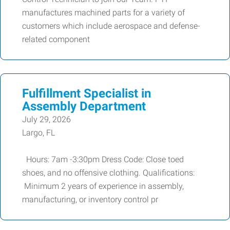
manufactures machined parts for a variety of
customers which include aerospace and defense-
related component
Fulfillment Specialist in
Assembly Department
July 29, 2026
Largo, FL
Hours: 7am -3:30pm Dress Code: Close toed
shoes, and no offensive clothing. Qualifications:
Minimum 2 years of experience in assembly,
manufacturing, or inventory control pr