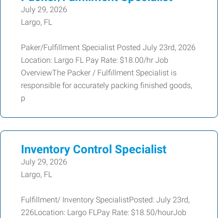
July 29, 2026
Largo, FL
Paker/Fulfillment Specialist Posted July 23rd, 2026
Location: Largo FL Pay Rate: $18.00/hr Job
OverviewThe Packer / Fulfillment Specialist is
responsible for accurately packing finished goods,
p
Inventory Control Specialist
July 29, 2026
Largo, FL
Fulfillment/ Inventory SpecialistPosted: July 23rd,
226Location: Largo FLPay Rate: $18.50/hourJob