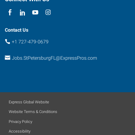
Contact Us
+1 727-479-0679
Jobs.StPetersburgFL@ExpressPros.com
Express Global Website
Website Terms & Conditions
Privacy Policy
Accessibility