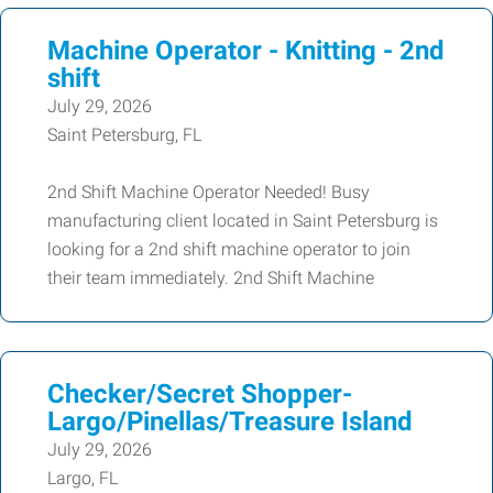
Machine Operator - Knitting - 2nd
shift
July 29, 2026
Saint Petersburg, FL
2nd Shift Machine Operator Needed! Busy
manufacturing client located in Saint Petersburg is
looking for a 2nd shift machine operator to join
their team immediately. 2nd Shift Machine
Checker/Secret Shopper-
Largo/Pinellas/Treasure Island
July 29, 2026
Largo, FL