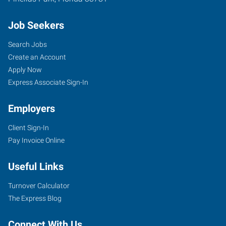
Job Seekers
Search Jobs
Create an Account
Apply Now
Express Associate Sign-In
Employers
Client Sign-In
Pay Invoice Online
Useful Links
Turnover Calculator
The Express Blog
Connect With Us