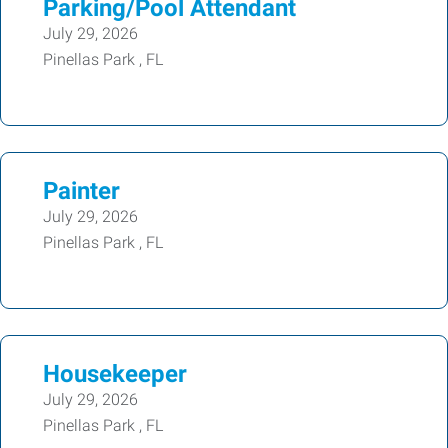
Parking/Pool Attendant
July 29, 2026
Pinellas Park , FL
Painter
July 29, 2026
Pinellas Park , FL
Housekeeper
July 29, 2026
Pinellas Park , FL