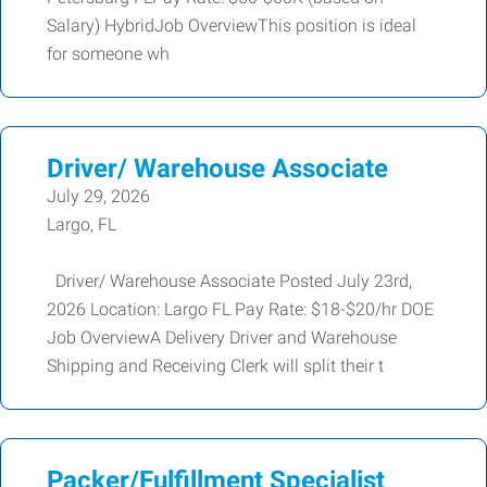
Salary) HybridJob OverviewThis position is ideal
for someone wh
Driver/ Warehouse Associate
July 29, 2026
Largo, FL
Driver/ Warehouse Associate Posted July 23rd,
2026 Location: Largo FL Pay Rate: $18-$20/hr DOE
Job OverviewA Delivery Driver and Warehouse
Shipping and Receiving Clerk will split their t
Packer/Fulfillment Specialist