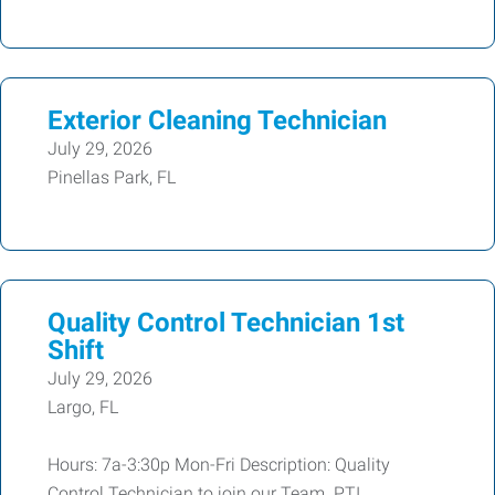
Exterior Cleaning Technician
July 29, 2026
Pinellas Park, FL
Quality Control Technician 1st
Shift
July 29, 2026
Largo, FL
Hours: 7a-3:30p Mon-Fri Description: Quality
Control Technician to join our Team. PTI