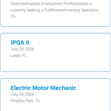
OverviewExpress Employment Professionals is
currently seeking a Fulfillment/Inventory Specialist.
Th
IPQA II
July 29, 2026
Largo, FL
Electric Motor Mechanic
July 29, 2026
Pinellas Park , FL