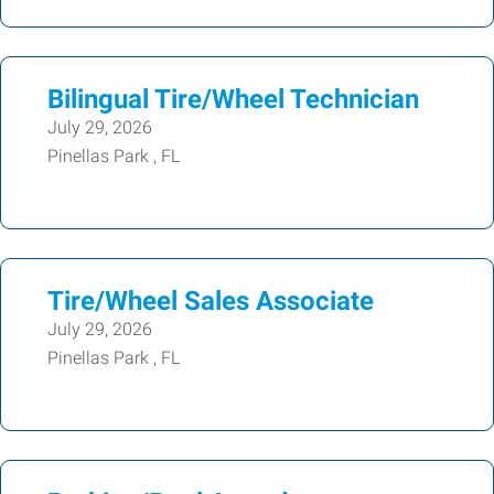
Bilingual Tire/Wheel Technician
July 29, 2026
Pinellas Park , FL
Tire/Wheel Sales Associate
July 29, 2026
Pinellas Park , FL