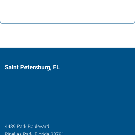
Saint Petersburg, FL
4439 Park Boulevard
Pinellas Park
,
Florida
33781