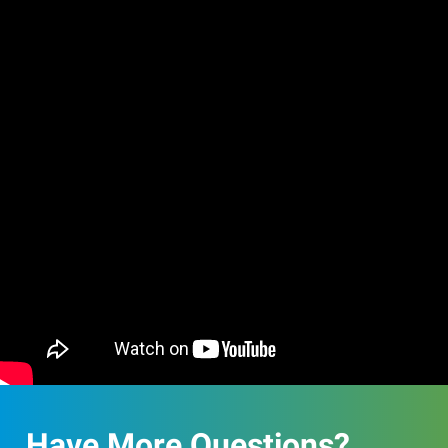
Have More Questions?