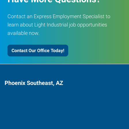
Contact an Express Employment Specialist to
learn about Light Industrial job opportunities
available now.
Contact Our Office Today!
Phoenix Southeast, AZ