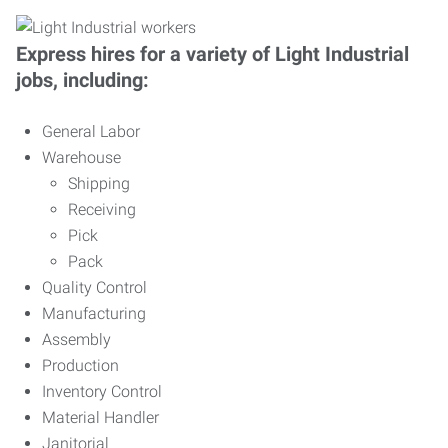
Express hires for a variety of Light Industrial
jobs, including:
General Labor
Warehouse
Shipping
Receiving
Pick
Pack
Quality Control
Manufacturing
Assembly
Production
Inventory Control
Material Handler
Janitorial