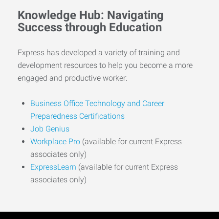
Knowledge Hub: Navigating
Success through Education
Express has developed a variety of training and
development resources to help you become a more
engaged and productive worker:
Business Office Technology and Career
Preparedness Certifications
Job Genius
Workplace Pro
(available for current Express
associates only)
ExpressLearn
(available for current Express
associates only)