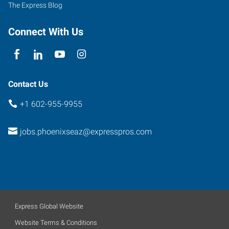
The Express Blog
Connect With Us
Contact Us
+1 602-955-9955
jobs.phoenixseaz@expresspros.com
Express Global Website
Website Terms & Conditions