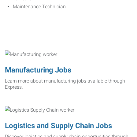
Maintenance Technician
Manufacturing Jobs
Learn more about manufacturing jobs available through
Express.
Logistics and Supply Chain Jobs
Discover logistics and supply chain opportunities through