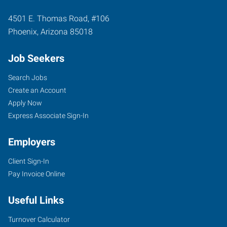
4501 E. Thomas Road, #106
Phoenix
,
Arizona
85018
Job Seekers
Search Jobs
Create an Account
Apply Now
Express Associate Sign-In
Employers
Client Sign-In
Pay Invoice Online
Useful Links
Turnover Calculator