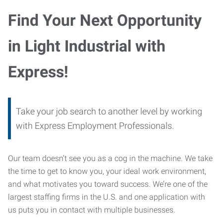
Find Your Next Opportunity
in Light Industrial with
Express!
Take your job search to another level by working
with Express Employment Professionals.
Our team doesn’t see you as a cog in the machine. We take
the time to get to know you, your ideal work environment,
and what motivates you toward success. We’re one of the
largest staffing firms in the U.S. and one application with
us puts you in contact with multiple businesses.