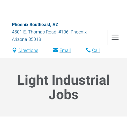
Phoenix Southeast, AZ
4501 E. Thomas Road, #106
,
Phoenix
,
Arizona
85018
Directions
Email
Call
Light Industrial
Jobs