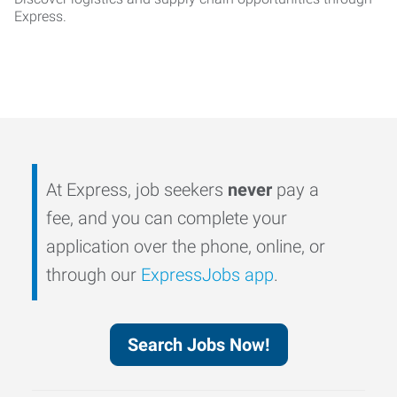
Express.
At Express, job seekers
never
pay a
fee, and you can complete your
application over the phone, online, or
through our
ExpressJobs app
.
Search Jobs Now!