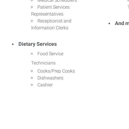
Medical Schedulers
Patient Services
Representatives
Receptionist and
And m
Information Clerks
Dietary Services
Food Service
Technicians
Cooks/Prep Cooks
Dishwashers
Cashier