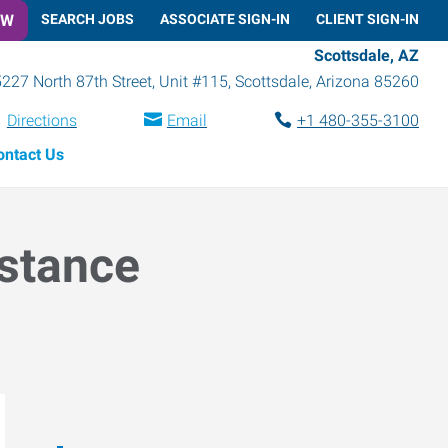
OW
SEARCH JOBS
ASSOCIATE SIGN-IN
CLIENT SIGN-IN
Scottsdale, AZ
227 North 87th Street, Unit #115
,
Scottsdale
,
Arizona
85260
Directions
Email
+1 480-355-3100
ontact Us
istance