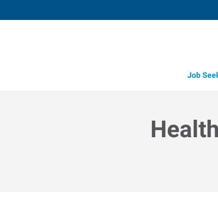
Job See
Health