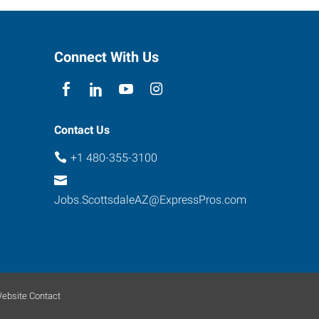
Connect With Us
Contact Us
+1 480-355-3100
Jobs.ScottsdaleAZ@ExpressPros.com
ebsite Contact