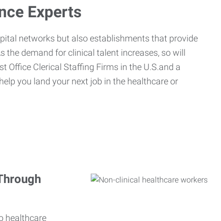
ance Experts
spital networks but also establishments that provide
s the demand for clinical talent increases, so will
st Office Clerical Staffing Firms in the U.S.and a
 help you land your next job in the healthcare or
 Through
o healthcare