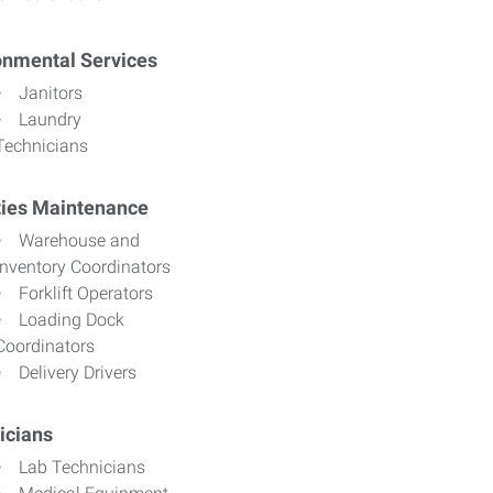
onmental Services
Janitors
Laundry
Technicians
ities Maintenance
Warehouse and
Inventory Coordinators
Forklift Operators
Loading Dock
Coordinators
Delivery Drivers
icians
Lab Technicians