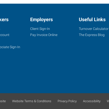
kers
Employers
Useful Links
s
Client Sign-In
Turnover Calculator
ccount
Pay Invoice Online
The Express Blog
ociate Sign-In
site
Website Terms & Conditions
Privacy Policy
Accessibility
W