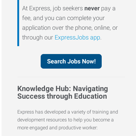
At Express, job seekers
never
pay a
fee, and you can complete your
application over the phone, online, or
through our
ExpressJobs app
.
Search Jobs Now!
Knowledge Hub: Navigating
Success through Education
Express has developed a variety of training and
development resources to help you become a
more engaged and productive worker: