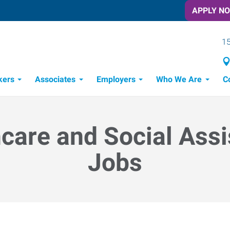
APPLY N
15
kers
Associates
Employers
Who We Are
C
Candidate Recruitment Process
Workforce Management Tools
care and Social Ass
Jobs