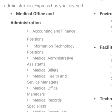
administration, Express has you covered:
Medical Office and
Envir
Administration
Accounting and Finance
Positions
Information Technology
Facil
Positions
Medical Administrative
Assistants
Medical Billers
Medical Health and
Service Managers
Medical Office
Managers
Techn
Medical Records
Specialists