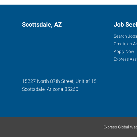
Scottsdale, AZ
Job See
Search Job
Create an A
Apply Now
Express Ass
15227 North 87th Street, Unit #115
Scottsdale
,
Arizona
85260
Express Global Web