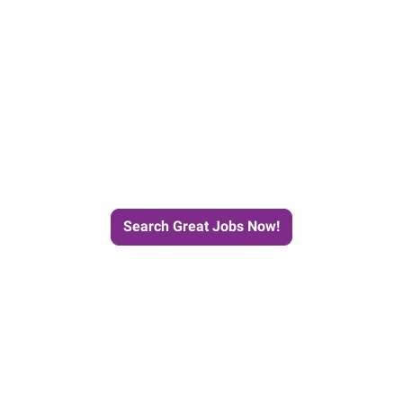
e Journey to Your Next Job wit
Search Great Jobs Now!