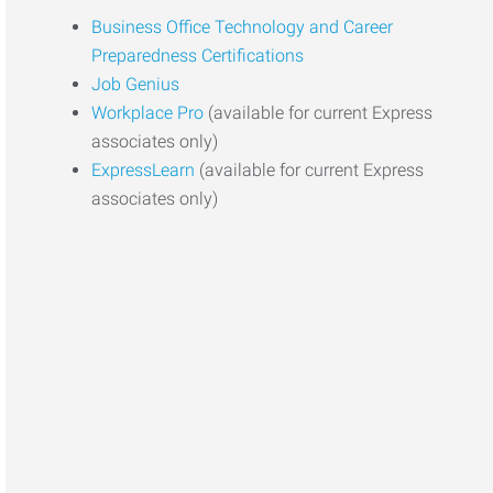
Business Office Technology and Career
Preparedness Certifications
Job Genius
Workplace Pro
(available for current Express
associates only)
ExpressLearn
(available for current Express
associates only)