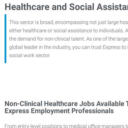
Healthcare and Social Assist
This sector is broad, encompassing not just large ho
either healthcare or social assistance to individuals. A
the demand for non-clinical talent. As one of the large
global leader in the industry, you can trust Express to
social work sector.
Non-Clinical Healthcare Jobs Available
Express Employment Professionals
From entry-level positions to medical office managers t