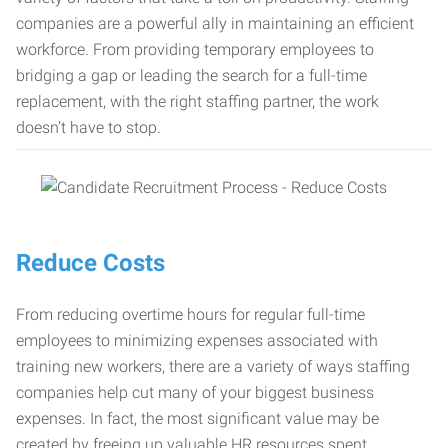
companies are a powerful ally in maintaining an efficient
workforce. From providing temporary employees to
bridging a gap or leading the search for a full-time
replacement, with the right staffing partner, the work
doesn’t have to stop.
Reduce Costs
From reducing overtime hours for regular full-time
employees to minimizing expenses associated with
training new workers, there are a variety of ways staffing
companies help cut many of your biggest business
expenses. In fact, the most significant value may be
created by freeing up valuable HR resources spent