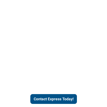
Contact Express and let us
send you a qualified worker
who fits your job description
and company culture.
Contact Express Today!