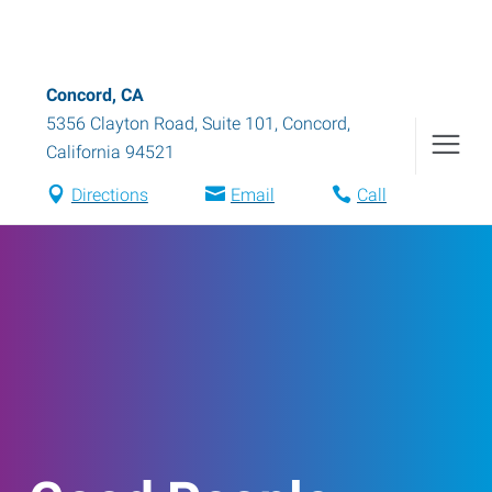
Concord, CA
5356 Clayton Road, Suite 101
,
Concord
,
California
94521
Directions
Email
Call