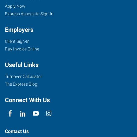
Apply Now
Express Associate Sign-In
Employers
Client Sign-In
Pay Invoice Online
Useful Links
Turnover Calculator
The Express Blog
Connect With Us
Contact Us