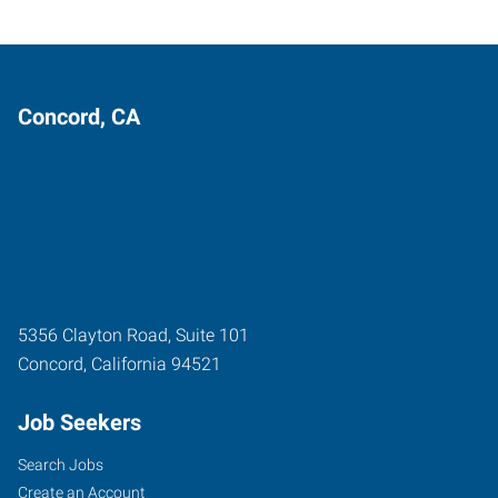
Concord, CA
5356 Clayton Road, Suite 101
Concord
,
California
94521
Job Seekers
Search Jobs
Create an Account