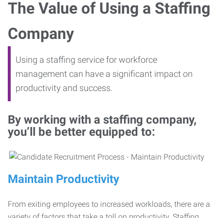
The Value of Using a Staffing
Company
Using a staffing service for workforce
management can have a significant impact on
productivity and success.
By working with a staffing company,
you’ll be better equipped to:
Maintain Productivity
From exiting employees to increased workloads, there are a
variety of factors that take a toll on productivity. Staffing