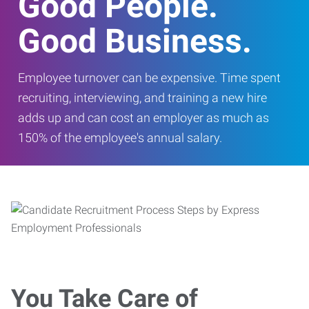
Good People.
Good Business.
Employee turnover can be expensive. Time spent
recruiting, interviewing, and training a new hire
adds up and can cost an employer as much as
150% of the employee's annual salary.
You Take Care of