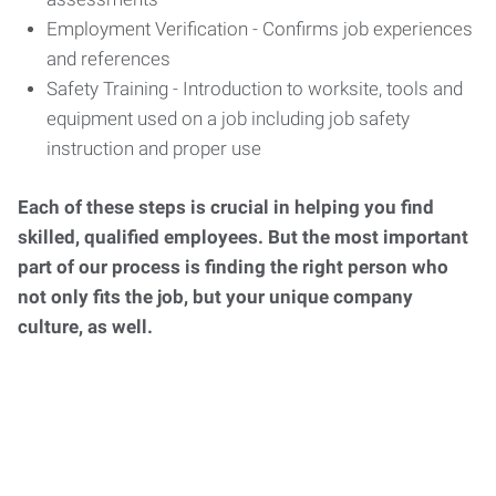
Employment Verification - Confirms job experiences
and references
Safety Training - Introduction to worksite, tools and
equipment used on a job including job safety
instruction and proper use
Each of these steps is crucial in helping you find
skilled, qualified employees. But the most important
part of our process is finding the right person who
not only fits the job, but your unique company
culture, as well.