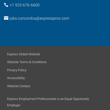
+1 925-676-6600
jobs.concordca@expresspros.com
Express Global Website
Website Terms & Conditions
Privacy Policy
Accessibility
Website Contact
Express Employment Professionals is an Equal Opportunity
Employer.