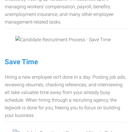
managing workers’ compensation, payroll, benefits,
unemployment insurance, and many other employee
management-related tasks.
Save Time
Hiring a new employee isn’t done in a day. Posting job ads,
reviewing résumés, checking references, and interviewing
all take valuable time away from your already busy
schedule. When hiring through a recruiting agency, the
legwork is done for you, freeing you to focus on building
your business.