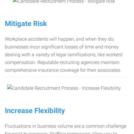
Mitigate Risk
Workplace accidents will happen, and when they do,
businesses incur significant losses of time and money
dealing with a variety of legal ramifications, like workers’
compensation. Reputable recruiting agencies maintain
comprehensive insurance coverage for their associates.
Increase Flexibility
Fluctuations in business volume are a common challenge
for most businesses. Staffing companies allow you to