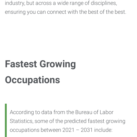
industry, but across a wide range of disciplines,
ensuring you can connect with the best of the best.
Fastest Growing
Occupations
According to data from the Bureau of Labor
Statistics, some of the predicted fastest growing
occupations between 2021 – 2031 include: