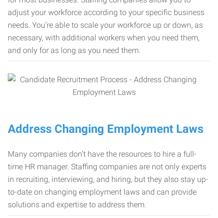
adjust your workforce according to your specific business
needs. You’re able to scale your workforce up or down, as
necessary, with additional workers when you need them,
and only for as long as you need them.
Address Changing Employment Laws
Many companies don’t have the resources to hire a full-
time HR manager. Staffing companies are not only experts
in recruiting, interviewing, and hiring, but they also stay up-
to-date on changing employment laws and can provide
solutions and expertise to address them.