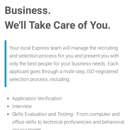
Business.
We'll Take Care of You.
Your local Express team will manage the recruiting
and selection process for you and present you with
only the best people for your business needs. Each
applicant goes through a multi-step, ISO-registered
selection process, including:
Application Verification
Interview
Skills Evaluation and Testing - From computer and
office skills to technical proficiencies and behavioral
assessments