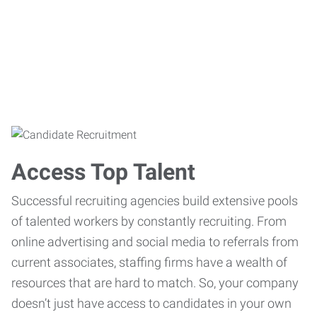
Access Top Talent
Successful recruiting agencies build extensive pools
of talented workers by constantly recruiting. From
online advertising and social media to referrals from
current associates, staffing firms have a wealth of
resources that are hard to match. So, your company
doesn’t just have access to candidates in your own