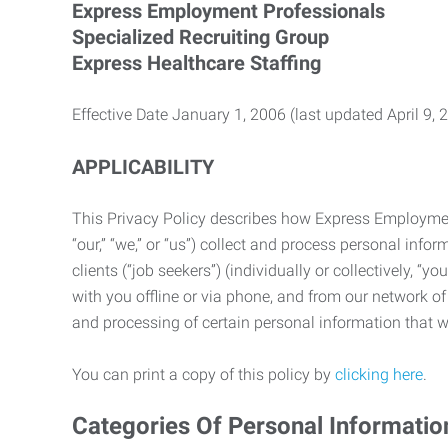
Express Employment Professionals
Specialized Recruiting Group
Express Healthcare Staffing
Effective Date January 1, 2006 (last updated April 9, 
APPLICABILITY
This Privacy Policy describes how Express Employment 
“our,” “we,” or “us”) collect and process personal in
clients (“job seekers”) (individually or collectively, “
with you offline or via phone, and from our network of 
and processing of certain personal information that we
You can print a copy of this policy by
clicking here
.
Categories Of Personal Informatio