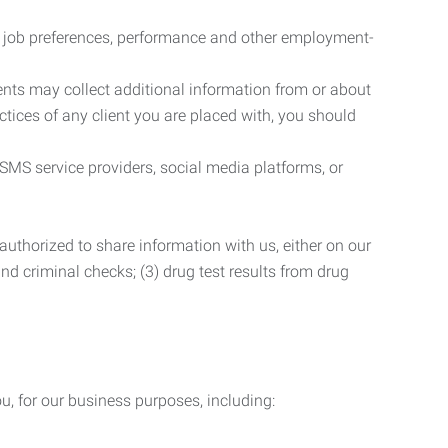
r job preferences, performance and other employment-
nts may collect additional information from or about
actices of any client you are placed with, you should
SMS service providers, social media platforms, or
uthorized to share information with us, either on our
 and criminal checks; (3) drug test results from drug
u, for our business purposes, including: