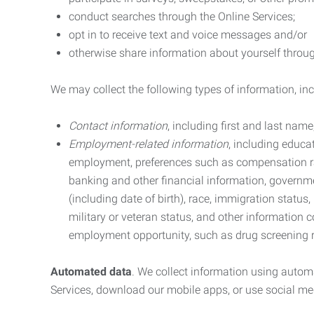
conduct searches through the Online Services;
opt in to receive text and voice messages and/or
otherwise share information about yourself through
We may collect the following types of information, in
Contact information
, including first and last na
Employment-related information
, including educa
employment, preferences such as compensation ra
banking and other financial information, government
(including date of birth), race, immigration status
military or veteran status, and other information 
employment opportunity, such as drug screening r
Automated data
. We collect information using autom
Services, download our mobile apps, or use social med