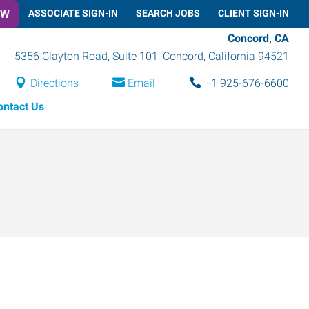
OW
ASSOCIATE SIGN-IN
SEARCH JOBS
CLIENT SIGN-IN
Concord, CA
5356 Clayton Road, Suite 101
,
Concord
,
California
94521
Directions
Email
+1 925-676-6600
ontact Us