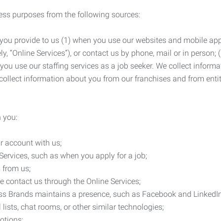
ness purposes from the following sources:
 you provide to us (1) when you use our websites and mobile apps
ly, “Online Services”), or contact us by phone, mail or in person
 you use our staffing services as a job seeker. We collect infor
ollect information about you from our franchises and from entit
 you:
r account with us;
Services, such as when you apply for a job;
 from us;
e contact us through the Online Services;
ess Brands maintains a presence, such as Facebook and LinkedI
 lists, chat rooms, or other similar technologies;
otions;