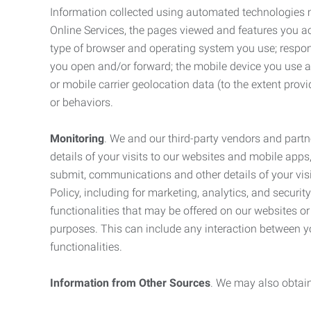
Information collected using automated technologies 
Online Services, the pages viewed and features you acce
type of browser and operating system you use; respon
you open and/or forward; the mobile device you use and
or mobile carrier geolocation data (to the extent prov
or behaviors.
Monitoring
. We and our third-party vendors and partn
details of your visits to our websites and mobile apps
submit, communications and other details of your visi
Policy, including for marketing, analytics, and securi
functionalities that may be offered on our websites o
purposes. This can include any interaction between y
functionalities.
Information from Other Sources
. We may also obtain