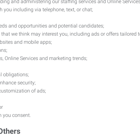
ding and administering our staffing services and Online Services
you including via telephone, text, or chat;
eds and opportunities and potential candidates;
hat we think may interest you, including ads or offers tailored
ebsites and mobile apps;
ons;
es, Online Services and marketing trends;
l obligations;
enhance security;
 customization of ads;
or
ch you consent.
Others