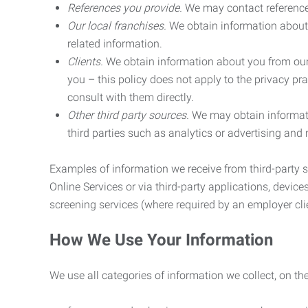
References you provide.
We may contact referenc
Our local franchises.
We obtain information about 
related information.
Clients.
We obtain information about you from our 
you – this policy does not apply to the privacy pra
consult with them directly.
Other third party sources.
We may obtain informatio
third parties such as analytics or advertising and
Examples of information we receive from third-party s
Online Services or via third-party applications, devices
screening services (where required by an employer clie
How We Use Your Information
We use all categories of information we collect, on t