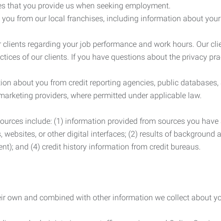
es that you provide us when seeking employment.
you from our local franchises, including information about you
clients regarding your job performance and work hours. Our clie
ctices of our clients. If you have questions about the privacy pr
n about you from credit reporting agencies, public databases, 
 marketing providers, where permitted under applicable law.
ources include: (1) information provided from sources you have a
, websites, or other digital interfaces; (2) results of background
nt); and (4) credit history information from credit bureaus.
heir own and combined with other information we collect about yo