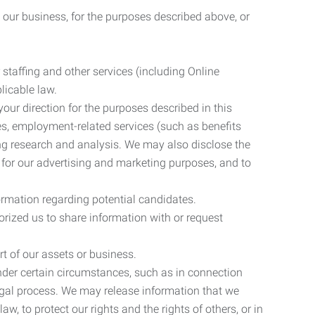
 our business, for the purposes described above, or
 staffing and other services (including Online
licable law.
our direction for the purposes described in this
ces, employment-related services (such as benefits
ing research and analysis. We may also disclose the
 for our advertising and marketing purposes, and to
ormation regarding potential candidates.
rized us to share information with or request
rt of our assets or business.
nder certain circumstances, such as in connection
 legal process. We may release information that we
aw, to protect our rights and the rights of others, or in