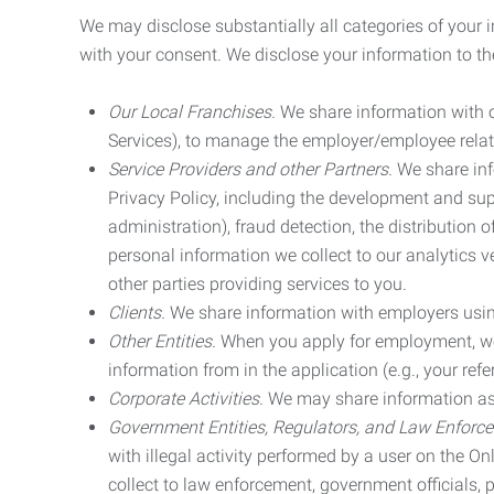
We may disclose substantially all categories of your 
with your consent. We disclose your information to the
Our Local Franchises.
We share information with ou
Services), to manage the employer/employee relat
Service Providers and other Partners.
We share info
Privacy Policy, including the development and supp
administration), fraud detection, the distributio
personal information we collect to our analytics 
other parties providing services to you.
Clients.
We share information with employers using 
Other Entities.
When you apply for employment, we m
information from in the application (e.g., your refer
Corporate Activities.
We may share information as pa
Government Entities, Regulators, and Law Enforc
with illegal activity performed by a user on the O
collect to law enforcement, government officials, pr