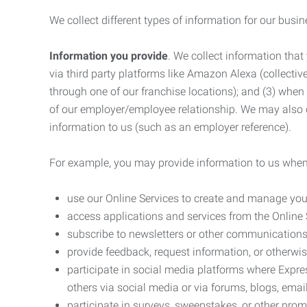
We collect different types of information for our busi
Information you provide
. We collect information that
via third party platforms like Amazon Alexa (collective
through one of our franchise locations); and (3) when
of our employer/employee relationship. We may also c
information to us (such as an employer reference).
For example, you may provide information to us when
use our Online Services to create and manage you
access applications and services from the Online 
subscribe to newsletters or other communications
provide feedback, request information, or otherwis
participate in social media platforms where Expr
others via social media or via forums, blogs, email
participate in surveys, sweepstakes, or other prom