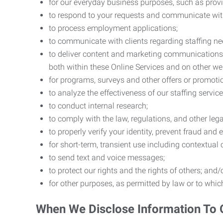
for our everyday business purposes, such as provi
to respond to your requests and communicate with 
to process employment applications;
to communicate with clients regarding staffing ne
to deliver content and marketing communications t
both within these Online Services and on other w
for programs, surveys and other offers or promoti
to analyze the effectiveness of our staffing servic
to conduct internal research;
to comply with the law, regulations, and other lega
to properly verify your identity, prevent fraud and 
for short-term, transient use including contextual
to send text and voice messages;
to protect our rights and the rights of others; and/
for other purposes, as permitted by law or to whi
When We Disclose Information To 