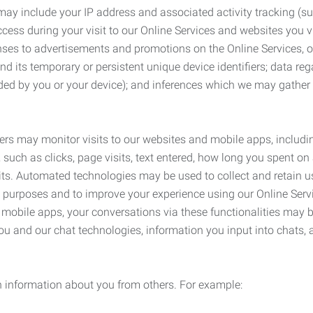
may include your IP address and associated activity tracking (
ss during your visit to our Online Services and websites you visit
ses to advertisements and promotions on the Online Services, o
 its temporary or persistent unique device identifiers; data rega
ided by you or your device); and inferences which we may gather re
ers may monitor visits to our websites and mobile apps, includi
, such as clicks, page visits, text entered, how long you spent 
ts. Automated technologies may be used to collect and retain us
ty purposes and to improve your experience using our Online Servi
r mobile apps, your conversations via these functionalities may 
ou and our chat technologies, information you input into chats,
 information about you from others. For example: