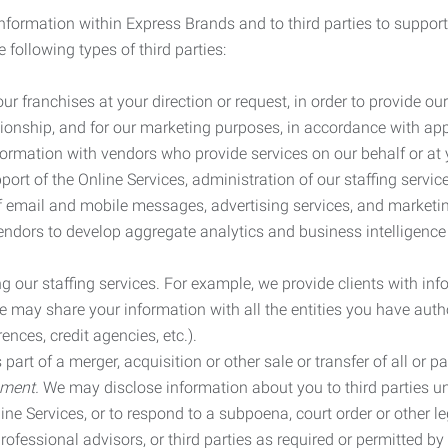
information within Express Brands and to third parties to support
 following types of third parties:
r franchises at your direction or request, in order to provide our
ionship, and for our marketing purposes, in accordance with app
rmation with vendors who provide services on our behalf or at y
ort of the Online Services, administration of our staffing servi
n of email and mobile messages, advertising services, and market
vendors to develop aggregate analytics and business intelligence
our staffing services. For example, we provide clients with inf
ay share your information with all the entities you have autho
ences, credit agencies, etc.).
rt of a merger, acquisition or other sale or transfer of all or pa
ement.
We may disclose information about you to third parties u
nline Services, or to respond to a subpoena, court order or other
ofessional advisors, or third parties as required or permitted by l