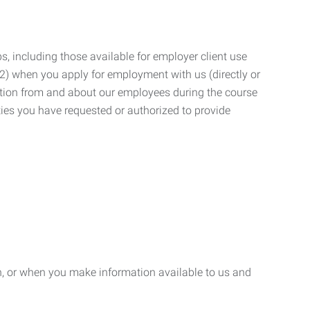
, including those available for employer client use
; (2) when you apply for employment with us (directly or
mation from and about our employees during the course
ies you have requested or authorized to provide
n, or when you make information available to us and