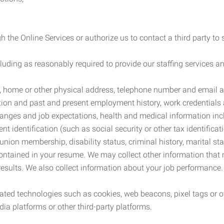
 the Online Services or authorize us to contact a third party to
cluding as reasonably required to provide our staffing services
me, home or other physical address, telephone number and email 
tion and past and present employment history, work credentials an
nges and job expectations, health and medical information inc
 identification (such as social security or other tax identificat
, union membership, disability status, criminal history, marital s
contained in your resume. We may collect other information that 
esults. We also collect information about your job performance.
ated technologies such as cookies, web beacons, pixel tags or o
ia platforms or other third-party platforms.