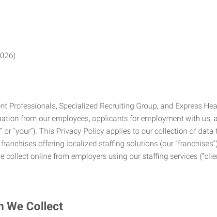
2026)
Professionals, Specialized Recruiting Group, and Express Health
formation from our employees, applicants for employment with us
you” or “your”). This Privacy Policy applies to our collection of d
franchises offering localized staffing solutions (our “franchises”)
 collect online from employers using our staffing services (“clien
n We Collect