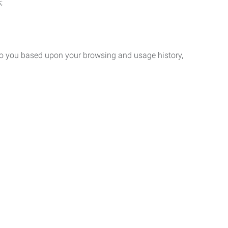
;
 to you based upon your browsing and usage history,