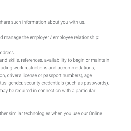
 share such information about you with us.
 and manage the employer / employee relationship:
address.
d skills, references, availability to begin or maintain
luding work restrictions and accommodations,
ion, driver’s license or passport numbers), age
tatus, gender, security credentials (such as passwords),
may be required in connection with a particular
ther similar technologies when you use our Online