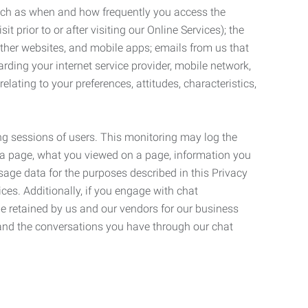
such as when and how frequently you access the
 prior to or after visiting our Online Services); the
ther websites, and mobile apps; emails from us that
rding your internet service provider, mobile network,
lating to your preferences, attitudes, characteristics,
ng sessions of users. This monitoring may log the
on a page, what you viewed on a page, information you
age data for the purposes described in this Privacy
ces. Additionally, if you engage with chat
be retained by us and our vendors for our business
 and the conversations you have through our chat