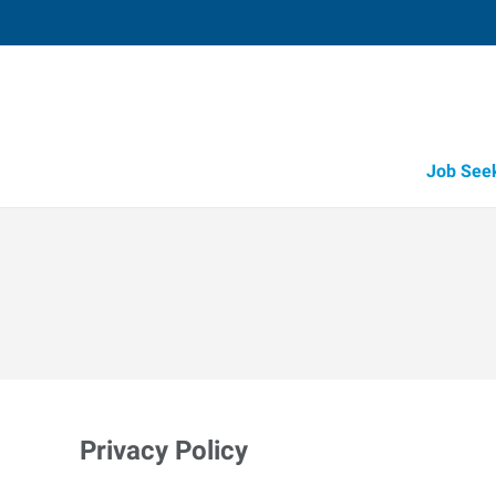
Job See
Privacy Policy