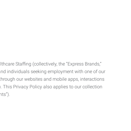
care Staffing (collectively, the “Express Brands,”
, and individuals seeking employment with one of our
ata through our websites and mobile apps, interactions
. This Privacy Policy also applies to our collection
ts”).