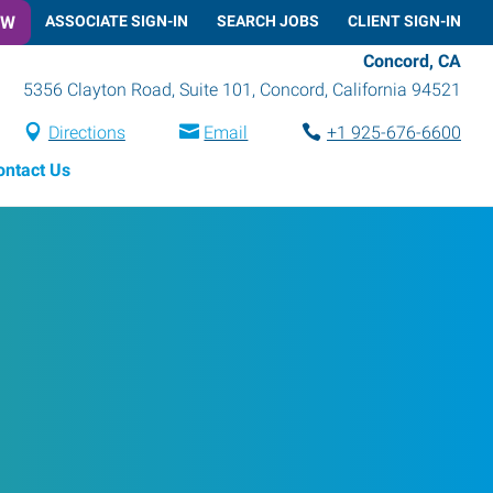
OW
ASSOCIATE SIGN-IN
SEARCH JOBS
CLIENT SIGN-IN
Concord, CA
5356 Clayton Road, Suite 101
,
Concord
,
California
94521
Directions
Email
+1 925-676-6600
ontact Us