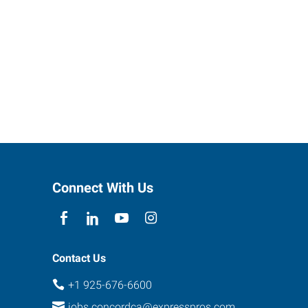
Connect With Us
Contact Us
+1 925-676-6600
jobs.concordca@expresspros.com