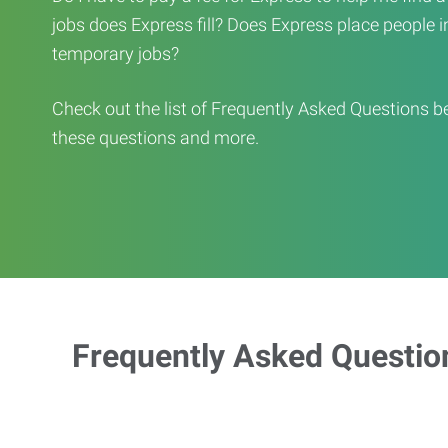
jobs does Express fill? Does Express place people in 
temporary jobs?
Check out the list of Frequently Asked Questions b
these questions and more.
Frequently Asked Questio