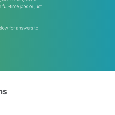
full-time jobs or just
elow for answers to
ns