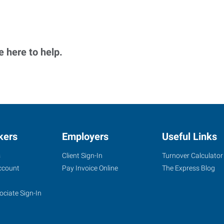
 here to help.
kers
Employers
Useful Links
s
Client Sign-In
Turnover Calculator
ccount
Pay Invoice Online
The Express Blog
ociate Sign-In