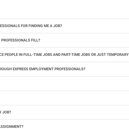
ESSIONALS FOR FINDING ME A JOB?
 PROFESSIONALS FILL?
 PEOPLE IN FULL-TIME JOBS AND PART-TIME JOBS OR JUST TEMPORARY
le.
THROUGH EXPRESS EMPLOYMENT PROFESSIONALS?
 see if you’re available to work. If you accept the assignment, we’ll provide you with all the information you need. Once you complete the job assignment, contact your Express office to be placed back on o
Y JOB?
full-time position, future work, and positive references.
ASSIGNMENT?