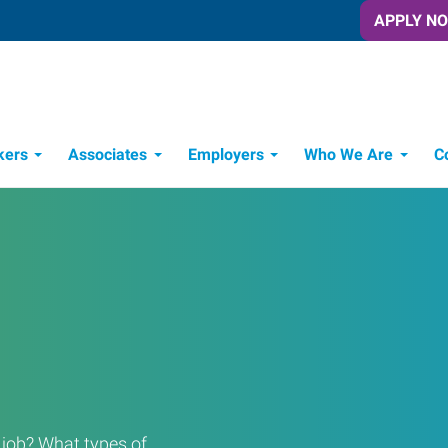
APPLY N
kers
Associates
Employers
Who We Are
C
Candidate Recruitment Process
Workforce Management Tools
a job? What types of