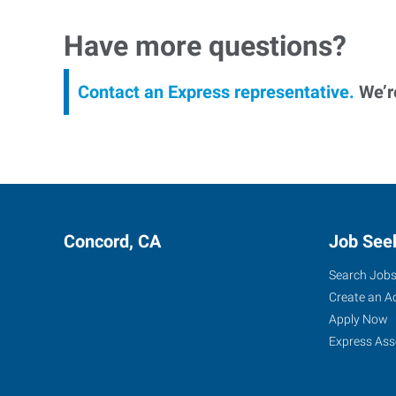
Have more questions?
Contact an Express representative.
We’re
Concord, CA
Job See
Search Job
Create an A
Apply Now
Express Ass