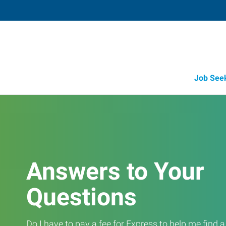
Job See
Answers to Your
Questions
Do I have to pay a fee for Express to help me find 