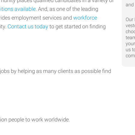
nity places qualified candidates in a variety of
itions available
. And, as one of the leading
ovides employment services and
workforce
Our 
vest
ty.
Contact us today
to get started on finding
choo
team
your
us t
comp
jobs by helping as many clients as possible find
ion people to work worldwide.