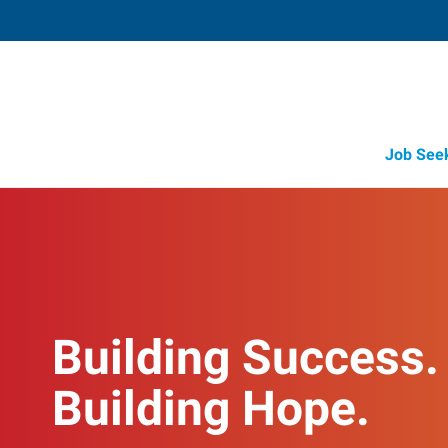
Job See
Building Success.
Building Hope.