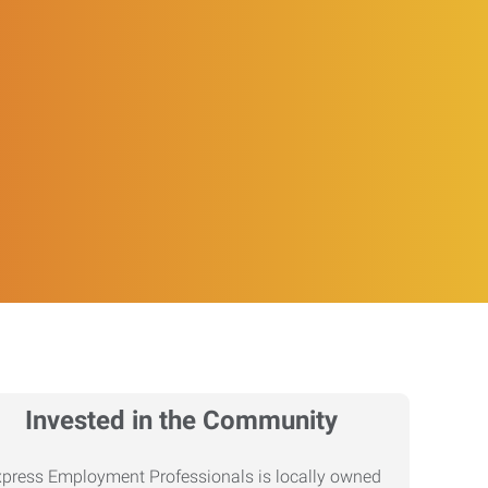
Invested in the Community