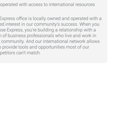
Express office is locally owned and operated with a
ed interest in our community's success. When you
se Express, you're building a relationship with a
 of business professionals who live and work in
 community. And our international network allows
o provide tools and opportunities most of our
etitors can't match.