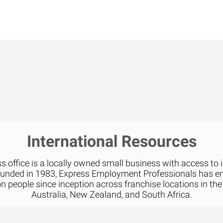
International Resources
 office is a locally owned small business with access to 
ounded in 1983, Express Employment Professionals has 
on people since inception across franchise locations in the
Australia, New Zealand, and South Africa.