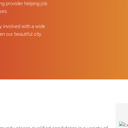
ng provider helping job
sses.
ly involved with a wide
n our beautiful city.