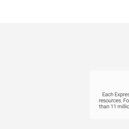
Each Express
resources. F
than 11 milli