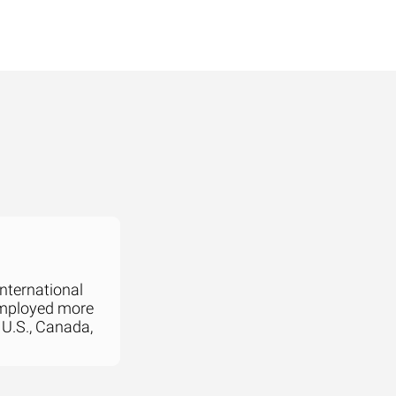
international
employed more
 U.S., Canada,