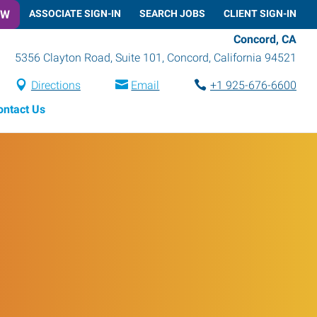
OW
ASSOCIATE SIGN-IN
SEARCH JOBS
CLIENT SIGN-IN
Concord, CA
5356 Clayton Road, Suite 101
,
Concord
,
California
94521
Directions
Email
+1 925-676-6600
ontact Us