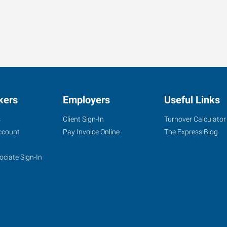
kers
Employers
Useful Links
s
Client Sign-In
Turnover Calculator
ccount
Pay Invoice Online
The Express Blog
ociate Sign-In