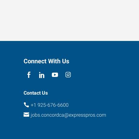
Connect With Us
Contact Us
+1 925-676-6600
jobs.concordca@expresspros.com