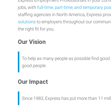
Express Employment Professionals in your commu
jobs, with
full-time, part-time, and temporary pos
staffing agencies in North America, Express pr
solutions
to employers throughout our communi
the right fit for you.
Our Vision
To help as many people as possible find good 
good people.
Our Impact
Since 1983, Express has put more than 11 mill