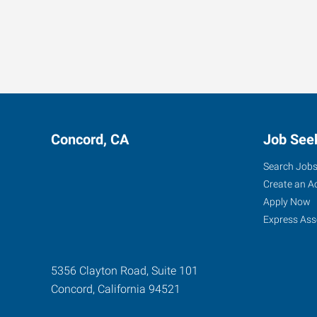
Concord, CA
Job See
Search Job
Create an A
Apply Now
Express Ass
5356 Clayton Road, Suite 101
Concord
,
California
94521