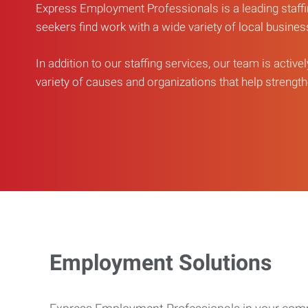
Express Employment Professionals is a leading staffi
seekers find work with a wide variety of local busine
In addition to our staffing services, our team is active
variety of causes and organizations that help strengthe
Employment Solutions