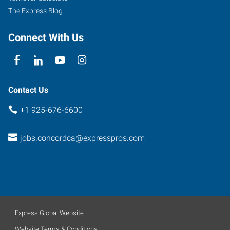
The Express Blog
Connect With Us
Contact Us
+1 925-676-6600
jobs.concordca@expresspros.com
Express Global Website
Website Terms & Conditions