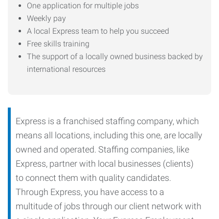
One application for multiple jobs
Weekly pay
A local Express team to help you succeed
Free skills training
The support of a locally owned business backed by
international resources
Express is a franchised staffing company, which
means all locations, including this one, are locally
owned and operated. Staffing companies, like
Express, partner with local businesses (clients)
to connect them with quality candidates.
Through Express, you have access to a
multitude of jobs through our client network with