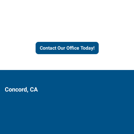
Express helps people thrive
and businesses grow.
Contact Our Office Today!
Concord, CA