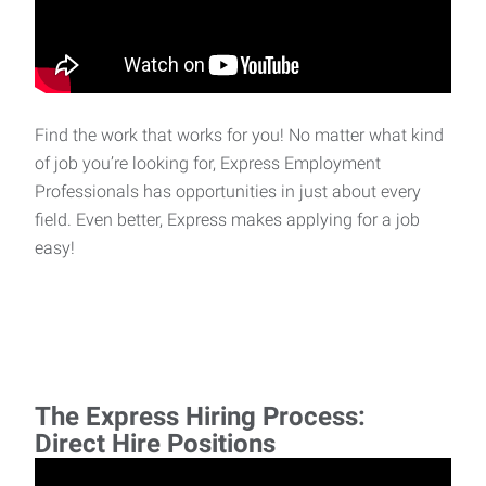
Find the work that works for you! No matter what kind
of job you’re looking for, Express Employment
Professionals has opportunities in just about every
field. Even better, Express makes applying for a job
easy!
The Express Hiring Process:
Direct Hire Positions