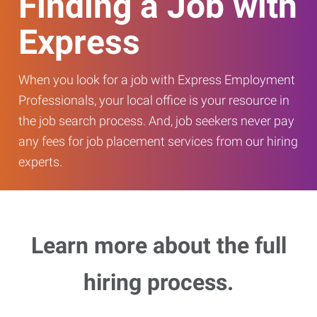
Finding a Job with
Express
When you look for a job with Express Employment
Professionals, your local office is your resource in
the job search process. And, job seekers never pay
any fees for job placement services from our hiring
experts.
Learn more about the full
hiring process.