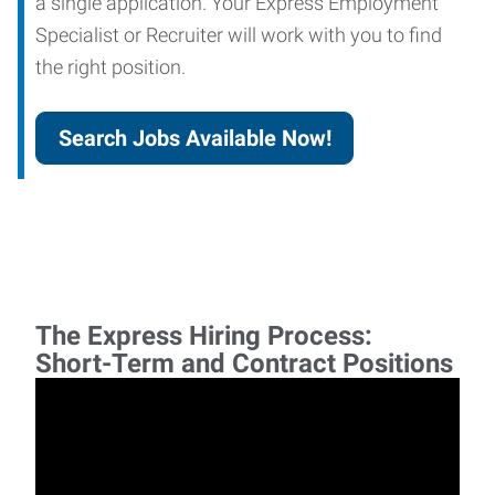
a single application. Your Express Employment
Specialist or Recruiter will work with you to find
the right position.
Search Jobs Available Now!
The Express Hiring Process:
Short-Term and Contract Positions