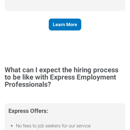
Learn More
What can I expect the hiring process
to be like with Express Employment
Professionals?
Express Offers:
No fees to job seekers for our service