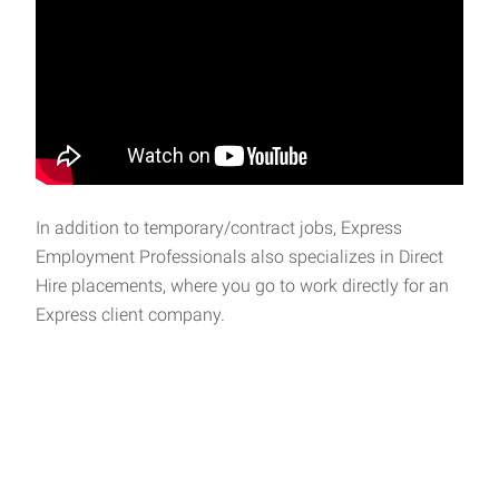
In addition to temporary/contract jobs, Express
Employment Professionals also specializes in Direct
Hire placements, where you go to work directly for an
Express client company.