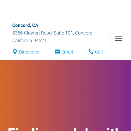
Concord, CA
5356 Clayton Road, Suite 101
,
Concord
,
California
94521
Directions
Email
Call