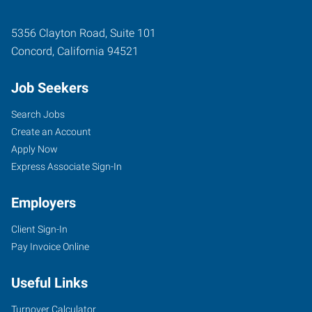
5356 Clayton Road, Suite 101
Concord
,
California
94521
Job Seekers
Search Jobs
Create an Account
Apply Now
Express Associate Sign-In
Employers
Client Sign-In
Pay Invoice Online
Useful Links
Turnover Calculator