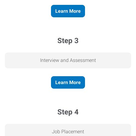
Learn More
Step 3
Interview and Assessment
Learn More
Step 4
Job Placement