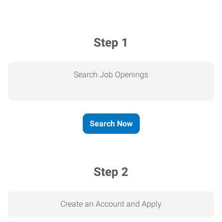
Step 1
Search Job Openings
Search Now
Step 2
Create an Account and Apply