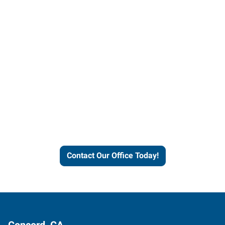
Contact our office today to
learn more about our
workforce solutions.
Contact Our Office Today!
Concord, CA