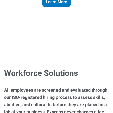
Learn More
Workforce Solutions
All employees are screened and evaluated through
our ISO-registered hiring process to assess skills,
abilities, and cultural fit before they are placed in a
job at your business. Express never charges a fee