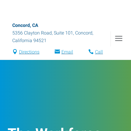
Concord, CA
5356 Clayton Road, Suite 101
,
Concord
,
California
94521
Directions
Email
Call