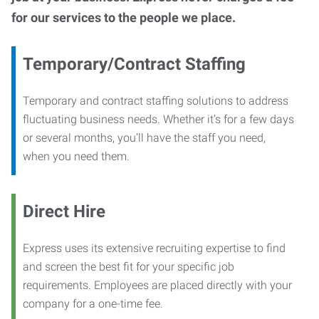
for our services to the people we place.
Temporary/Contract Staffing
Temporary and contract staffing solutions to address
fluctuating business needs. Whether it’s for a few days
or several months, you’ll have the staff you need,
when you need them.
Direct Hire
Express uses its extensive recruiting expertise to find
and screen the best fit for your specific job
requirements. Employees are placed directly with your
company for a one-time fee.