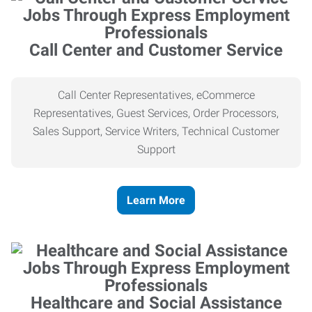
Call Center and Customer Service
Call Center Representatives, eCommerce
Representatives, Guest Services, Order Processors,
Sales Support, Service Writers, Technical Customer
Support
Learn More
Healthcare and Social Assistance