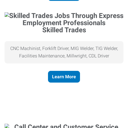
Skilled Trades
CNC Machinist, Forklift Driver, MIG Welder, TIG Welder,
Facilities Maintenance, Millwright, CDL Driver
Learn More