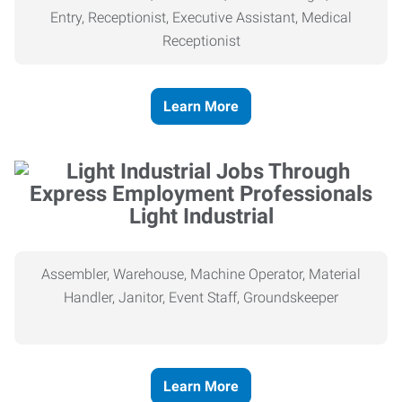
Entry, Receptionist, Executive Assistant, Medical
Receptionist
Learn More
Light Industrial
Assembler, Warehouse, Machine Operator, Material
Handler, Janitor, Event Staff, Groundskeeper
Learn More