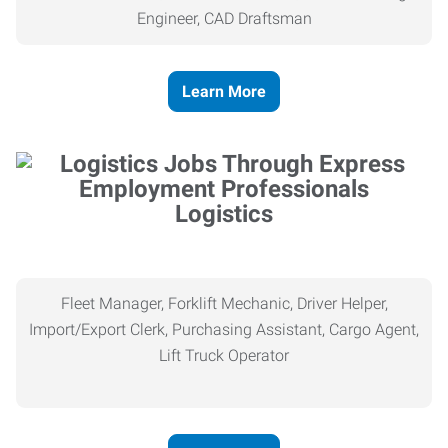
Engineer, CAD Draftsman
Learn More
Logistics
Fleet Manager, Forklift Mechanic, Driver Helper,
Import/Export Clerk, Purchasing Assistant, Cargo Agent,
Lift Truck Operator