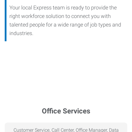
Your local Express team is ready to provide the
right workforce solution to connect you with
talented people for a wide range of job types and
industries.
Office Services
Customer Service, Call Center, Office Manager, Data