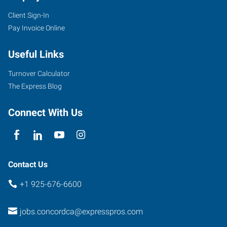
Client Sign-In
Pay Invoice Online
Useful Links
Turnover Calculator
The Express Blog
Connect With Us
Contact Us
+1 925-676-6600
jobs.concordca@expresspros.com