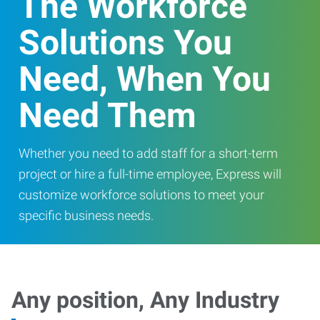
The Workforce
Solutions You
Need, When You
Need Them
Whether you need to add staff for a short-term
project or hire a full-time employee, Express will
customize workforce solutions to meet your
specific business needs.
Any position, Any Industry