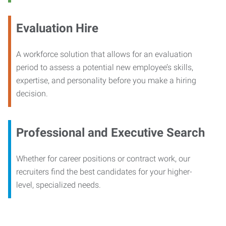
Evaluation Hire
A workforce solution that allows for an evaluation
period to assess a potential new employee’s skills,
expertise, and personality before you make a hiring
decision.
Professional and Executive Search
Whether for career positions or contract work, our
recruiters find the best candidates for your higher-
level, specialized needs.