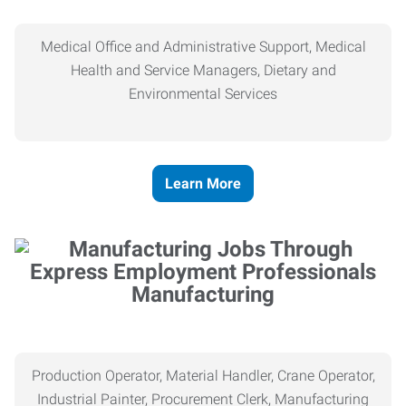
Medical Office and Administrative Support, Medical
Health and Service Managers, Dietary and
Environmental Services
Learn More
Manufacturing
Production Operator, Material Handler, Crane Operator,
Industrial Painter, Procurement Clerk, Manufacturing