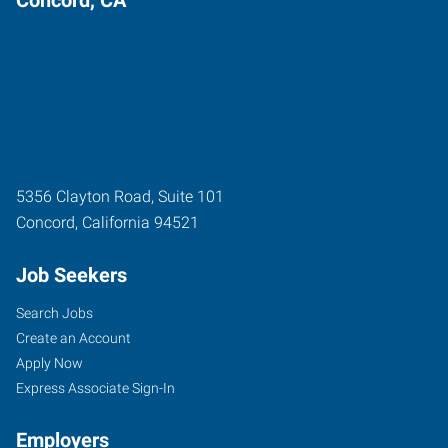
5356 Clayton Road, Suite 101
Concord
,
California
94521
Job Seekers
Search Jobs
Create an Account
Apply Now
Express Associate Sign-In
Employers