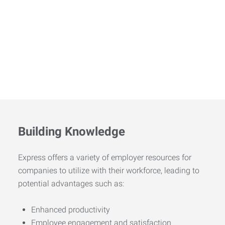
Building Knowledge
Express offers a variety of employer resources for
companies to utilize with their workforce, leading to
potential advantages such as:
Enhanced productivity
Employee engagement and satisfaction