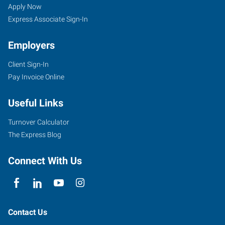
Apply Now
Express Associate Sign-In
Employers
Client Sign-In
Pay Invoice Online
Useful Links
Turnover Calculator
The Express Blog
Connect With Us
Contact Us