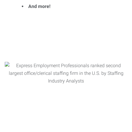
And more!