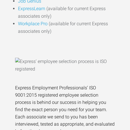
Job Genius
ExpressLearn
(available for current Express
associates only)
Workplace Pro
(available for current Express
associates only)
Express Employment Professionals’ ISO
9001:2015 registered employee selection
process is behind our success in helping you
find the exact person you need for your team.
Each associate we send to you has been
interviewed, tested as appropriate, and evaluated