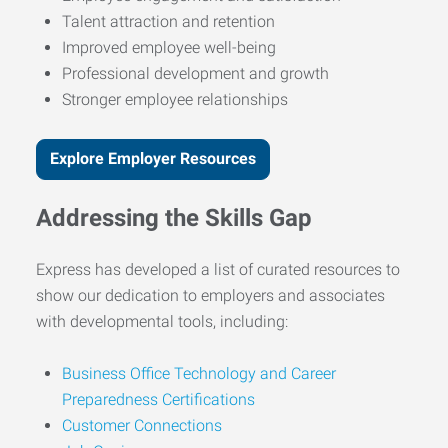
Talent attraction and retention
Improved employee well-being
Professional development and growth
Stronger employee relationships
Explore Employer Resources
Addressing the Skills Gap
Express has developed a list of curated resources to
show our dedication to employers and associates
with developmental tools, including:
Business Office Technology and Career
Preparedness Certifications
Customer Connections