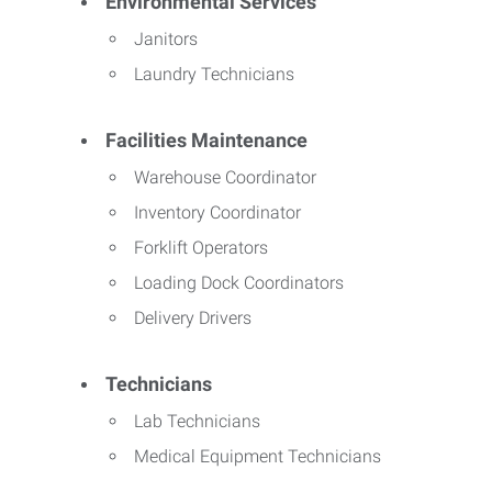
Environmental Services
Janitors
Laundry Technicians
Facilities Maintenance
Warehouse Coordinator
Inventory Coordinator
Forklift Operators
Loading Dock Coordinators
Delivery Drivers
Technicians
Lab Technicians
Medical Equipment Technicians