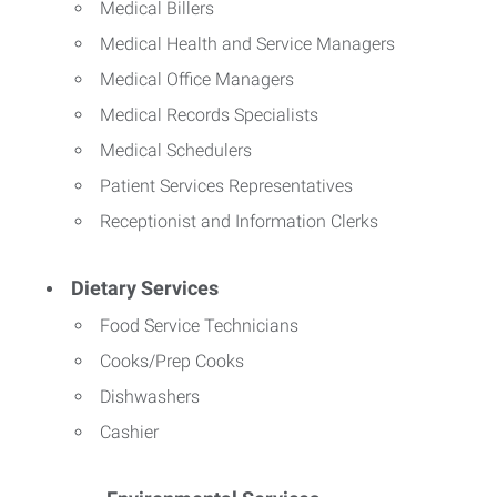
Medical Billers
Medical Health and Service Managers
Medical Office Managers
Medical Records Specialists
Medical Schedulers
Patient Services Representatives
Receptionist and Information Clerks
Dietary Services
Food Service Technicians
Cooks/Prep Cooks
Dishwashers
Cashier