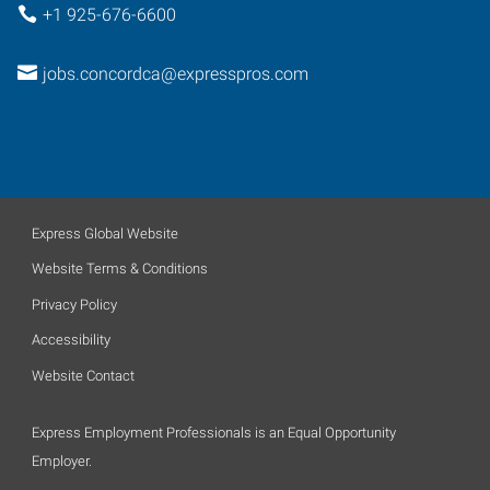
+1 925-676-6600
jobs.concordca@expresspros.com
Express Global Website
Website Terms & Conditions
Privacy Policy
Accessibility
Website Contact
Express Employment Professionals is an Equal Opportunity
Employer.