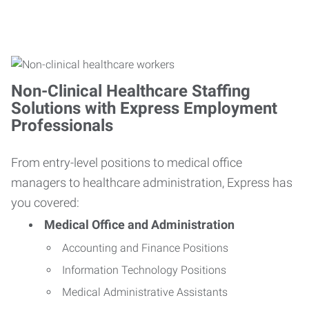
Non-Clinical Healthcare Staffing
Solutions with Express Employment
Professionals
From entry-level positions to medical office
managers to healthcare administration, Express has
you covered:
Medical Office and Administration
Accounting and Finance Positions
Information Technology Positions
Medical Administrative Assistants