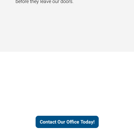
before they leave our doors.
Contact our office today to
learn more about our
workforce solutions.
Contact Our Office Today!