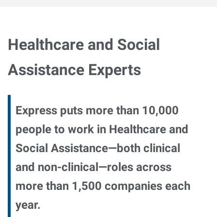
Healthcare and Social
Assistance Experts
Express puts more than 10,000
people to work in Healthcare and
Social Assistance—both clinical
and non-clinical—roles across
more than 1,500 companies each
year.