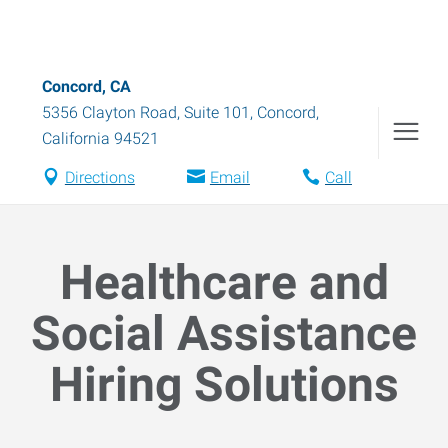
Concord, CA
5356 Clayton Road, Suite 101
,
Concord
,
California
94521
Directions
Email
Call
Healthcare and
Social Assistance
Hiring Solutions