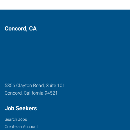
Concord, CA
5356 Clayton Road, Suite 101
Concord
,
California
94521
Job Seekers
Search Jobs
Create an Account