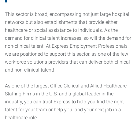
This sector is broad, encompassing not just large hospital
networks but also establishments that provide either
healthcare or social assistance to individuals. As the
demand for clinical talent increases, so will the demand for
non-clinical talent. At Express Employment Professionals,
we are positioned to support this sector, as one of the few
workforce solutions providers that can deliver both clinical
and non-clinical talent!
As one of the largest Office Clerical and Allied Healthcare
Staffing Firms in the U.S. and a global leader in the
industry, you can trust Express to help you find the right
talent for your team or help you land your next job in a
healthcare role.