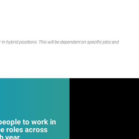
 in hybrid positions. This will be dependent on specific jobs and
eople to work in
e roles across
 year.