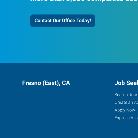
Contact Our Office Today!
Fresno (East), CA
Job See
Search Job
Create an A
Apply Now
Express Ass