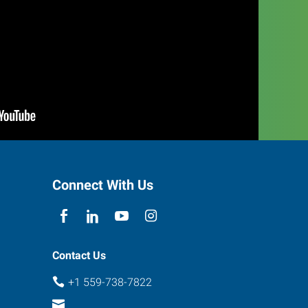
Connect With Us
Contact Us
+1 559-738-7822