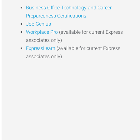
Business Office Technology and Career
Preparedness Certifications
Job Genius
Workplace Pro
(available for current Express
associates only)
ExpressLearn
(available for current Express
associates only)