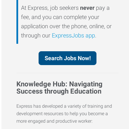
At Express, job seekers
never
pay a
fee, and you can complete your
application over the phone, online, or
through our
ExpressJobs app
.
Search Jobs Now!
Knowledge Hub: Navigating
Success through Education
Express has developed a variety of training and
development resources to help you become a
more engaged and productive worker: