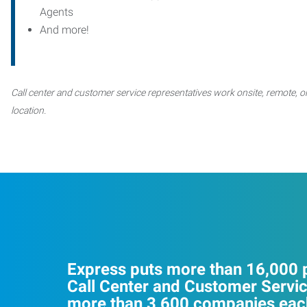
Agents
And more!
Call center and customer service representatives work onsite, remote, or
location.
Express puts more than 16,000 p
Call Center and Customer Servic
more than 3,600 companies each