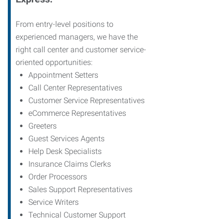
From entry-level positions to
experienced managers, we have the
right call center and customer service-
oriented opportunities:
Appointment Setters
Call Center Representatives
Customer Service Representatives
eCommerce Representatives
Greeters
Guest Services Agents
Help Desk Specialists
Insurance Claims Clerks
Order Processors
Sales Support Representatives
Service Writers
Technical Customer Support