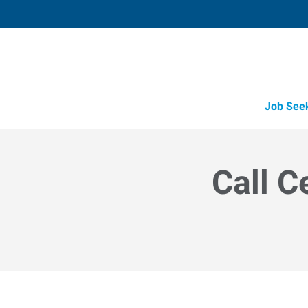
Job See
Call C