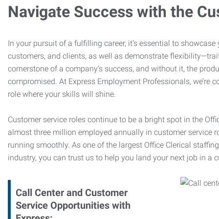
Navigate Success with the Cu
In your pursuit of a fulfilling career, it’s essential to showcas
customers, and clients, as well as demonstrate flexibility—trai
cornerstone of a company’s success, and without it, the produ
compromised. At Express Employment Professionals, we’re com
role where your skills will shine.
Customer service roles continue to be a bright spot in the Offi
almost three million employed annually in customer service r
running smoothly. As one of the largest Office Clerical staffin
industry, you can trust us to help you land your next job in a 
Call Center and Customer
Service Opportunities with
Express: