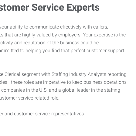
stomer Service Experts
e your ability to communicate effectively with callers,
ts that are highly valued by employers. Your expertise is the
ctivity and reputation of the business could be
mitted to helping you find that perfect customer support
ce Clerical segment with Staffing Industry Analysts reporting
oles—these roles are imperative to keep business operations
g companies in the U.S. and a global leader in the staffing
customer service-related role.