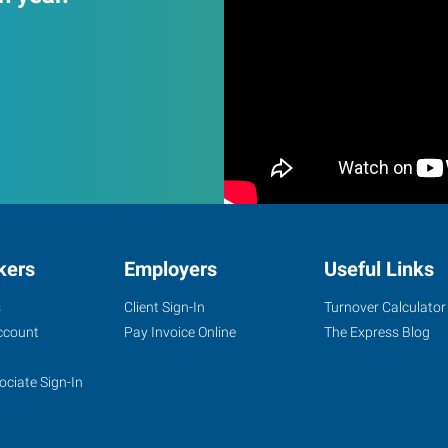
kers
Employers
Useful Links
s
Client Sign-In
Turnover Calculator
ccount
Pay Invoice Online
The Express Blog
ociate Sign-In