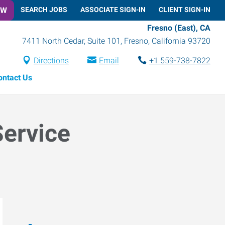
OW
SEARCH JOBS
ASSOCIATE SIGN-IN
CLIENT SIGN-IN
Fresno (East), CA
7411 North Cedar, Suite 101
,
Fresno
,
California
93720
Directions
Email
+1 559-738-7822
ontact Us
Service