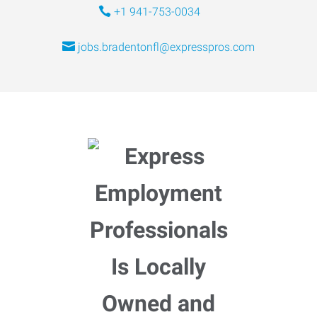
+1 941-753-0034
jobs.bradentonfl@expresspros.com