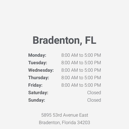
Bradenton, FL
Monday:
8:00 AM to 5:00 PM
Tuesday:
8:00 AM to 5:00 PM
Wednesday:
8:00 AM to 5:00 PM
Thursday:
8:00 AM to 5:00 PM
Friday:
8:00 AM to 5:00 PM
Saturday:
Closed
Sunday:
Closed
5895 53rd Avenue East
Bradenton, Florida 34203