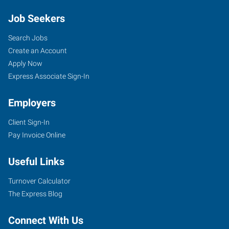
Job Seekers
Search Jobs
Create an Account
Apply Now
Express Associate Sign-In
Employers
Client Sign-In
Pay Invoice Online
Useful Links
Turnover Calculator
The Express Blog
Connect With Us