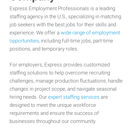
Express Employment Professionals is a leading
staffing agency in the U.S., specializing in matching
job seekers with the best jobs for their skills and
experience. We offer a
wide range of employment
opportunities
, including full-time jobs, part-time
positions, and temporary roles.
For employers, Express provides customized
staffing solutions to help overcome recruiting
challenges, manage production fluctuations, handle
changes in project scope, and navigate seasonal
hiring needs. Our
expert staffing services
are
designed to meet the unique workforce
requirements and ensure the success of
businesses throughout our community.