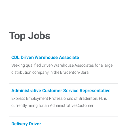
Top Jobs
CDL Driver/Warehouse Associate
Seeking qualified Driver/Warehouse Associates for a large
distribution company in the Bradenton/Sara
Administrative Customer Service Representative
Express Employment Professionals of Bradenton, FL is
currently hiring for an Administrative Customer
Delivery Driver