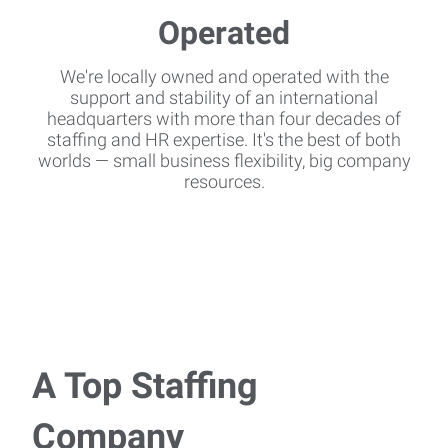
We're locally owned and operated with the
support and stability of an international
headquarters with more than four decades of
staffing and HR expertise. It's the best of both
worlds — small business flexibility, big company
resources.
A Top Staffing
Company