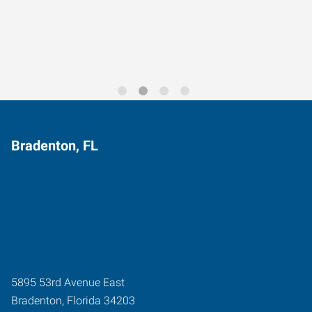
Trends for 2026
Bradenton, FL
5895 53rd Avenue East
Bradenton
,
Florida
34203