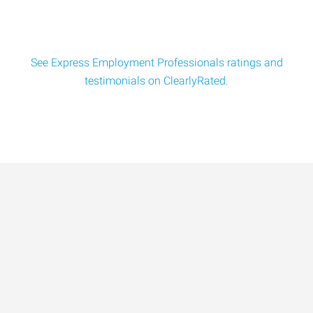
See Express Employment Professionals ratings and
testimonials on ClearlyRated.
Data-Driven Workforce