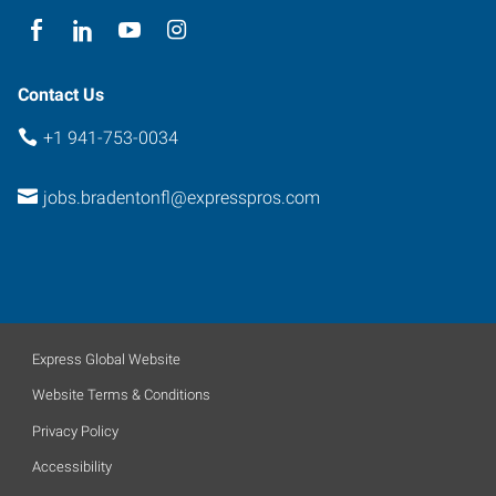
Contact Us
+1 941-753-0034
jobs.bradentonfl@expresspros.com
Express Global Website
Website Terms & Conditions
Privacy Policy
Accessibility