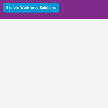
Explore Workforce Solutions