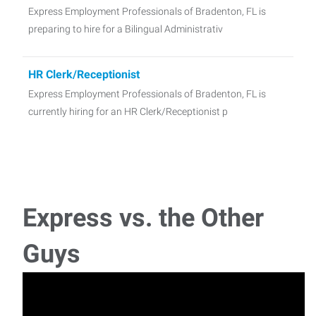
Express Employment Professionals of Bradenton, FL is
preparing to hire for a Bilingual Administrativ
HR Clerk/Receptionist
Express Employment Professionals of Bradenton, FL is
currently hiring for an HR Clerk/Receptionist p
Shipping & Receiving
Express Employment Professionals is preparing to hire for a
Shipping and Receiving/Quality Control p
Express vs. the Other
Manufacturing Technician
Guys
We are currently searching for dedicated Manufacturing
Technicians for a position with a medical sup