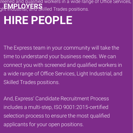
EMPLOYERS
HIRE PEOPLE
The Express team in your community will take the
time to understand your business needs. We can
connect you with screened and qualified workers in
a wide range of Office Services, Light Industrial, and
Skilled Trades positions.
And, Express' Candidate Recruitment Process
includes a multi-step, ISO 9001:2015-certified
selection process to ensure the most qualified
applicants for your open positions.