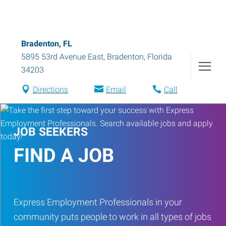
Bradenton, FL
5895 53rd Avenue East
,
Bradenton
,
Florida
34203
Directions
Email
Call
JOB SEEKERS
FIND A JOB
Express Employment Professionals in your
community puts people to work in all types of jobs