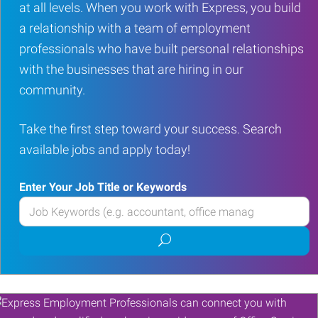
at all levels. When you work with Express, you build
a relationship with a team of employment
professionals who have built personal relationships
with the businesses that are hiring in our
community.
Take the first step toward your success. Search
available jobs and apply today!
Enter Your Job Title or Keywords
Enter
your
Submit
Job
job
Title
search
or
Keywords