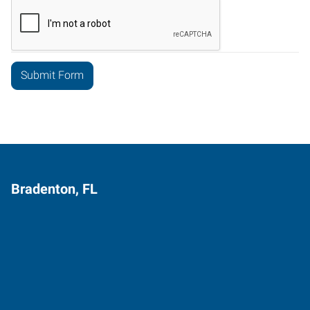
Bradenton, FL