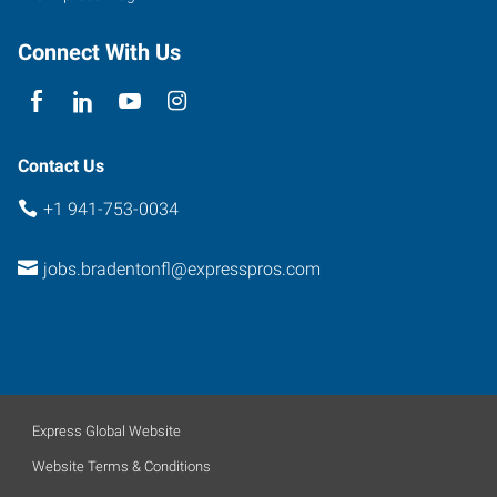
Connect With Us
Contact Us
+1 941-753-0034
jobs.bradentonfl@expresspros.com
Express Global Website
Website Terms & Conditions