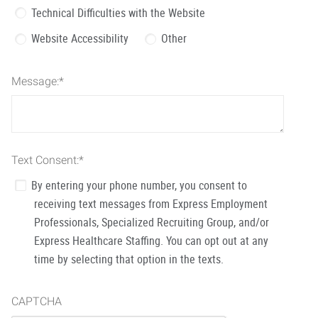
Technical Difficulties with the Website
Website Accessibility
Other
Message:
*
Text Consent:
*
By entering your phone number, you consent to
receiving text messages from Express Employment
Professionals, Specialized Recruiting Group, and/or
Express Healthcare Staffing. You can opt out at any
time by selecting that option in the texts.
CAPTCHA