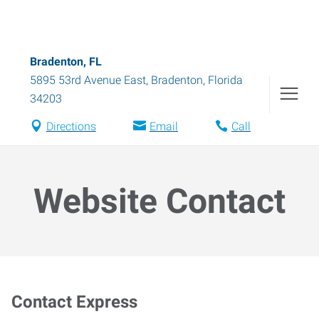
Bradenton, FL
5895 53rd Avenue East
,
Bradenton
,
Florida
34203
Directions
Email
Call
Website Contact
Contact Express