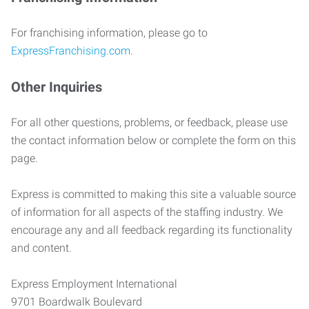
For franchising information, please go to
ExpressFranchising.com
.
Other Inquiries
For all other questions, problems, or feedback, please use
the contact information below or complete the form on this
page.
Express is committed to making this site a valuable source
of information for all aspects of the staffing industry. We
encourage any and all feedback regarding its functionality
and content.
Express Employment International
9701 Boardwalk Boulevard