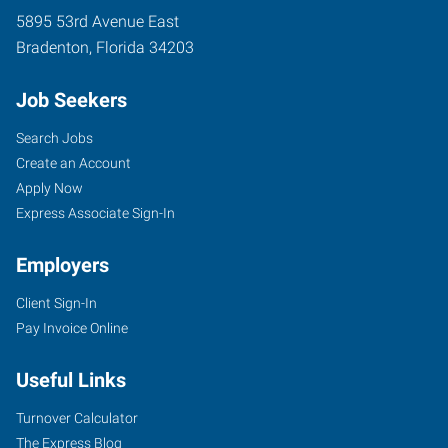
5895 53rd Avenue East
Bradenton
,
Florida
34203
Job Seekers
Search Jobs
Create an Account
Apply Now
Express Associate Sign-In
Employers
Client Sign-In
Pay Invoice Online
Useful Links
Turnover Calculator
The Express Blog