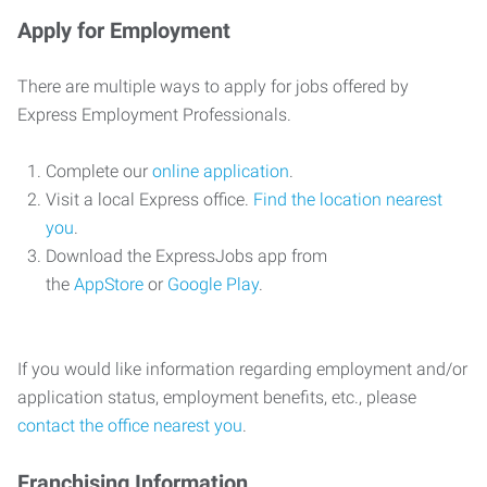
Apply for Employment
There are multiple ways to apply for jobs offered by
Express Employment Professionals.
Complete our
online application
.
Visit a local Express office.
Find the location nearest
you
.
Download the ExpressJobs app from
the
AppStore
or
Google Play
.
If you would like information regarding employment and/or
application status, employment benefits, etc., please
contact the office nearest you
.
Franchising Information