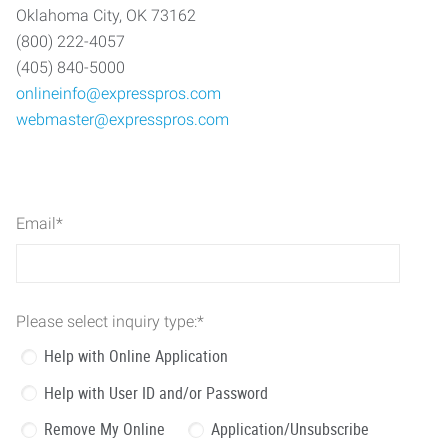
Oklahoma City, OK 73162
(800) 222-4057
(405) 840-5000
onlineinfo@expresspros.com
webmaster@expresspros.com
Email
*
Please select inquiry type:
*
Help with Online Application
Help with User ID and/or Password
Remove My Online
Application/Unsubscribe