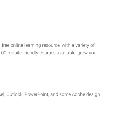
 free online learning resource, with a variety of
100 mobile-friendly courses available, grow your
cel, Outlook, PowerPoint, and some Adobe design