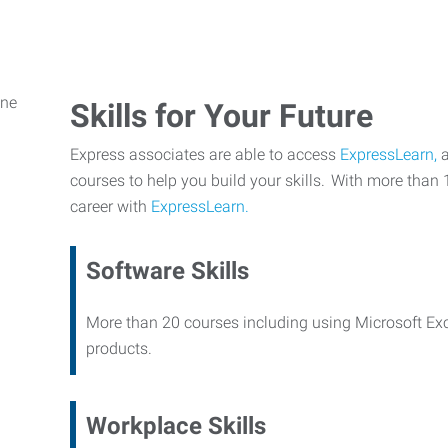
Skills for Your Future
Express associates are able to access
ExpressLearn,
a
courses to help you build your skills. With more than 
career with
ExpressLearn.
Software Skills
More than 20 courses including using Microsoft Ex
products.
Workplace Skills