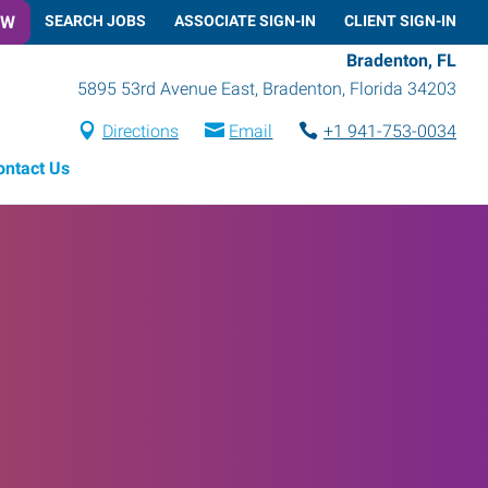
OW
SEARCH JOBS
ASSOCIATE SIGN-IN
CLIENT SIGN-IN
Bradenton, FL
5895 53rd Avenue East
,
Bradenton
,
Florida
34203
Directions
Email
+1 941-753-0034
ontact Us