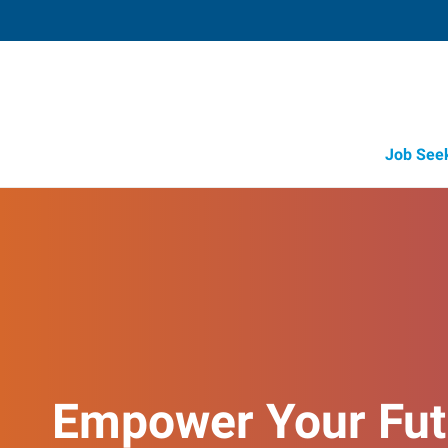
Job See
Empower Your Fut