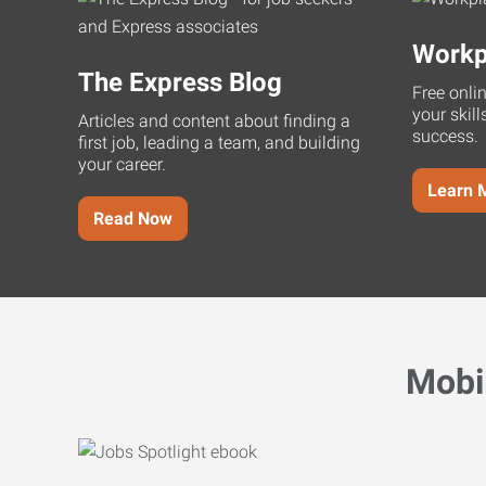
Workp
The Express Blog
Free onli
your skill
Articles and content about finding a
success.
first job, leading a team, and building
your career.
Learn 
Read Now
Mobi