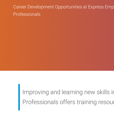
Career Development Opportunities at Express Em
Professionals
Improving and learning new skills 
Professionals offers training reso