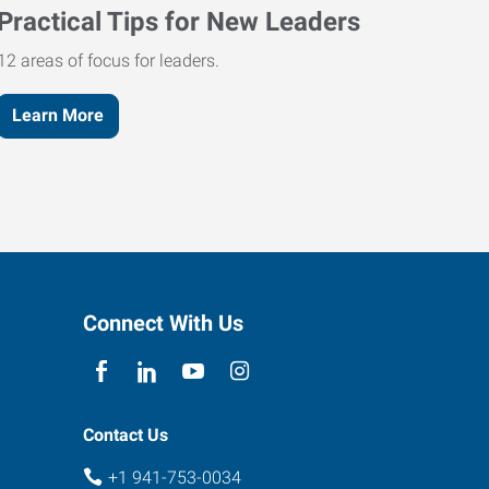
Practical Tips for New Leaders
12 areas of focus for leaders.
Learn More
Connect With Us
Contact Us
+1 941-753-0034