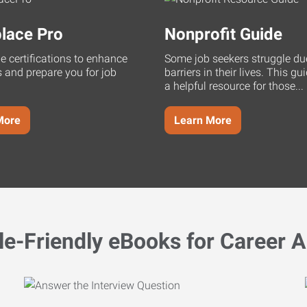
lace Pro
Nonprofit Guide
ne certifications to enhance
Some job seekers struggle du
s and prepare you for job
barriers in their lives. This g
a helpful resource for those...
More
Learn More
le-Friendly eBooks for Career A