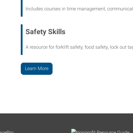
Includes courses in time management, communicati
Safety Skills
A resource for forklift safety, food safety, lock out t
Learn More