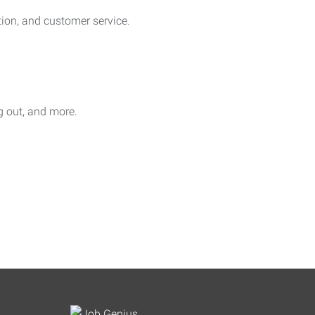
on, and customer service.
ag out, and more.