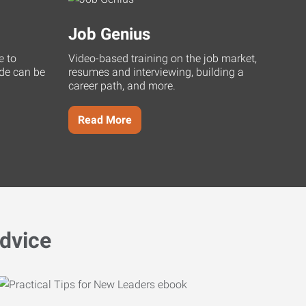
Job Genius
e to
Video-based training on the job market,
uide can be
resumes and interviewing, building a
career path, and more.
Read More
dvice