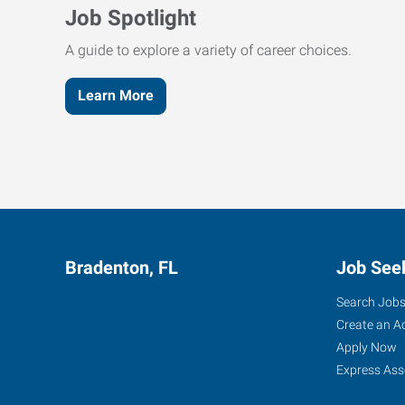
Job Spotlight
A guide to explore a variety of career choices.
Learn More
Bradenton, FL
Job See
Search Job
Create an A
Apply Now
Express Ass