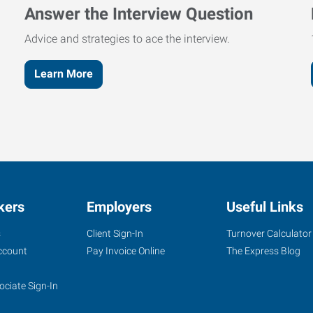
Answer the Interview Question
Advice and strategies to ace the interview.
Learn More
kers
Employers
Useful Links
s
Client Sign-In
Turnover Calculator
ccount
Pay Invoice Online
The Express Blog
ociate Sign-In