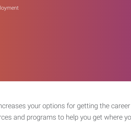
ployment
increases your options for getting the car
urces and programs to help you get where y