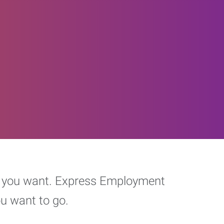
eer you want. Express Employment
ou want to go.