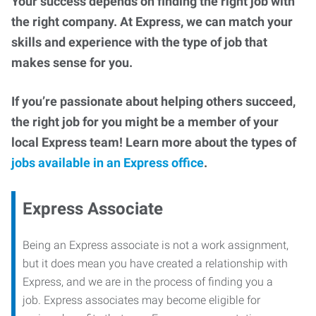
Your success depends on finding the right job with
the right company. At Express, we can match your
skills and experience with the type of job that
makes sense for you.
If you’re passionate about helping others succeed,
the right job for you might be a member of your
local Express team! Learn more about the types of
jobs available in an Express office
.
Express Associate
Being an Express associate is not a work assignment,
but it does mean you have created a relationship with
Express, and we are in the process of finding you a
job. Express associates may become eligible for