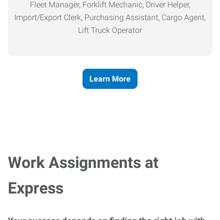
Fleet Manager, Forklift Mechanic, Driver Helper,
Import/Export Clerk, Purchasing Assistant, Cargo Agent,
Lift Truck Operator
Learn More
Work Assignments at
Express