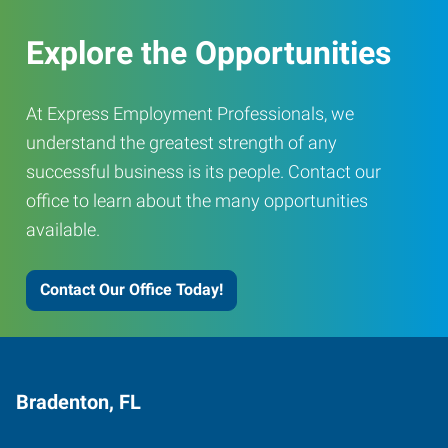
Explore the Opportunities
At Express Employment Professionals, we
understand the greatest strength of any
successful business is its people. Contact our
office to learn about the many opportunities
available.
Contact Our Office Today!
Bradenton, FL