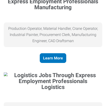
Manufacturing
Production Operator, Material Handler, Crane Operator,
Industrial Painter, Procurement Clerk, Manufacturing
Engineer, CAD Draftsman
Learn More
Logistics