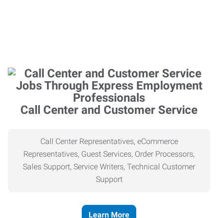
Call Center and Customer Service
Call Center Representatives, eCommerce
Representatives, Guest Services, Order Processors,
Sales Support, Service Writers, Technical Customer
Support
Learn More