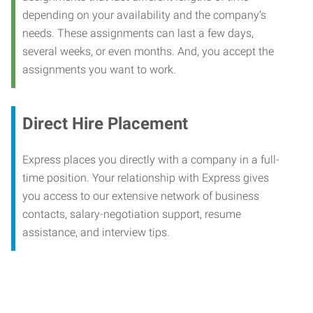
depending on your availability and the company’s
needs. These assignments can last a few days,
several weeks, or even months. And, you accept the
assignments you want to work.
Direct Hire Placement
Express places you directly with a company in a full-
time position. Your relationship with Express gives
you access to our extensive network of business
contacts, salary-negotiation support, resume
assistance, and interview tips.