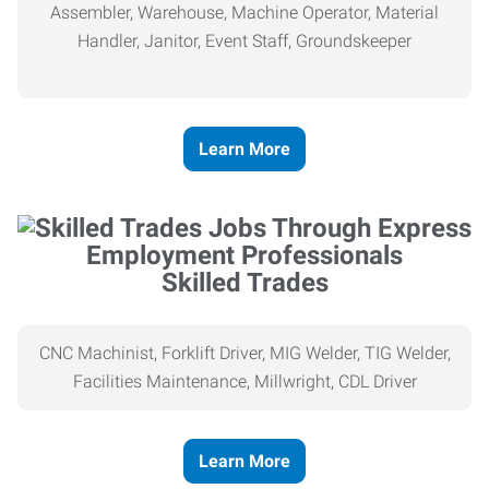
Assembler, Warehouse, Machine Operator, Material
Handler, Janitor, Event Staff, Groundskeeper
Learn More
Skilled Trades
CNC Machinist, Forklift Driver, MIG Welder, TIG Welder,
Facilities Maintenance, Millwright, CDL Driver
Learn More