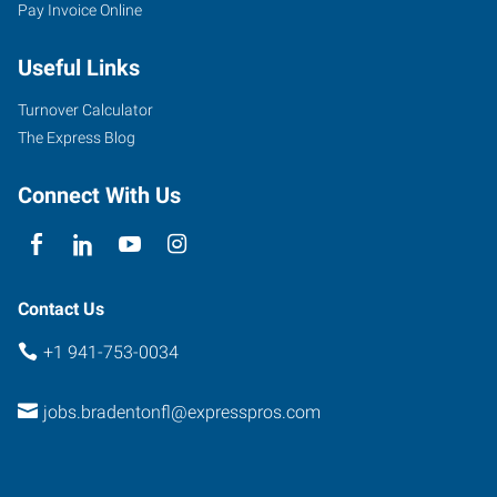
Pay Invoice Online
Useful Links
Turnover Calculator
The Express Blog
Connect With Us
Contact Us
+1 941-753-0034
jobs.bradentonfl@expresspros.com