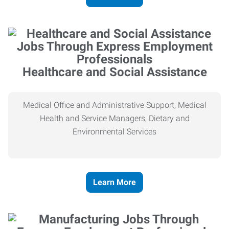
Healthcare and Social Assistance
Medical Office and Administrative Support, Medical
Health and Service Managers, Dietary and
Environmental Services
Learn More