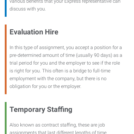
various benefits that your Express representative can
discuss with you.
Evaluation Hire
In this type of assignment, you accept a position for a
pre-determined amount of time (usually 90 days) as a
trial period for you and the employer to see if the role
is right for you. This often is a bridge to full-time
employment with the company, but there is no
obligation for you or the employer.
Temporary Staffing
Also known as contract staffing, these are job
assignments that last different lengths of time