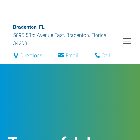
Bradenton, FL
5895 53rd Avenue East
,
Bradenton
,
Florida
34203
Directions
Email
Call