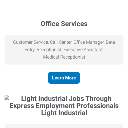
Office Services
Customer Service, Call Center, Office Manager, Data
Entry, Receptionist, Executive Assistant,
Medical
Receptionist
Learn More
Light Industrial