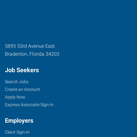
5895 53rd Avenue East
Bradenton
,
Florida
34203
Job Seekers
Search Jobs
Create an Account
Apply Now
Express Associate Sign-In
Employers
Client Sign-In