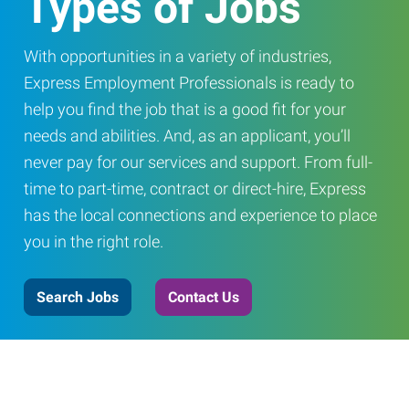
Types of Jobs
With opportunities in a variety of industries,
Express Employment Professionals is ready to
help you find the job that is a good fit for your
needs and abilities. And, as an applicant, you’ll
never pay for our services and support. From full-
time to part-time, contract or direct-hire, Express
has the local connections and experience to place
you in the right role.
Search Jobs
Contact Us