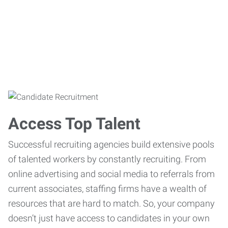
Access Top Talent
Successful recruiting agencies build extensive pools
of talented workers by constantly recruiting. From
online advertising and social media to referrals from
current associates, staffing firms have a wealth of
resources that are hard to match. So, your company
doesn’t just have access to candidates in your own