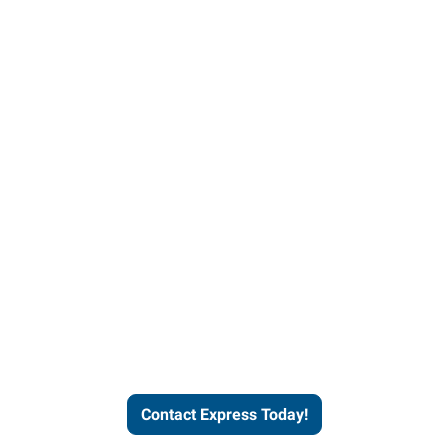
Contact Express and let us
send you a qualified worker
who fits your job description
and company culture.
Contact Express Today!