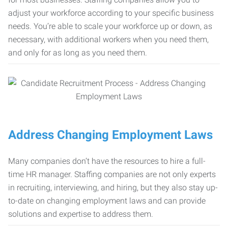
adjust your workforce according to your specific business
needs. You’re able to scale your workforce up or down, as
necessary, with additional workers when you need them,
and only for as long as you need them.
Address Changing Employment Laws
Many companies don’t have the resources to hire a full-
time HR manager. Staffing companies are not only experts
in recruiting, interviewing, and hiring, but they also stay up-
to-date on changing employment laws and can provide
solutions and expertise to address them.