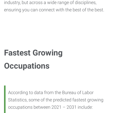
industry, but across a wide range of disciplines,
ensuring you can connect with the best of the best.
Fastest Growing
Occupations
According to data from the Bureau of Labor
Statistics, some of the predicted fastest growing
occupations between 2021 – 2031 include: