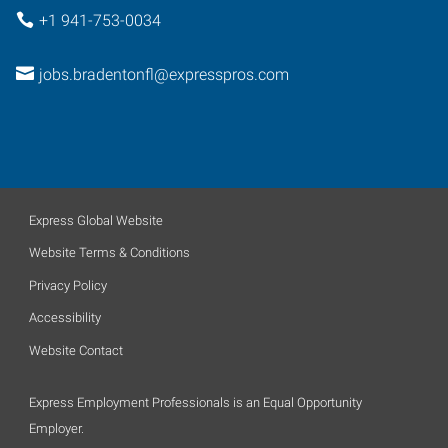
+1 941-753-0034
jobs.bradentonfl@expresspros.com
Express Global Website
Website Terms & Conditions
Privacy Policy
Accessibility
Website Contact
Express Employment Professionals is an Equal Opportunity
Employer.