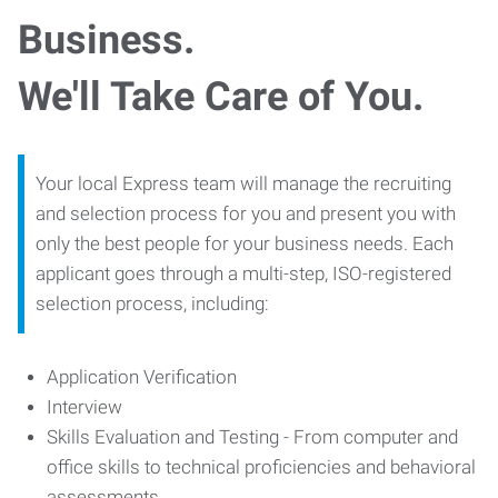
Business.
We'll Take Care of You.
Your local Express team will manage the recruiting
and selection process for you and present you with
only the best people for your business needs. Each
applicant goes through a multi-step, ISO-registered
selection process, including:
Application Verification
Interview
Skills Evaluation and Testing - From computer and
office skills to technical proficiencies and behavioral
assessments