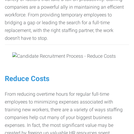
companies are a powerful ally in maintaining an efficient
workforce. From providing temporary employees to
bridging a gap or leading the search for a full-time
replacement, with the right staffing partner, the work
doesn’t have to stop.
Reduce Costs
From reducing overtime hours for regular full-time
employees to minimizing expenses associated with
training new workers, there are a variety of ways staffing
companies help cut many of your biggest business
expenses. In fact, the most significant value may be
created by freeing up valuable HR resources spent