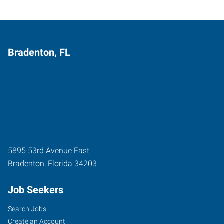
Bradenton, FL
5895 53rd Avenue East
Bradenton
,
Florida
34203
Job Seekers
Search Jobs
Create an Account