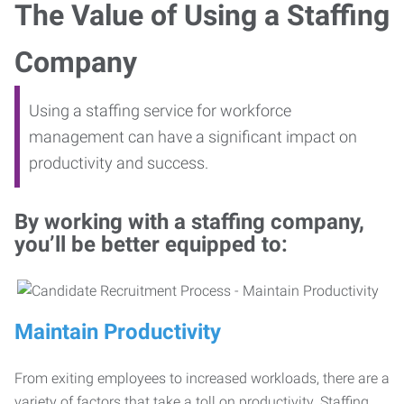
The Value of Using a Staffing
Company
Using a staffing service for workforce
management can have a significant impact on
productivity and success.
By working with a staffing company,
you’ll be better equipped to:
Maintain Productivity
From exiting employees to increased workloads, there are a
variety of factors that take a toll on productivity. Staffing