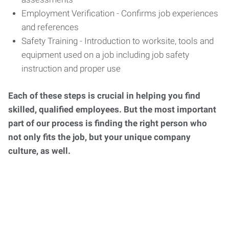
Employment Verification - Confirms job experiences
and references
Safety Training - Introduction to worksite, tools and
equipment used on a job including job safety
instruction and proper use
Each of these steps is crucial in helping you find
skilled, qualified employees. But the most important
part of our process is finding the right person who
not only fits the job, but your unique company
culture, as well.