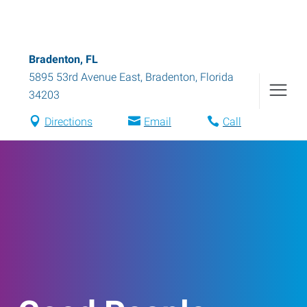
Bradenton, FL
5895 53rd Avenue East
,
Bradenton
,
Florida
34203
Directions
Email
Call