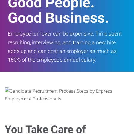
Good People.
Good Business.
Employee turnover can be expensive. Time spent
recruiting, interviewing, and training a new hire
adds up and can cost an employer as much as
150% of the employee's annual salary.
You Take Care of