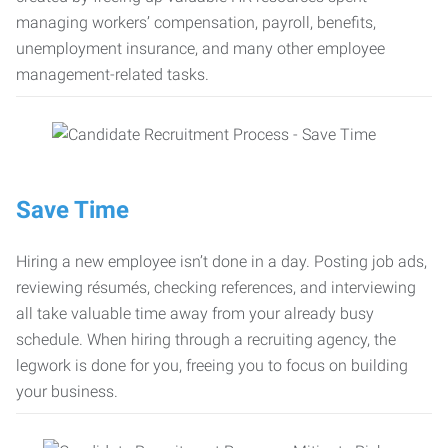
managing workers’ compensation, payroll, benefits,
unemployment insurance, and many other employee
management-related tasks.
Save Time
Hiring a new employee isn’t done in a day. Posting job ads,
reviewing résumés, checking references, and interviewing
all take valuable time away from your already busy
schedule. When hiring through a recruiting agency, the
legwork is done for you, freeing you to focus on building
your business.