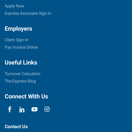
Apply Now
Express Associate Sign-In
Employers
Client Sign-In
Pay Invoice Online
Useful Links
Turnover Calculator
The Express Blog
Connect With Us
Contact Us