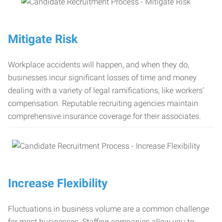
Mitigate Risk
Workplace accidents will happen, and when they do,
businesses incur significant losses of time and money
dealing with a variety of legal ramifications, like workers’
compensation. Reputable recruiting agencies maintain
comprehensive insurance coverage for their associates.
Increase Flexibility
Fluctuations in business volume are a common challenge
for most businesses. Staffing companies allow you to